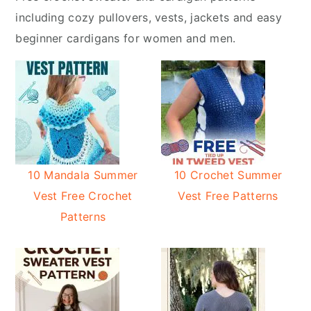
y
n
including cozy pullovers, vests, jackets and easy
n
t
beginner cardigans for women and men.
a
e
v
n
i
t
g
a
t
i
10 Mandala Summer
10 Crochet Summer
o
Vest Free Crochet
Vest Free Patterns
n
Patterns