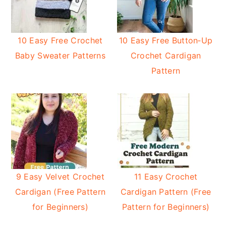
10 Easy Free Crochet
10 Easy Free Button‑Up
Baby Sweater Patterns
Crochet Cardigan
Pattern
9 Easy Velvet Crochet
11 Easy Crochet
Cardigan (Free Pattern
Cardigan Pattern (Free
for Beginners)
Pattern for Beginners)