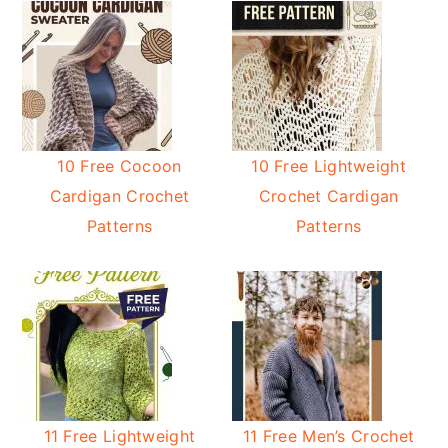
10 Free Cocoon
10 Free Lightweight
Cardigan Crochet
Crochet Cardigan
Patterns
Patterns
11 Free Lightweight
11 Free Men’s Crochet