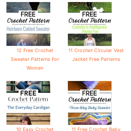
12 Free Crochet
11 Crochet Circular Vest
Sweater Patterns For
Jacket Free Patterns
Women
10 Easy Crochet
11 Free Crochet Baby