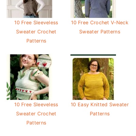
10 Free Sleeveless
10 Free Crochet V-Neck
Sweater Crochet
Sweater Patterns
Patterns
10 Free Sleeveless
10 Easy Knitted Sweater
Sweater Crochet
Patterns
Patterns