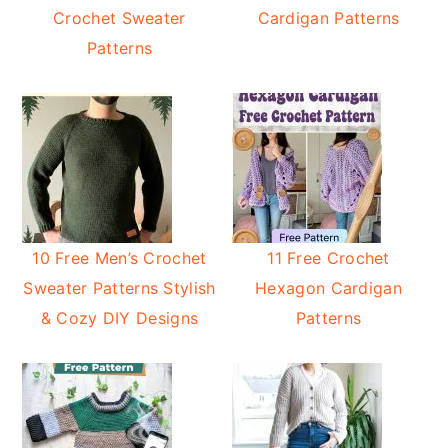
Crochet Sweater
Cardigan Patterns
Patterns
10 Free Men’s Crochet
11 Free Crochet
Sweater Patterns Stylish
Hexagon Cardigan
& Cozy DIY Designs
Patterns