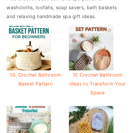
y
n
washcloths, loofahs, soap savers, bath baskets
n
t
and relaxing handmade spa gift ideas.
a
e
v
n
i
t
g
a
t
i
10. Crochet Bathroom
10 Crochet Bathroom
o
Basket Pattern
Ideas to Transform Your
n
Space