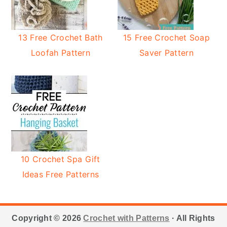
13 Free Crochet Bath
15 Free Crochet Soap
Loofah Pattern
Saver Pattern
10 Crochet Spa Gift
Ideas Free Patterns
Footer
Copyright © 2026
Crochet with Patterns
· All Rights