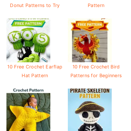
Donut Patterns to Try
Pattern
10 Free Crochet Earflap
10 Free Crochet Bird
Hat Pattern
Patterns for Beginners