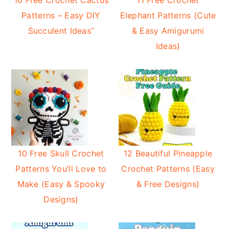
10 Free Crochet Cactus
11 Free Crochet
Patterns – Easy DIY
Elephant Patterns (Cute
Succulent Ideas”
& Easy Amigurumi
Ideas)
10 Free Skull Crochet
12 Beautiful Pineapple
Patterns You’ll Love to
Crochet Patterns (Easy
Make (Easy & Spooky
& Free Designs)
Designs)