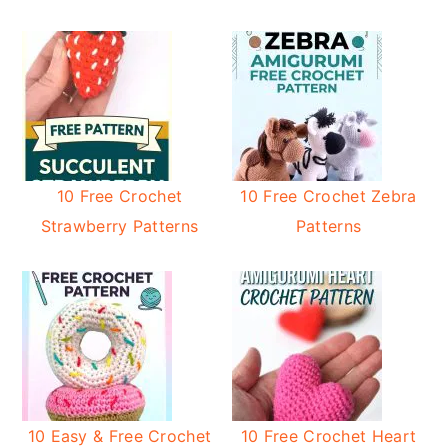
10 Free Crochet
10 Free Crochet Zebra
Strawberry Patterns
Patterns
10 Easy & Free Crochet
10 Free Crochet Heart