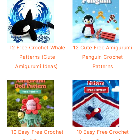
12 Free Crochet Whale
12 Cute Free Amigurumi
Patterns (Cute
Penguin Crochet
Amigurumi Ideas)
Patterns
10 Easy Free Crochet
10 Easy Free Crochet