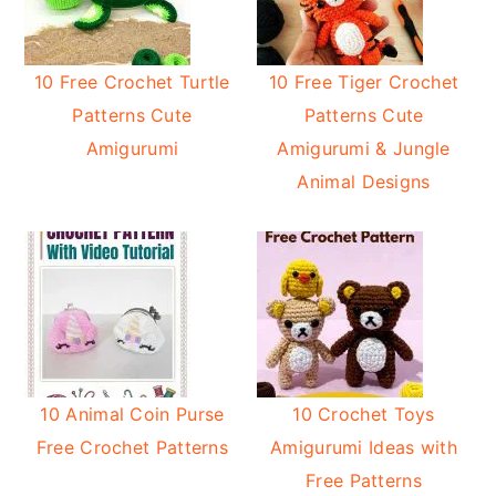
10 Free Crochet Turtle
10 Free Tiger Crochet
Patterns Cute
Patterns Cute
Amigurumi
Amigurumi & Jungle
Animal Designs
10 Animal Coin Purse
10 Crochet Toys
Free Crochet Patterns
Amigurumi Ideas with
Free Patterns