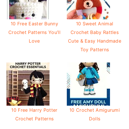
10 Free Easter Bunny
10 Sweet Animal
Crochet Patterns You’ll
Crochet Baby Rattles
Love
Cute & Easy Handmade
Toy Patterns
10 Free Harry Potter
10 Crochet Amigurumi
Crochet Patterns
Dolls