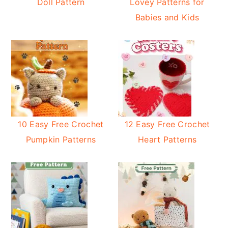
Doll Pattern
Lovey Patterns for
Babies and Kids
10 Easy Free Crochet
12 Easy Free Crochet
Pumpkin Patterns
Heart Patterns