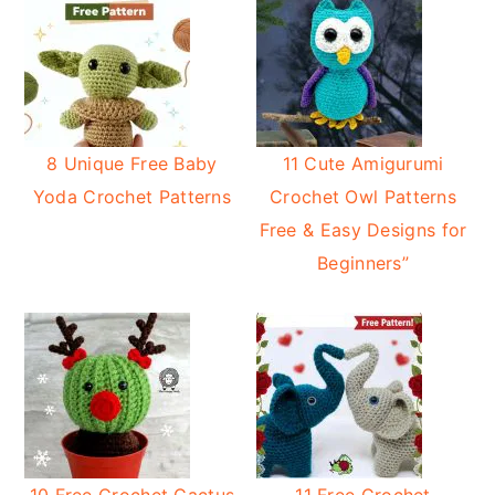
8 Unique Free Baby
11 Cute Amigurumi
Yoda Crochet Patterns
Crochet Owl Patterns
Free & Easy Designs for
Beginners”