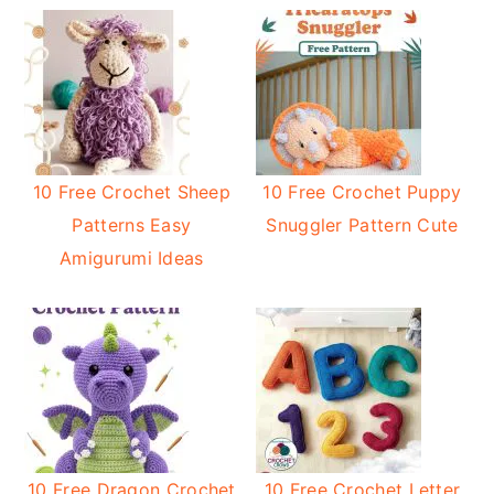
10 Free Crochet Sheep
10 Free Crochet Puppy
Patterns Easy
Snuggler Pattern Cute
Amigurumi Ideas
10 Free Dragon Crochet
10 Free Crochet Letter