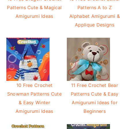
Patterns Cute & Magical
Patterns A to Z
Amigurumi Ideas
Alphabet Amigurumi &
Applique Designs
10 Free Crochet
11 Free Crochet Bear
Snowman Patterns Cute
Patterns Cute & Easy
& Easy Winter
Amigurumi Ideas for
Amigurumi Ideas
Beginners