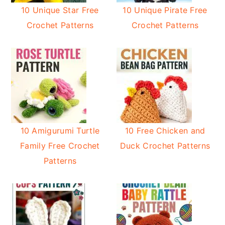
10 Unique Star Free
10 Unique Pirate Free
Crochet Patterns
Crochet Patterns
10 Amigurumi Turtle
10 Free Chicken and
Family Free Crochet
Duck Crochet Patterns
Patterns