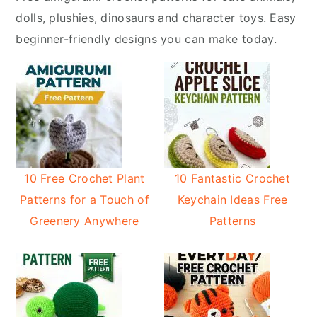
y
n
dolls, plushies, dinosaurs and character toys. Easy
n
t
beginner-friendly designs you can make today.
a
e
v
n
i
t
g
a
t
i
10 Free Crochet Plant
10 Fantastic Crochet
o
Patterns for a Touch of
Keychain Ideas Free
n
Greenery Anywhere
Patterns