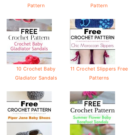
Pattern
Pattern
10 Crochet Baby
11 Crochet Slippers Free
Gladiator Sandals
Patterns