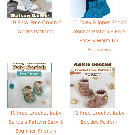
10 Easy Free Crochet
10 Cozy Slipper Socks
Socks Patterns
Crochet Pattern – Free,
Easy & Warm for
Beginners
10 Free Crochet Baby
12 Free Crochet Baby
Sandals Pattern Easy &
Booties Pattern
Beginner-Friendly