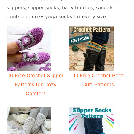
y
n
slippers, slipper socks, baby booties, sandals,
n
t
boots and cozy yoga socks for every size.
a
e
v
n
i
t
g
a
t
i
10 Free Crochet Slipper
10 Free Crochet Boot
o
Patterns for Cozy
Cuff Patterns
n
Comfort