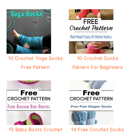
10 Crochet Yoga Socks
10 Crochet Socks
Free Pattern
Pattern For Beginners
15 Baby Boots Crochet
14 Free Crochet Socks