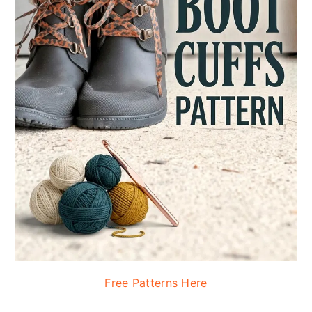
Free Patterns Here