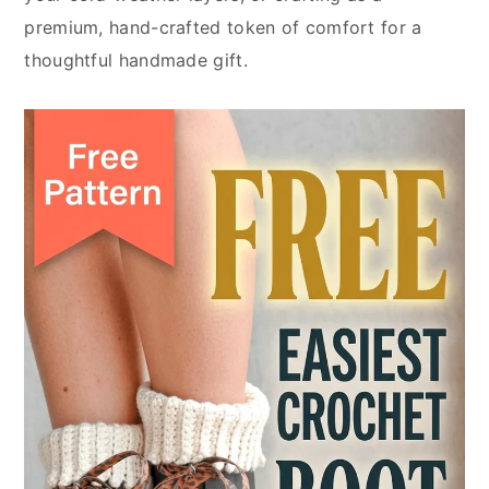
premium, hand-crafted token of comfort for a
thoughtful handmade gift.