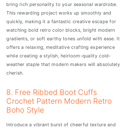
bring rich personality to your seasonal wardrobe.
This rewarding project works up smoothly and
quickly, making it a fantastic creative escape for
watching bold retro color blocks, bright modern
gradients, or soft earthy tones unfold with ease. It
offers a relaxing, meditative crafting experience
while creating a stylish, heirloom-quality cold-
weather staple that modern makers will absolutely
cherish.
8. Free Ribbed Boot Cuffs
Crochet Pattern Modern Retro
Boho Style
Introduce a vibrant burst of cheerful texture and