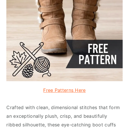
Free Patterns Here
Crafted with clean, dimensional stitches that form
an exceptionally plush, crisp, and beautifully
ribbed silhouette, these eye-catching boot cuffs