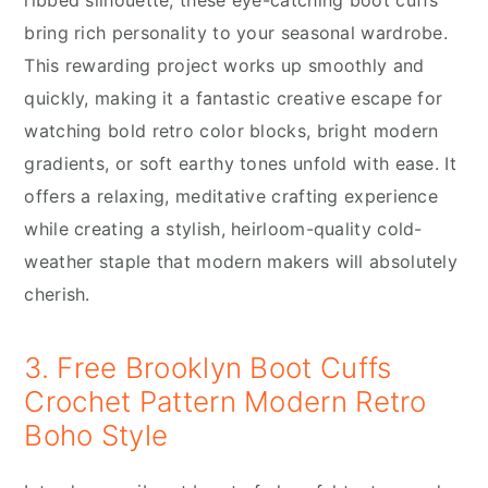
bring rich personality to your seasonal wardrobe.
This rewarding project works up smoothly and
quickly, making it a fantastic creative escape for
watching bold retro color blocks, bright modern
gradients, or soft earthy tones unfold with ease. It
offers a relaxing, meditative crafting experience
while creating a stylish, heirloom-quality cold-
weather staple that modern makers will absolutely
cherish.
3. Free Brooklyn Boot Cuffs
Crochet Pattern Modern Retro
Boho Style