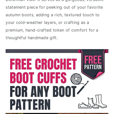
statement piece for peeking out of your favorite
autumn boots, adding a rich, textured touch to
your cold-weather layers, or crafting as a
premium, hand-crafted token of comfort for a
thoughtful handmade gift.