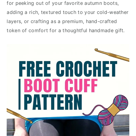
for peeking out of your favorite autumn boots,
adding a rich, textured touch to your cold-weather
layers, or crafting as a premium, hand-crafted
token of comfort for a thoughtful handmade gift.