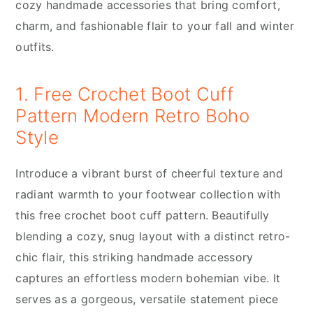
cozy handmade accessories that bring comfort,
charm, and fashionable flair to your fall and winter
outfits.
1. Free Crochet Boot Cuff
Pattern Modern Retro Boho
Style
Introduce a vibrant burst of cheerful texture and
radiant warmth to your footwear collection with
this free crochet boot cuff pattern. Beautifully
blending a cozy, snug layout with a distinct retro-
chic flair, this striking handmade accessory
captures an effortless modern bohemian vibe. It
serves as a gorgeous, versatile statement piece