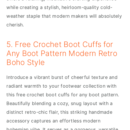
while creating a stylish, heirloom-quality cold-
weather staple that modern makers will absolutely
cherish.
5. Free Crochet Boot Cuffs for
Any Boot Pattern Modern Retro
Boho Style
Introduce a vibrant burst of cheerful texture and
radiant warmth to your footwear collection with
this free crochet boot cuffs for any boot pattern.
Beautifully blending a cozy, snug layout with a
distinct retro-chic flair, this striking handmade
accessory captures an effortless modern
bohemian vibe. It serves as a gorgeous, versatile