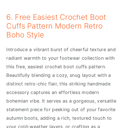
6. Free Easiest Crochet Boot
Cuffs Pattern Modern Retro
Boho Style
Introduce a vibrant burst of cheerful texture and
radiant warmth to your footwear collection with
this free, easiest crochet boot cuffs pattern.
Beautifully blending a cozy, snug layout with a
distinct retro-chic flair, this striking handmade
accessory captures an effortless modern
bohemian vibe. It serves as a gorgeous, versatile
statement piece for peeking out of your favorite
autumn boots, adding a rich, textured touch to
your cold-weather layers, or crafting as a