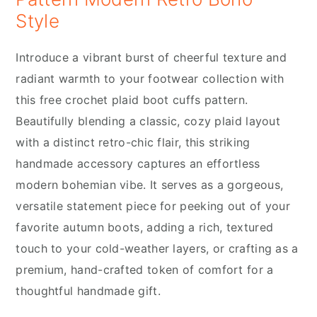
Style
Introduce a vibrant burst of cheerful texture and
radiant warmth to your footwear collection with
this free crochet plaid boot cuffs pattern.
Beautifully blending a classic, cozy plaid layout
with a distinct retro-chic flair, this striking
handmade accessory captures an effortless
modern bohemian vibe. It serves as a gorgeous,
versatile statement piece for peeking out of your
favorite autumn boots, adding a rich, textured
touch to your cold-weather layers, or crafting as a
premium, hand-crafted token of comfort for a
thoughtful handmade gift.