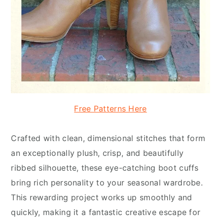
Free Patterns Here
Crafted with clean, dimensional stitches that form
an exceptionally plush, crisp, and beautifully
ribbed silhouette, these eye-catching boot cuffs
bring rich personality to your seasonal wardrobe.
This rewarding project works up smoothly and
quickly, making it a fantastic creative escape for