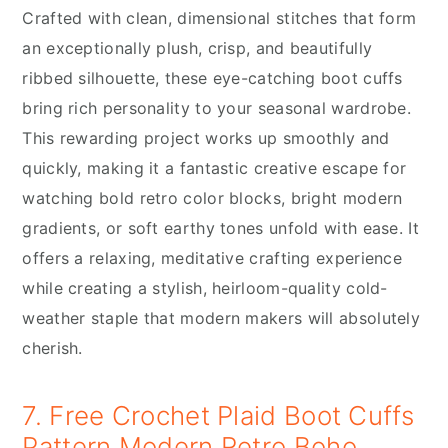
Crafted with clean, dimensional stitches that form
an exceptionally plush, crisp, and beautifully
ribbed silhouette, these eye-catching boot cuffs
bring rich personality to your seasonal wardrobe.
This rewarding project works up smoothly and
quickly, making it a fantastic creative escape for
watching bold retro color blocks, bright modern
gradients, or soft earthy tones unfold with ease. It
offers a relaxing, meditative crafting experience
while creating a stylish, heirloom-quality cold-
weather staple that modern makers will absolutely
cherish.
7. Free Crochet Plaid Boot Cuffs
Pattern Modern Retro Boho