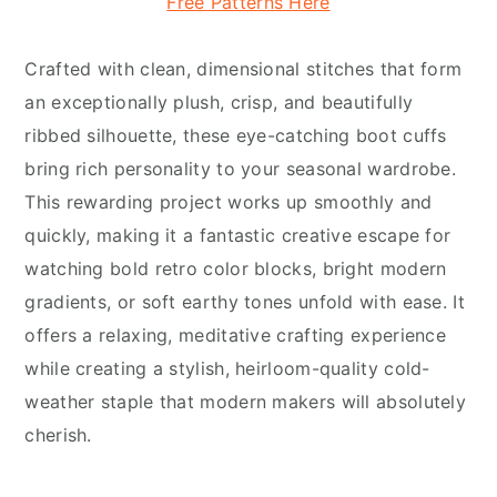
Free Patterns Here
Crafted with clean, dimensional stitches that form
an exceptionally plush, crisp, and beautifully
ribbed silhouette, these eye-catching boot cuffs
bring rich personality to your seasonal wardrobe.
This rewarding project works up smoothly and
quickly, making it a fantastic creative escape for
watching bold retro color blocks, bright modern
gradients, or soft earthy tones unfold with ease. It
offers a relaxing, meditative crafting experience
while creating a stylish, heirloom-quality cold-
weather staple that modern makers will absolutely
cherish.