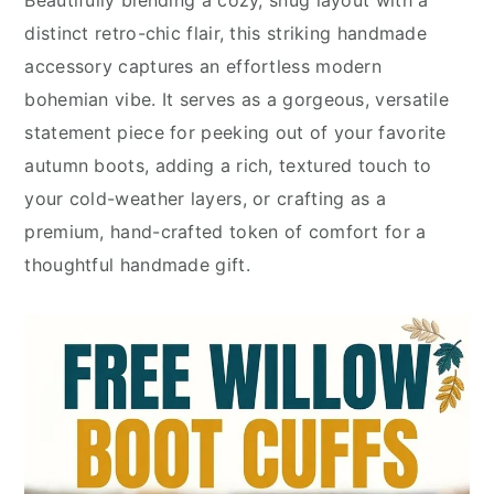
Beautifully blending a cozy, snug layout with a
distinct retro-chic flair, this striking handmade
accessory captures an effortless modern
bohemian vibe. It serves as a gorgeous, versatile
statement piece for peeking out of your favorite
autumn boots, adding a rich, textured touch to
your cold-weather layers, or crafting as a
premium, hand-crafted token of comfort for a
thoughtful handmade gift.