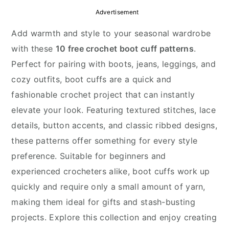
y
n
y
Advertisement
n
t
s
Add warmth and style to your seasonal wardrobe
a
e
i
with these
10 free crochet boot cuff patterns
.
v
n
d
Perfect for pairing with boots, jeans, leggings, and
i
t
e
cozy outfits, boot cuffs are a quick and
g
b
fashionable crochet project that can instantly
a
a
elevate your look. Featuring textured stitches, lace
t
r
details, button accents, and classic ribbed designs,
i
these patterns offer something for every style
o
preference. Suitable for beginners and
n
experienced crocheters alike, boot cuffs work up
quickly and require only a small amount of yarn,
making them ideal for gifts and stash-busting
projects. Explore this collection and enjoy creating