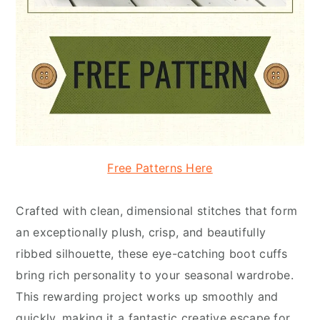
Free Patterns Here
Crafted with clean, dimensional stitches that form
an exceptionally plush, crisp, and beautifully
ribbed silhouette, these eye-catching boot cuffs
bring rich personality to your seasonal wardrobe.
This rewarding project works up smoothly and
quickly, making it a fantastic creative escape for