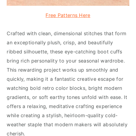
Free Patterns Here
Crafted with clean, dimensional stitches that form
an exceptionally plush, crisp, and beautifully
ribbed silhouette, these eye-catching boot cuffs
bring rich personality to your seasonal wardrobe.
This rewarding project works up smoothly and
quickly, making it a fantastic creative escape for
watching bold retro color blocks, bright modern
gradients, or soft earthy tones unfold with ease. It
offers a relaxing, meditative crafting experience
while creating a stylish, heirloom-quality cold-
weather staple that modern makers will absolutely
cherish.