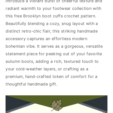
Introduce a vibrant burst of cheerful texture and
radiant warmth to your footwear collection with
this free Brooklyn boot cuffs crochet pattern.
Beautifully blending a cozy, snug layout with a
distinct retro-chic flair, this striking handmade
accessory captures an effortless modern
bohemian vibe. It serves as a gorgeous, versatile
statement piece for peeking out of your favorite
autumn boots, adding a rich, textured touch to
your cold-weather layers, or crafting as a
premium, hand-crafted token of comfort for a
thoughtful handmade gift.