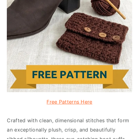
Free Patterns Here
Crafted with clean, dimensional stitches that form
an exceptionally plush, crisp, and beautifully
ribbed silhouette, these eye-catching boot cuffs