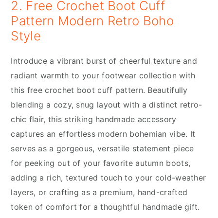
2. Free Crochet Boot Cuff
Pattern Modern Retro Boho
Style
Introduce a vibrant burst of cheerful texture and
radiant warmth to your footwear collection with
this free crochet boot cuff pattern. Beautifully
blending a cozy, snug layout with a distinct retro-
chic flair, this striking handmade accessory
captures an effortless modern bohemian vibe. It
serves as a gorgeous, versatile statement piece
for peeking out of your favorite autumn boots,
adding a rich, textured touch to your cold-weather
layers, or crafting as a premium, hand-crafted
token of comfort for a thoughtful handmade gift.