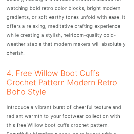
watching bold retro color blocks, bright modern
gradients, or soft earthy tones unfold with ease. It
offers a relaxing, meditative crafting experience
while creating a stylish, heirloom-quality cold-
weather staple that modern makers will absolutely
cherish.
4. Free Willow Boot Cuffs
Crochet Pattern Modern Retro
Boho Style
Introduce a vibrant burst of cheerful texture and
radiant warmth to your footwear collection with
this free Willow boot cuffs crochet pattern.