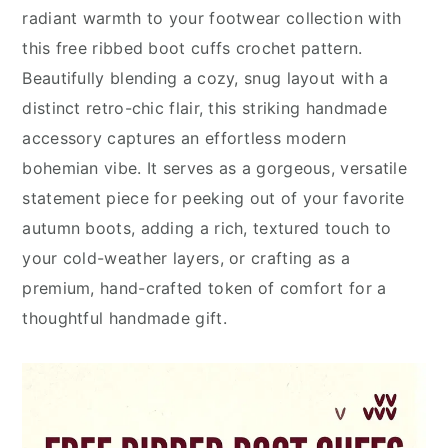
radiant warmth to your footwear collection with
this free ribbed boot cuffs crochet pattern.
Beautifully blending a cozy, snug layout with a
distinct retro-chic flair, this striking handmade
accessory captures an effortless modern
bohemian vibe. It serves as a gorgeous, versatile
statement piece for peeking out of your favorite
autumn boots, adding a rich, textured touch to
your cold-weather layers, or crafting as a
premium, hand-crafted token of comfort for a
thoughtful handmade gift.