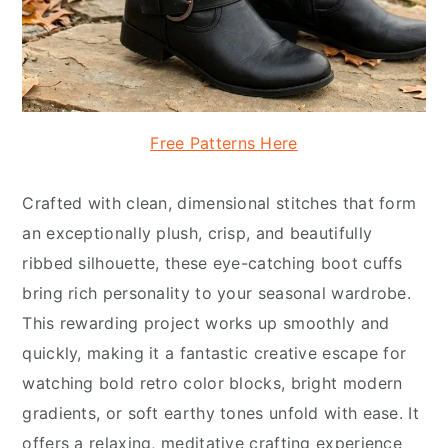
Free Patterns Here
Crafted with clean, dimensional stitches that form
an exceptionally plush, crisp, and beautifully
ribbed silhouette, these eye-catching boot cuffs
bring rich personality to your seasonal wardrobe.
This rewarding project works up smoothly and
quickly, making it a fantastic creative escape for
watching bold retro color blocks, bright modern
gradients, or soft earthy tones unfold with ease. It
offers a relaxing, meditative crafting experience