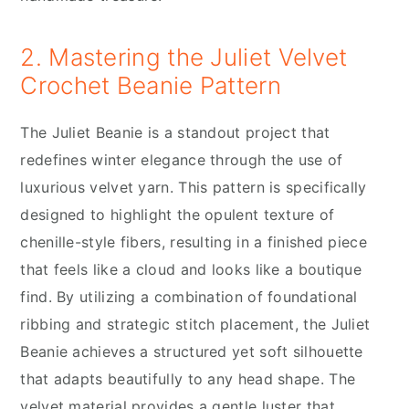
2. Mastering the Juliet Velvet
Crochet Beanie Pattern
The Juliet Beanie is a standout project that
redefines winter elegance through the use of
luxurious velvet yarn. This pattern is specifically
designed to highlight the opulent texture of
chenille-style fibers, resulting in a finished piece
that feels like a cloud and looks like a boutique
find. By utilizing a combination of foundational
ribbing and strategic stitch placement, the Juliet
Beanie achieves a structured yet soft silhouette
that adapts beautifully to any head shape. The
velvet material provides a gentle luster that