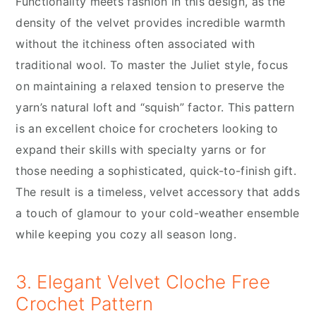
Functionality meets fashion in this design, as the
density of the velvet provides incredible warmth
without the itchiness often associated with
traditional wool. To master the Juliet style, focus
on maintaining a relaxed tension to preserve the
yarn’s natural loft and “squish” factor. This pattern
is an excellent choice for crocheters looking to
expand their skills with specialty yarns or for
those needing a sophisticated, quick-to-finish gift.
The result is a timeless, velvet accessory that adds
a touch of glamour to your cold-weather ensemble
while keeping you cozy all season long.
3. Elegant Velvet Cloche Free
Crochet Pattern