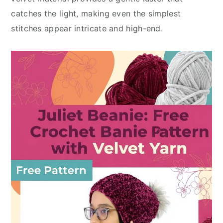
catches the light, making even the simplest
stitches appear intricate and high-end.