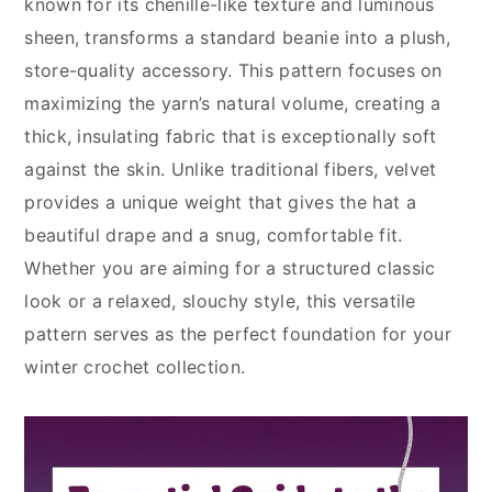
known for its chenille-like texture and luminous
sheen, transforms a standard beanie into a plush,
store-quality accessory. This pattern focuses on
maximizing the yarn’s natural volume, creating a
thick, insulating fabric that is exceptionally soft
against the skin. Unlike traditional fibers, velvet
provides a unique weight that gives the hat a
beautiful drape and a snug, comfortable fit.
Whether you are aiming for a structured classic
look or a relaxed, slouchy style, this versatile
pattern serves as the perfect foundation for your
winter crochet collection.