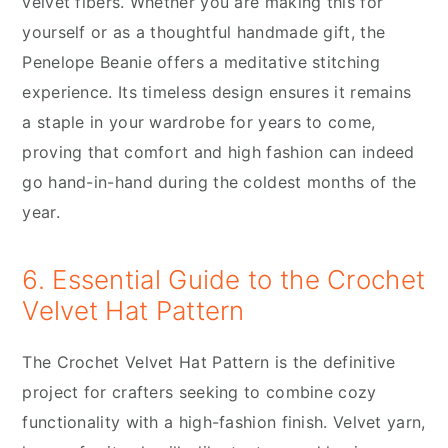
velvet fibers. Whether you are making this for
yourself or as a thoughtful handmade gift, the
Penelope Beanie offers a meditative stitching
experience. Its timeless design ensures it remains
a staple in your wardrobe for years to come,
proving that comfort and high fashion can indeed
go hand-in-hand during the coldest months of the
year.
6. Essential Guide to the Crochet
Velvet Hat Pattern
The Crochet Velvet Hat Pattern is the definitive
project for crafters seeking to combine cozy
functionality with a high-fashion finish. Velvet yarn,