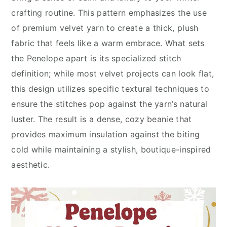
crafting routine. This pattern emphasizes the use
of premium velvet yarn to create a thick, plush
fabric that feels like a warm embrace. What sets
the Penelope apart is its specialized stitch
definition; while most velvet projects can look flat,
this design utilizes specific textural techniques to
ensure the stitches pop against the yarn’s natural
luster. The result is a dense, cozy beanie that
provides maximum insulation against the biting
cold while maintaining a stylish, boutique-inspired
aesthetic.