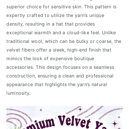
superior choice for sensitive skin. This pattern is
expertly crafted to utilize the yarn’s unique
density, resulting in a hat that provides
exceptional warmth and a cloud-like feel. Unlike
traditional wool, which can be bulky or coarse, the
velvet fibers offer a sleek, high-end finish that
mimics the look of expensive boutique
accessories. This design focuses on a seamless
construction, ensuring a clean and professional
appearance that highlights the yarn’s natural
luminosity.