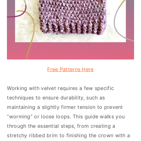
Free Patterns Here
Working with velvet requires a few specific
techniques to ensure durability, such as
maintaining a slightly firmer tension to prevent
“worming” or loose loops. This guide walks you
through the essential steps, from creating a
stretchy ribbed brim to finishing the crown with a