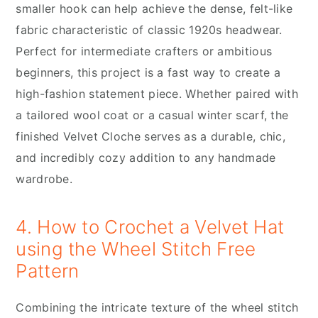
smaller hook can help achieve the dense, felt-like
fabric characteristic of classic 1920s headwear.
Perfect for intermediate crafters or ambitious
beginners, this project is a fast way to create a
high-fashion statement piece. Whether paired with
a tailored wool coat or a casual winter scarf, the
finished Velvet Cloche serves as a durable, chic,
and incredibly cozy addition to any handmade
wardrobe.
4. How to Crochet a Velvet Hat
using the Wheel Stitch Free
Pattern
Combining the intricate texture of the wheel stitch