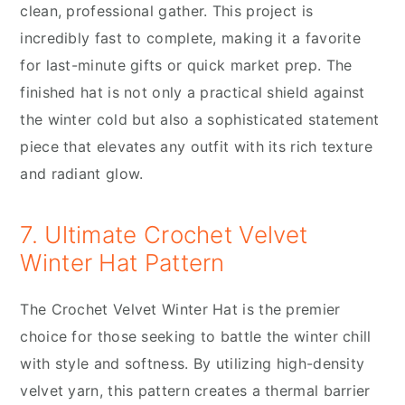
clean, professional gather. This project is
incredibly fast to complete, making it a favorite
for last-minute gifts or quick market prep. The
finished hat is not only a practical shield against
the winter cold but also a sophisticated statement
piece that elevates any outfit with its rich texture
and radiant glow.
7. Ultimate Crochet Velvet
Winter Hat Pattern
The Crochet Velvet Winter Hat is the premier
choice for those seeking to battle the winter chill
with style and softness. By utilizing high-density
velvet yarn, this pattern creates a thermal barrier