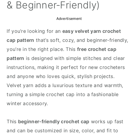
y
n
y
& Beginner‑Friendly)
n
t
s
Advertisement
a
e
i
v
n
d
If you’re looking for an
easy velvet yarn crochet
i
t
e
cap pattern
that’s soft, cozy, and beginner‑friendly,
g
b
you’re in the right place. This
free crochet cap
a
a
pattern
is designed with simple stitches and clear
t
r
instructions, making it perfect for new crocheters
i
and anyone who loves quick, stylish projects.
o
Velvet yarn adds a luxurious texture and warmth,
n
turning a simple crochet cap into a fashionable
winter accessory.
This
beginner‑friendly crochet cap
works up fast
and can be customized in size, color, and fit to