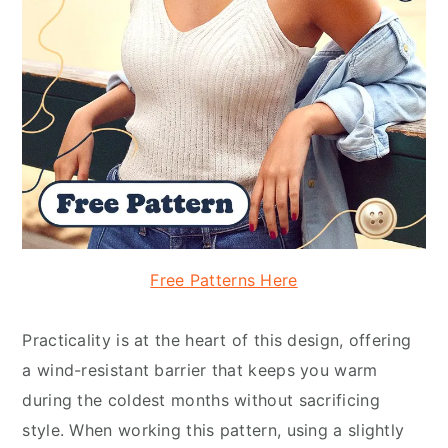
Free Patterns Here
Practicality is at the heart of this design, offering
a wind-resistant barrier that keeps you warm
during the coldest months without sacrificing
style. When working this pattern, using a slightly