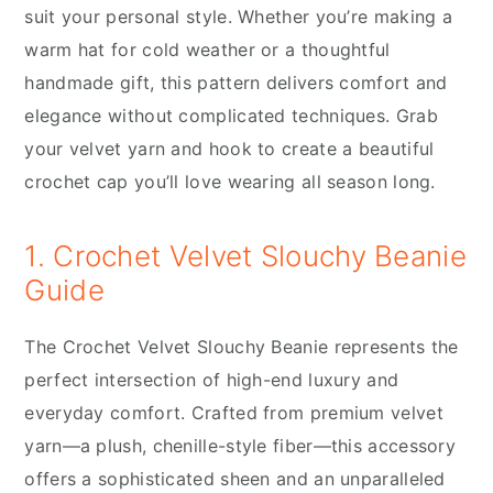
suit your personal style. Whether you’re making a
warm hat for cold weather or a thoughtful
handmade gift, this pattern delivers comfort and
elegance without complicated techniques. Grab
your velvet yarn and hook to create a beautiful
crochet cap you’ll love wearing all season long.
1. Crochet Velvet Slouchy Beanie
Guide
The Crochet Velvet Slouchy Beanie represents the
perfect intersection of high-end luxury and
everyday comfort. Crafted from premium velvet
yarn—a plush, chenille-style fiber—this accessory
offers a sophisticated sheen and an unparalleled