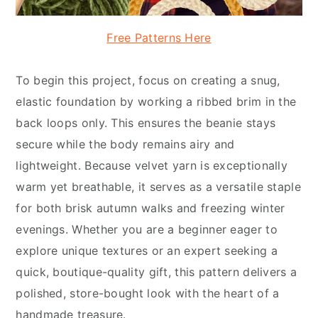
Free Patterns Here
To begin this project, focus on creating a snug,
elastic foundation by working a ribbed brim in the
back loops only. This ensures the beanie stays
secure while the body remains airy and
lightweight. Because velvet yarn is exceptionally
warm yet breathable, it serves as a versatile staple
for both brisk autumn walks and freezing winter
evenings. Whether you are a beginner eager to
explore unique textures or an expert seeking a
quick, boutique-quality gift, this pattern delivers a
polished, store-bought look with the heart of a
handmade treasure.