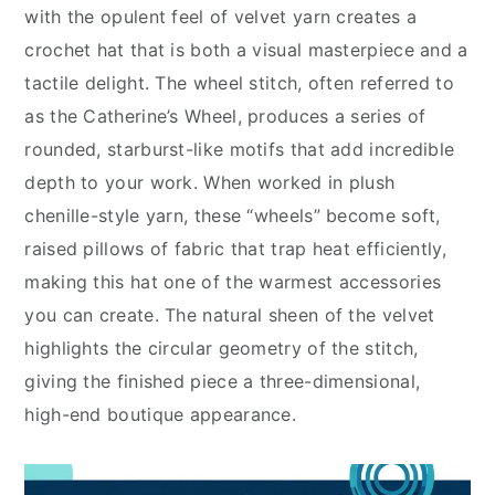
with the opulent feel of velvet yarn creates a
crochet hat that is both a visual masterpiece and a
tactile delight. The wheel stitch, often referred to
as the Catherine’s Wheel, produces a series of
rounded, starburst-like motifs that add incredible
depth to your work. When worked in plush
chenille-style yarn, these “wheels” become soft,
raised pillows of fabric that trap heat efficiently,
making this hat one of the warmest accessories
you can create. The natural sheen of the velvet
highlights the circular geometry of the stitch,
giving the finished piece a three-dimensional,
high-end boutique appearance.