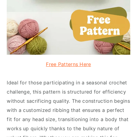
Free Patterns Here
Ideal for those participating in a seasonal crochet
challenge, this pattern is structured for efficiency
without sacrificing quality. The construction begins
with a customized ribbing that ensures a perfect
fit for any head size, transitioning into a body that
works up quickly thanks to the bulky nature of