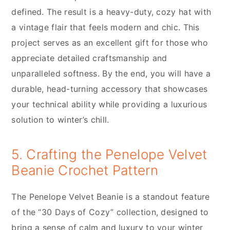
defined. The result is a heavy-duty, cozy hat with
a vintage flair that feels modern and chic. This
project serves as an excellent gift for those who
appreciate detailed craftsmanship and
unparalleled softness. By the end, you will have a
durable, head-turning accessory that showcases
your technical ability while providing a luxurious
solution to winter’s chill.
5. Crafting the Penelope Velvet
Beanie Crochet Pattern
The Penelope Velvet Beanie is a standout feature
of the “30 Days of Cozy” collection, designed to
bring a sense of calm and luxury to your winter