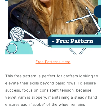
Free Patterns Here
This free pattern is perfect for crafters looking to
elevate their skills beyond basic rows. To ensure
success, focus on consistent tension; because
velvet yarn is slippery, maintaining a steady hand
ensures each “spoke” of the wheel remains