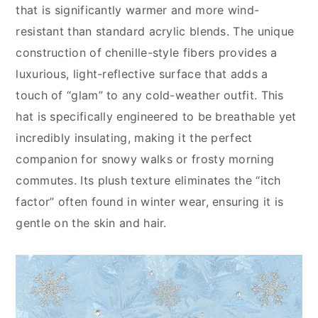
that is significantly warmer and more wind-
resistant than standard acrylic blends. The unique
construction of chenille-style fibers provides a
luxurious, light-reflective surface that adds a
touch of “glam” to any cold-weather outfit. This
hat is specifically engineered to be breathable yet
incredibly insulating, making it the perfect
companion for snowy walks or frosty morning
commutes. Its plush texture eliminates the “itch
factor” often found in winter wear, ensuring it is
gentle on the skin and hair.