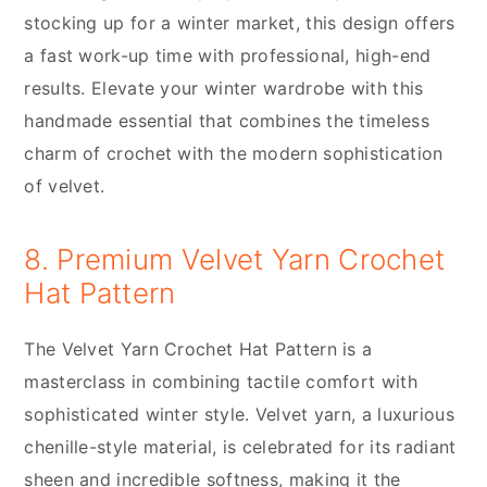
stocking up for a winter market, this design offers
a fast work-up time with professional, high-end
results. Elevate your winter wardrobe with this
handmade essential that combines the timeless
charm of crochet with the modern sophistication
of velvet.
8. Premium Velvet Yarn Crochet
Hat Pattern
The Velvet Yarn Crochet Hat Pattern is a
masterclass in combining tactile comfort with
sophisticated winter style. Velvet yarn, a luxurious
chenille-style material, is celebrated for its radiant
sheen and incredible softness, making it the