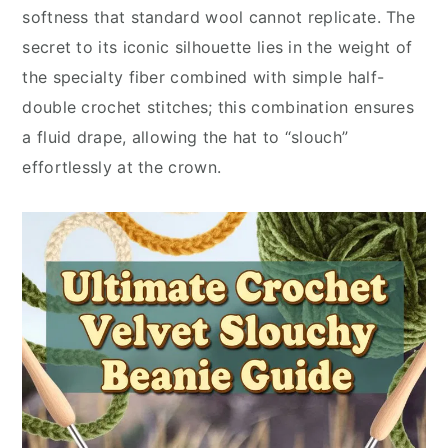
softness that standard wool cannot replicate. The
secret to its iconic silhouette lies in the weight of
the specialty fiber combined with simple half-
double crochet stitches; this combination ensures
a fluid drape, allowing the hat to “slouch”
effortlessly at the crown.