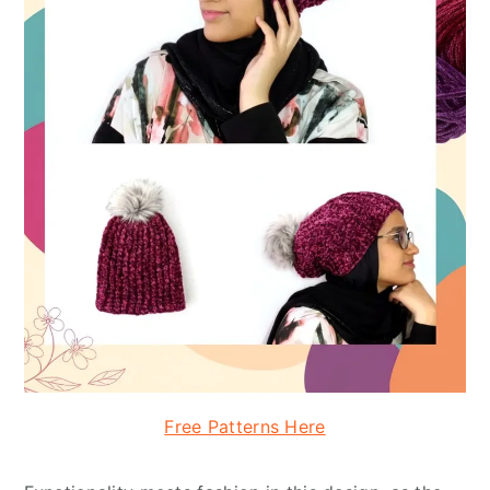
Free Patterns Here