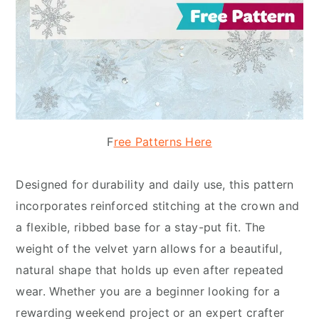
F
ree Patterns Here
Designed for durability and daily use, this pattern
incorporates reinforced stitching at the crown and
a flexible, ribbed base for a stay-put fit. The
weight of the velvet yarn allows for a beautiful,
natural shape that holds up even after repeated
wear. Whether you are a beginner looking for a
rewarding weekend project or an expert crafter