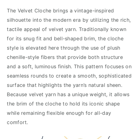
The Velvet Cloche brings a vintage-inspired
silhouette into the modern era by utilizing the rich,
tactile appeal of velvet yarn. Traditionally known
for its snug fit and bell-shaped brim, the cloche
style is elevated here through the use of plush
chenille-style fibers that provide both structure
and a soft, luminous finish. This pattern focuses on
seamless rounds to create a smooth, sophisticated
surface that highlights the yarn’s natural sheen.
Because velvet yarn has a unique weight, it allows
the brim of the cloche to hold its iconic shape
while remaining flexible enough for all-day
comfort.