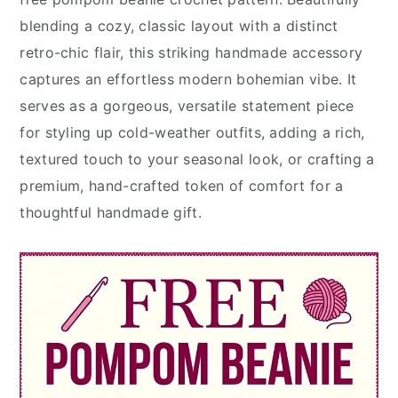
blending a cozy, classic layout with a distinct
retro-chic flair, this striking handmade accessory
captures an effortless modern bohemian vibe. It
serves as a gorgeous, versatile statement piece
for styling up cold-weather outfits, adding a rich,
textured touch to your seasonal look, or crafting a
premium, hand-crafted token of comfort for a
thoughtful handmade gift.