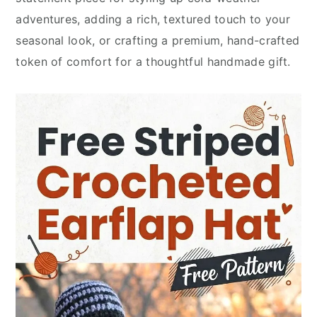
adventures, adding a rich, textured touch to your
seasonal look, or crafting a premium, hand-crafted
token of comfort for a thoughtful handmade gift.