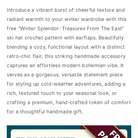
Introduce a vibrant burst of cheerful texture and
radiant warmth to your winter wardrobe with this
free “Winter Splendor: Treasures From The East”
ski hat crochet pattern with earflaps. Beautifully
blending a cozy, functional layout with a distinct
retro-chic flair, this striking handmade accessory
captures an effortless modern bohemian vibe. It
serves as a gorgeous, versatile statement piece
for styling up cold-weather adventures, adding a
rich, textured touch to your seasonal look, or
crafting a premium, hand-crafted token of comfort
for a thoughtful handmade gift.