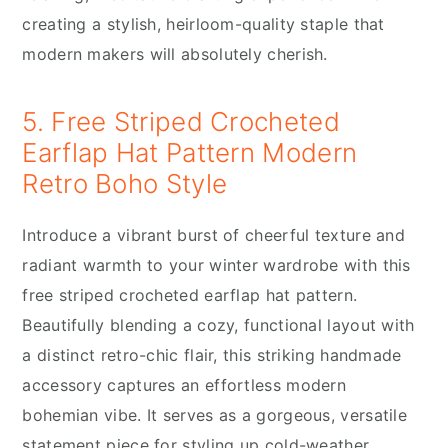
creating a stylish, heirloom-quality staple that
modern makers will absolutely cherish.
5. Free Striped Crocheted
Earflap Hat Pattern Modern
Retro Boho Style
Introduce a vibrant burst of cheerful texture and
radiant warmth to your winter wardrobe with this
free striped crocheted earflap hat pattern.
Beautifully blending a cozy, functional layout with
a distinct retro-chic flair, this striking handmade
accessory captures an effortless modern
bohemian vibe. It serves as a gorgeous, versatile
statement piece for styling up cold-weather