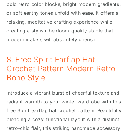
bold retro color blocks, bright modern gradients,
or soft earthy tones unfold with ease. It offers a
relaxing, meditative crafting experience while
creating a stylish, heirloom-quality staple that
modern makers will absolutely cherish.
8. Free Spirit Earflap Hat
Crochet Pattern Modern Retro
Boho Style
Introduce a vibrant burst of cheerful texture and
radiant warmth to your winter wardrobe with this
free Spirit earflap hat crochet pattern. Beautifully
blending a cozy, functional layout with a distinct
retro-chic flair, this striking handmade accessory