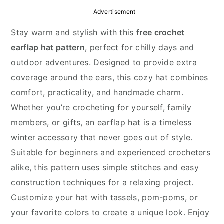
y
n
y
Advertisement
n
t
s
Stay warm and stylish with this
free crochet
a
e
i
earflap hat pattern
, perfect for chilly days and
v
n
d
outdoor adventures. Designed to provide extra
i
t
e
coverage around the ears, this cozy hat combines
g
b
comfort, practicality, and handmade charm.
a
a
Whether you’re crocheting for yourself, family
t
r
members, or gifts, an earflap hat is a timeless
i
winter accessory that never goes out of style.
o
Suitable for beginners and experienced crocheters
n
alike, this pattern uses simple stitches and easy
construction techniques for a relaxing project.
Customize your hat with tassels, pom-poms, or
your favorite colors to create a unique look. Enjoy