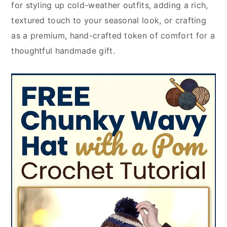
for styling up cold-weather outfits, adding a rich,
textured touch to your seasonal look, or crafting
as a premium, hand-crafted token of comfort for a
thoughtful handmade gift.