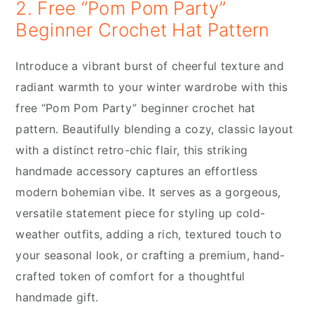
2. Free “Pom Pom Party”
Beginner Crochet Hat Pattern
Introduce a vibrant burst of cheerful texture and
radiant warmth to your winter wardrobe with this
free “Pom Pom Party” beginner crochet hat
pattern. Beautifully blending a cozy, classic layout
with a distinct retro-chic flair, this striking
handmade accessory captures an effortless
modern bohemian vibe. It serves as a gorgeous,
versatile statement piece for styling up cold-
weather outfits, adding a rich, textured touch to
your seasonal look, or crafting a premium, hand-
crafted token of comfort for a thoughtful
handmade gift.