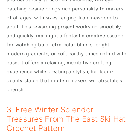
catching beanie brings rich personality to makers
of all ages, with sizes ranging from newborn to
adult. This rewarding project works up smoothly
and quickly, making it a fantastic creative escape
for watching bold retro color blocks, bright
modern gradients, or soft earthy tones unfold with
ease. It offers a relaxing, meditative crafting
experience while creating a stylish, heirloom-
quality staple that modern makers will absolutely
cherish.
3. Free Winter Splendor
Treasures From The East Ski Hat
Crochet Pattern