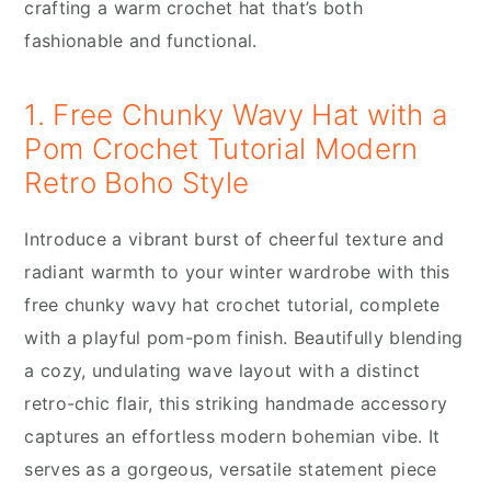
crafting a warm crochet hat that’s both
fashionable and functional.
1. Free Chunky Wavy Hat with a
Pom Crochet Tutorial Modern
Retro Boho Style
Introduce a vibrant burst of cheerful texture and
radiant warmth to your winter wardrobe with this
free chunky wavy hat crochet tutorial, complete
with a playful pom-pom finish. Beautifully blending
a cozy, undulating wave layout with a distinct
retro-chic flair, this striking handmade accessory
captures an effortless modern bohemian vibe. It
serves as a gorgeous, versatile statement piece