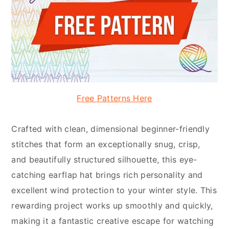
Free Patterns Here
Crafted with clean, dimensional beginner-friendly
stitches that form an exceptionally snug, crisp,
and beautifully structured silhouette, this eye-
catching earflap hat brings rich personality and
excellent wind protection to your winter style. This
rewarding project works up smoothly and quickly,
making it a fantastic creative escape for watching