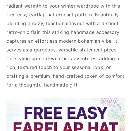
radiant warmth to your winter wardrobe with this
free easy earflap hat crochet pattern. Beautifully
blending a cozy, functional layout with a distinct
retro-chic flair, this striking handmade accessory
captures an effortless modern bohemian vibe. It
serves as a gorgeous, versatile statement piece
for styling up cold-weather adventures, adding a
rich, textured touch to your seasonal look, or
crafting a premium, hand-crafted token of comfort
for a thoughtful handmade gift.