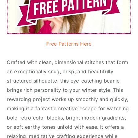
Free Patterns Here
Crafted with clean, dimensional stitches that form
an exceptionally snug, crisp, and beautifully
structured silhouette, this eye-catching beanie
brings rich personality to your winter style. This
rewarding project works up smoothly and quickly,
making it a fantastic creative escape for watching
bold retro color blocks, bright modern gradients,
or soft earthy tones unfold with ease. It offers a
relaxing, meditative crafting experience while