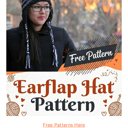
Free Patterns Here