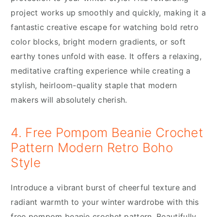
project works up smoothly and quickly, making it a
fantastic creative escape for watching bold retro
color blocks, bright modern gradients, or soft
earthy tones unfold with ease. It offers a relaxing,
meditative crafting experience while creating a
stylish, heirloom-quality staple that modern
makers will absolutely cherish.
4. Free Pompom Beanie Crochet
Pattern Modern Retro Boho
Style
Introduce a vibrant burst of cheerful texture and
radiant warmth to your winter wardrobe with this
free pompom beanie crochet pattern. Beautifully