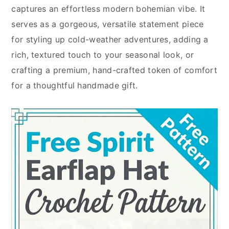
captures an effortless modern bohemian vibe. It
serves as a gorgeous, versatile statement piece
for styling up cold-weather adventures, adding a
rich, textured touch to your seasonal look, or
crafting a premium, hand-crafted token of comfort
for a thoughtful handmade gift.