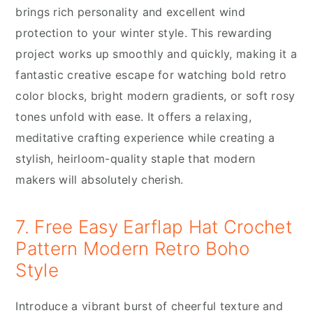
brings rich personality and excellent wind
protection to your winter style. This rewarding
project works up smoothly and quickly, making it a
fantastic creative escape for watching bold retro
color blocks, bright modern gradients, or soft rosy
tones unfold with ease. It offers a relaxing,
meditative crafting experience while creating a
stylish, heirloom-quality staple that modern
makers will absolutely cherish.
7. Free Easy Earflap Hat Crochet
Pattern Modern Retro Boho
Style
Introduce a vibrant burst of cheerful texture and