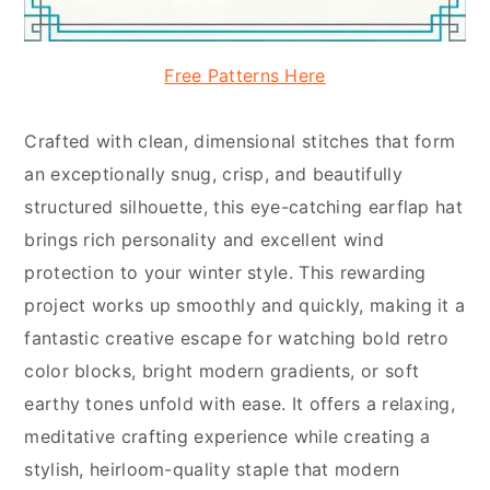
Free Patterns Here
Crafted with clean, dimensional stitches that form
an exceptionally snug, crisp, and beautifully
structured silhouette, this eye-catching earflap hat
brings rich personality and excellent wind
protection to your winter style. This rewarding
project works up smoothly and quickly, making it a
fantastic creative escape for watching bold retro
color blocks, bright modern gradients, or soft
earthy tones unfold with ease. It offers a relaxing,
meditative crafting experience while creating a
stylish, heirloom-quality staple that modern