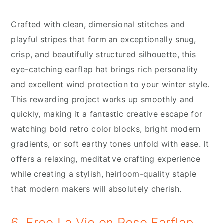
Crafted with clean, dimensional stitches and
playful stripes that form an exceptionally snug,
crisp, and beautifully structured silhouette, this
eye-catching earflap hat brings rich personality
and excellent wind protection to your winter style.
This rewarding project works up smoothly and
quickly, making it a fantastic creative escape for
watching bold retro color blocks, bright modern
gradients, or soft earthy tones unfold with ease. It
offers a relaxing, meditative crafting experience
while creating a stylish, heirloom-quality staple
that modern makers will absolutely cherish.
6. Free La Vie en Rose Earflap