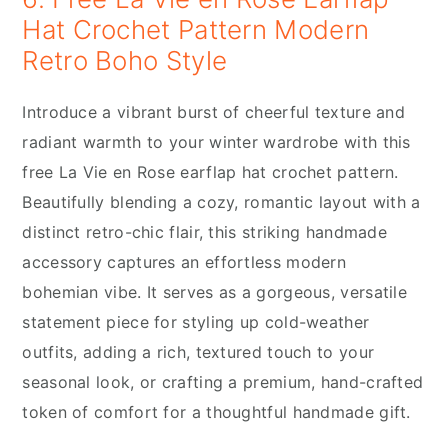
Hat Crochet Pattern Modern
Retro Boho Style
Introduce a vibrant burst of cheerful texture and
radiant warmth to your winter wardrobe with this
free La Vie en Rose earflap hat crochet pattern.
Beautifully blending a cozy, romantic layout with a
distinct retro-chic flair, this striking handmade
accessory captures an effortless modern
bohemian vibe. It serves as a gorgeous, versatile
statement piece for styling up cold-weather
outfits, adding a rich, textured touch to your
seasonal look, or crafting a premium, hand-crafted
token of comfort for a thoughtful handmade gift.