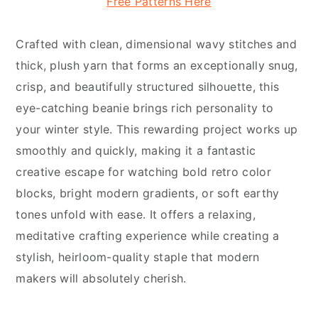
Free Patterns Here
Crafted with clean, dimensional wavy stitches and
thick, plush yarn that forms an exceptionally snug,
crisp, and beautifully structured silhouette, this
eye-catching beanie brings rich personality to
your winter style. This rewarding project works up
smoothly and quickly, making it a fantastic
creative escape for watching bold retro color
blocks, bright modern gradients, or soft earthy
tones unfold with ease. It offers a relaxing,
meditative crafting experience while creating a
stylish, heirloom-quality staple that modern
makers will absolutely cherish.