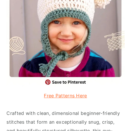
Free Patterns Here
Crafted with clean, dimensional beginner-friendly
stitches that form an exceptionally snug, crisp,
and beautifully structured silhouette, this eye-