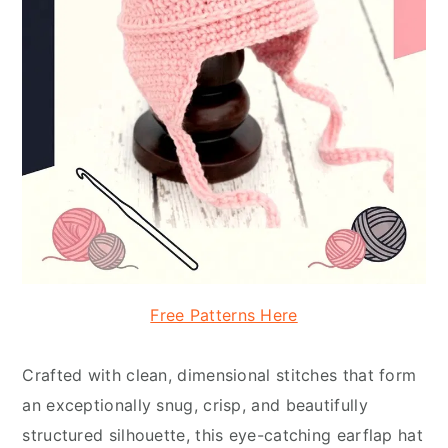
Free Patterns Here
Crafted with clean, dimensional stitches that form
an exceptionally snug, crisp, and beautifully
structured silhouette, this eye-catching earflap hat