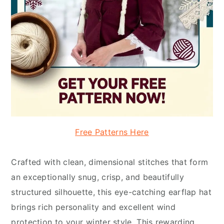
Free Patterns Here
Crafted with clean, dimensional stitches that form
an exceptionally snug, crisp, and beautifully
structured silhouette, this eye-catching earflap hat
brings rich personality and excellent wind
protection to your winter style. This rewarding