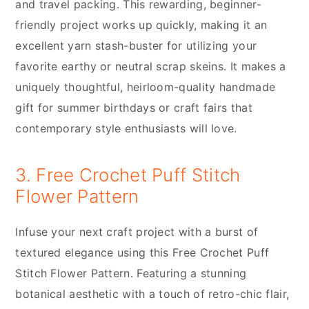
and travel packing. This rewarding, beginner-
friendly project works up quickly, making it an
excellent yarn stash-buster for utilizing your
favorite earthy or neutral scrap skeins. It makes a
uniquely thoughtful, heirloom-quality handmade
gift for summer birthdays or craft fairs that
contemporary style enthusiasts will love.
3. Free Crochet Puff Stitch
Flower Pattern
Infuse your next craft project with a burst of
textured elegance using this Free Crochet Puff
Stitch Flower Pattern. Featuring a stunning
botanical aesthetic with a touch of retro-chic flair,