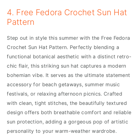
4. Free Fedora Crochet Sun Hat
Pattern
Step out in style this summer with the Free Fedora
Crochet Sun Hat Pattern. Perfectly blending a
functional botanical aesthetic with a distinct retro-
chic flair, this striking sun hat captures a modern
bohemian vibe. It serves as the ultimate statement
accessory for beach getaways, summer music
festivals, or relaxing afternoon picnics. Crafted
with clean, tight stitches, the beautifully textured
design offers both breathable comfort and reliable
sun protection, adding a gorgeous pop of artistic
personality to your warm-weather wardrobe.