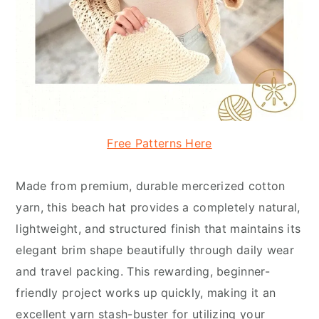
Free Patterns Here
Made from premium, durable mercerized cotton
yarn, this beach hat provides a completely natural,
lightweight, and structured finish that maintains its
elegant brim shape beautifully through daily wear
and travel packing. This rewarding, beginner-
friendly project works up quickly, making it an
excellent yarn stash-buster for utilizing your