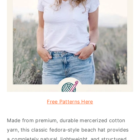
Free Patterns Here
Made from premium, durable mercerized cotton
yarn, this classic fedora-style beach hat provides
a completely natural, lightweight, and structured