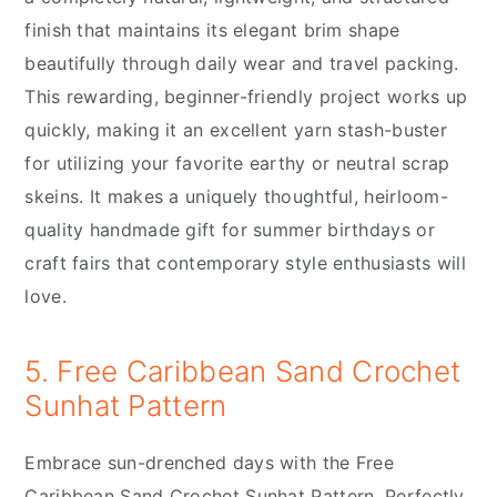
finish that maintains its elegant brim shape
beautifully through daily wear and travel packing.
This rewarding, beginner-friendly project works up
quickly, making it an excellent yarn stash-buster
for utilizing your favorite earthy or neutral scrap
skeins. It makes a uniquely thoughtful, heirloom-
quality handmade gift for summer birthdays or
craft fairs that contemporary style enthusiasts will
love.
5. Free Caribbean Sand Crochet
Sunhat Pattern
Embrace sun-drenched days with the Free
Caribbean Sand Crochet Sunhat Pattern. Perfectly