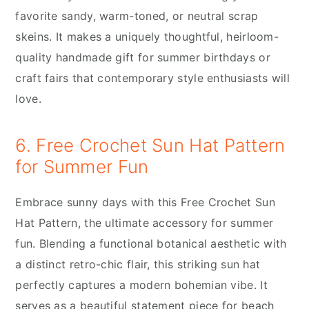
favorite sandy, warm-toned, or neutral scrap
skeins. It makes a uniquely thoughtful, heirloom-
quality handmade gift for summer birthdays or
craft fairs that contemporary style enthusiasts will
love.
6. Free Crochet Sun Hat Pattern
for Summer Fun
Embrace sunny days with this Free Crochet Sun
Hat Pattern, the ultimate accessory for summer
fun. Blending a functional botanical aesthetic with
a distinct retro-chic flair, this striking sun hat
perfectly captures a modern bohemian vibe. It
serves as a beautiful statement piece for beach