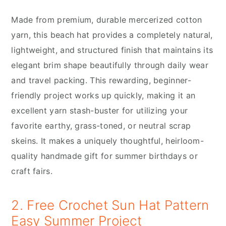
Made from premium, durable mercerized cotton
yarn, this beach hat provides a completely natural,
lightweight, and structured finish that maintains its
elegant brim shape beautifully through daily wear
and travel packing. This rewarding, beginner-
friendly project works up quickly, making it an
excellent yarn stash-buster for utilizing your
favorite earthy, grass-toned, or neutral scrap
skeins. It makes a uniquely thoughtful, heirloom-
quality handmade gift for summer birthdays or
craft fairs.
2. Free Crochet Sun Hat Pattern
Easy Summer Project