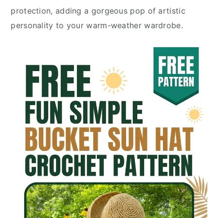
protection, adding a gorgeous pop of artistic
personality to your warm-weather wardrobe.