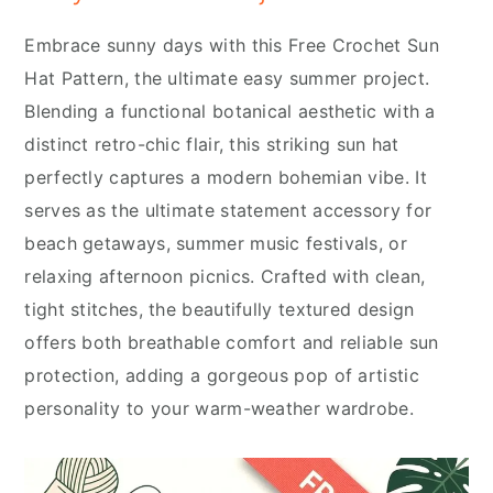
Embrace sunny days with this Free Crochet Sun
Hat Pattern, the ultimate easy summer project.
Blending a functional botanical aesthetic with a
distinct retro-chic flair, this striking sun hat
perfectly captures a modern bohemian vibe. It
serves as the ultimate statement accessory for
beach getaways, summer music festivals, or
relaxing afternoon picnics. Crafted with clean,
tight stitches, the beautifully textured design
offers both breathable comfort and reliable sun
protection, adding a gorgeous pop of artistic
personality to your warm-weather wardrobe.