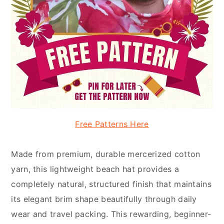
Free Patterns Here
Made from premium, durable mercerized cotton
yarn, this lightweight beach hat provides a
completely natural, structured finish that maintains
its elegant brim shape beautifully through daily
wear and travel packing. This rewarding, beginner-