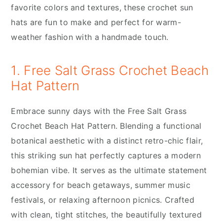
favorite colors and textures, these crochet sun
hats are fun to make and perfect for warm-
weather fashion with a handmade touch.
1. Free Salt Grass Crochet Beach
Hat Pattern
Embrace sunny days with the Free Salt Grass
Crochet Beach Hat Pattern. Blending a functional
botanical aesthetic with a distinct retro-chic flair,
this striking sun hat perfectly captures a modern
bohemian vibe. It serves as the ultimate statement
accessory for beach getaways, summer music
festivals, or relaxing afternoon picnics. Crafted
with clean, tight stitches, the beautifully textured