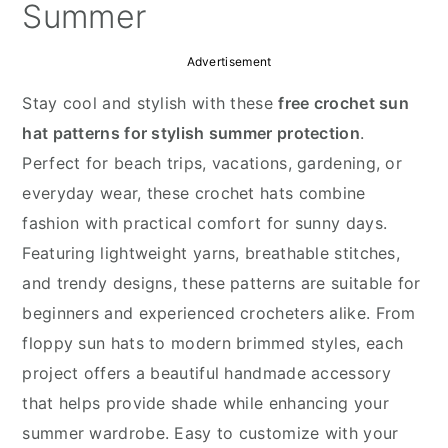
y
n
y
Summer
n
t
s
Advertisement
a
e
i
v
n
d
Stay cool and stylish with these
free crochet sun
i
t
e
hat patterns for stylish summer protection
.
g
b
Perfect for beach trips, vacations, gardening, or
a
a
everyday wear, these crochet hats combine
t
r
fashion with practical comfort for sunny days.
i
Featuring lightweight yarns, breathable stitches,
o
and trendy designs, these patterns are suitable for
n
beginners and experienced crocheters alike. From
floppy sun hats to modern brimmed styles, each
project offers a beautiful handmade accessory
that helps provide shade while enhancing your
summer wardrobe. Easy to customize with your