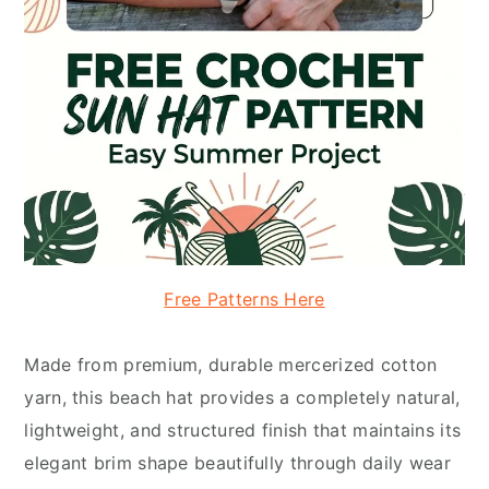
Free Patterns Here
Made from premium, durable mercerized cotton
yarn, this beach hat provides a completely natural,
lightweight, and structured finish that maintains its
elegant brim shape beautifully through daily wear