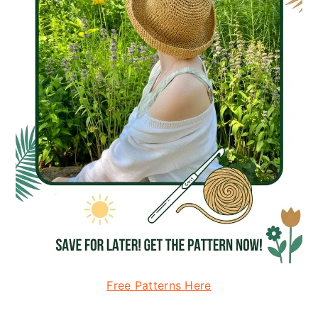
Free Patterns Here