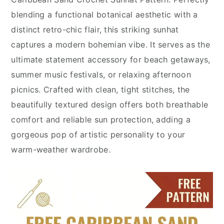
blending a functional botanical aesthetic with a
distinct retro-chic flair, this striking sunhat
captures a modern bohemian vibe. It serves as the
ultimate statement accessory for beach getaways,
summer music festivals, or relaxing afternoon
picnics. Crafted with clean, tight stitches, the
beautifully textured design offers both breathable
comfort and reliable sun protection, adding a
gorgeous pop of artistic personality to your
warm-weather wardrobe.