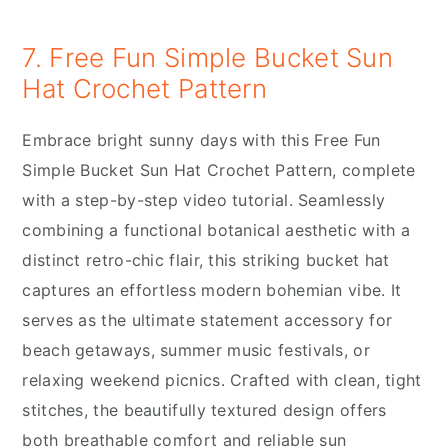
7. Free Fun Simple Bucket Sun
Hat Crochet Pattern
Embrace bright sunny days with this Free Fun
Simple Bucket Sun Hat Crochet Pattern, complete
with a step-by-step video tutorial. Seamlessly
combining a functional botanical aesthetic with a
distinct retro-chic flair, this striking bucket hat
captures an effortless modern bohemian vibe. It
serves as the ultimate statement accessory for
beach getaways, summer music festivals, or
relaxing weekend picnics. Crafted with clean, tight
stitches, the beautifully textured design offers
both breathable comfort and reliable sun