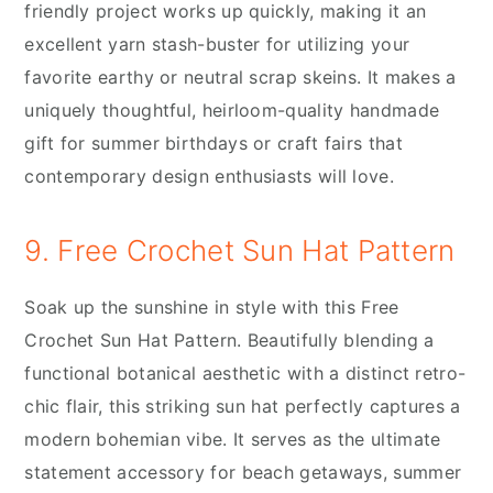
friendly project works up quickly, making it an
excellent yarn stash-buster for utilizing your
favorite earthy or neutral scrap skeins. It makes a
uniquely thoughtful, heirloom-quality handmade
gift for summer birthdays or craft fairs that
contemporary design enthusiasts will love.
9. Free Crochet Sun Hat Pattern
Soak up the sunshine in style with this Free
Crochet Sun Hat Pattern. Beautifully blending a
functional botanical aesthetic with a distinct retro-
chic flair, this striking sun hat perfectly captures a
modern bohemian vibe. It serves as the ultimate
statement accessory for beach getaways, summer