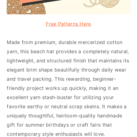
Free Patterns Here
Made from premium, durable mercerized cotton
yarn, this beach hat provides a completely natural,
lightweight, and structured finish that maintains its
elegant brim shape beautifully through daily wear
and travel packing. This rewarding, beginner-
friendly project works up quickly, making it an
excellent yarn stash-buster for utilizing your
favorite earthy or neutral scrap skeins. It makes a
uniquely thoughtful, heirloom-quality handmade
gift for summer birthdays or craft fairs that
contemporary style enthusiasts will love.