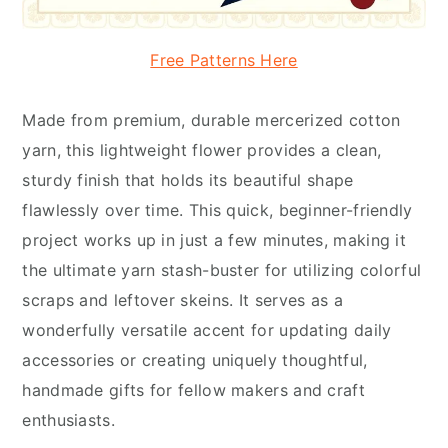
Free Patterns Here
Made from premium, durable mercerized cotton
yarn, this lightweight flower provides a clean,
sturdy finish that holds its beautiful shape
flawlessly over time. This quick, beginner-friendly
project works up in just a few minutes, making it
the ultimate yarn stash-buster for utilizing colorful
scraps and leftover skeins. It serves as a
wonderfully versatile accent for updating daily
accessories or creating uniquely thoughtful,
handmade gifts for fellow makers and craft
enthusiasts.