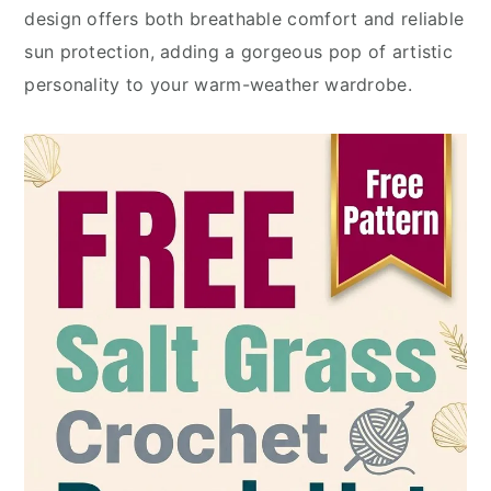
design offers both breathable comfort and reliable
sun protection, adding a gorgeous pop of artistic
personality to your warm-weather wardrobe.