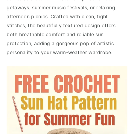
getaways, summer music festivals, or relaxing
afternoon picnics. Crafted with clean, tight
stitches, the beautifully textured design offers
both breathable comfort and reliable sun
protection, adding a gorgeous pop of artistic
personality to your warm-weather wardrobe.