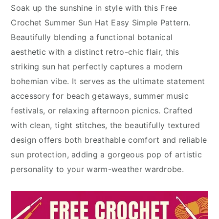
Soak up the sunshine in style with this Free
Crochet Summer Sun Hat Easy Simple Pattern.
Beautifully blending a functional botanical
aesthetic with a distinct retro-chic flair, this
striking sun hat perfectly captures a modern
bohemian vibe. It serves as the ultimate statement
accessory for beach getaways, summer music
festivals, or relaxing afternoon picnics. Crafted
with clean, tight stitches, the beautifully textured
design offers both breathable comfort and reliable
sun protection, adding a gorgeous pop of artistic
personality to your warm-weather wardrobe.