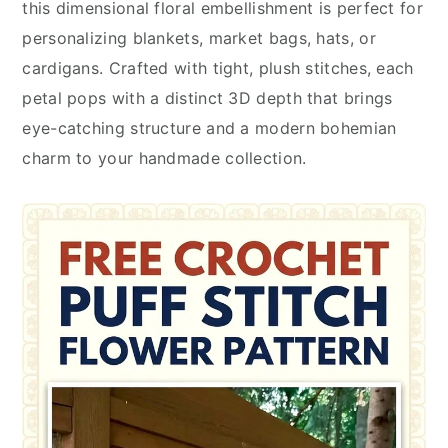
this dimensional floral embellishment is perfect for
personalizing blankets, market bags, hats, or
cardigans. Crafted with tight, plush stitches, each
petal pops with a distinct 3D depth that brings
eye-catching structure and a modern bohemian
charm to your handmade collection.