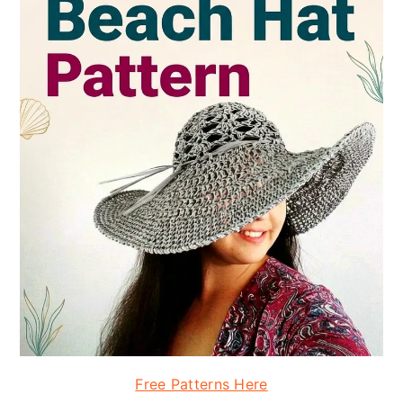
Free Patterns Here