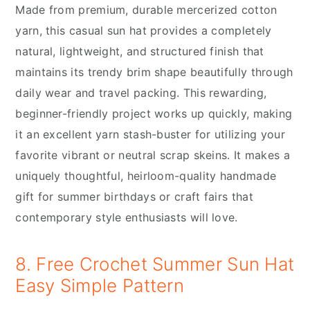
Made from premium, durable mercerized cotton
yarn, this casual sun hat provides a completely
natural, lightweight, and structured finish that
maintains its trendy brim shape beautifully through
daily wear and travel packing. This rewarding,
beginner-friendly project works up quickly, making
it an excellent yarn stash-buster for utilizing your
favorite vibrant or neutral scrap skeins. It makes a
uniquely thoughtful, heirloom-quality handmade
gift for summer birthdays or craft fairs that
contemporary style enthusiasts will love.
8. Free Crochet Summer Sun Hat
Easy Simple Pattern