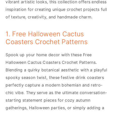
vibrant artistic looks, this collection offers endless
inspiration for creating unique crochet projects full
of texture, creativity, and handmade charm.
1. Free Halloween Cactus
Coasters Crochet Patterns
Spook up your home decor with these Free
Halloween Cactus Coasters Crochet Patterns.
Blending a quirky botanical aesthetic with a playful
spooky season twist, these festive drink coasters
perfectly capture a modern bohemian and retro-
chic vibe. They serve as the ultimate conversation-
starting statement pieces for cozy autumn
gatherings, Halloween parties, or simply adding a