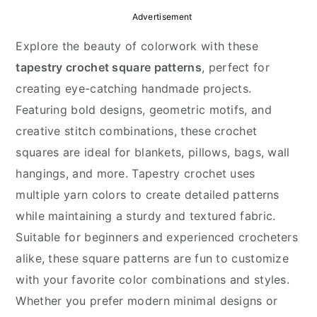
y
n
y
Advertisement
n
t
s
Explore the beauty of colorwork with these
a
e
i
tapestry crochet square patterns
, perfect for
v
n
d
creating eye-catching handmade projects.
i
t
e
Featuring bold designs, geometric motifs, and
g
b
creative stitch combinations, these crochet
a
a
squares are ideal for blankets, pillows, bags, wall
t
r
hangings, and more. Tapestry crochet uses
i
multiple yarn colors to create detailed patterns
o
while maintaining a sturdy and textured fabric.
n
Suitable for beginners and experienced crocheters
alike, these square patterns are fun to customize
with your favorite color combinations and styles.
Whether you prefer modern minimal designs or