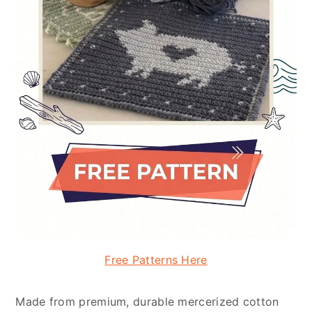
Free Patterns Here
Made from premium, durable mercerized cotton