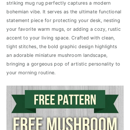
striking mug rug perfectly captures a modern
bohemian vibe. It serves as the ultimate functional
statement piece for protecting your desk, nesting
your favorite warm mugs, or adding a cozy, rustic
accent to your living space. Crafted with clean,
tight stitches, the bold graphic design highlights
an adorable miniature mushroom landscape,
bringing a gorgeous pop of artistic personality to
your morning routine.