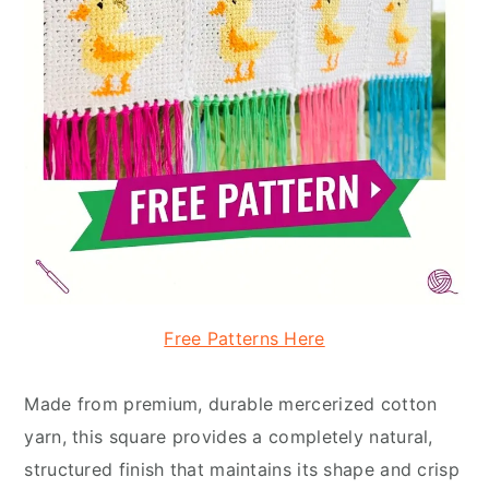
Free Patterns Here
Made from premium, durable mercerized cotton
yarn, this square provides a completely natural,
structured finish that maintains its shape and crisp