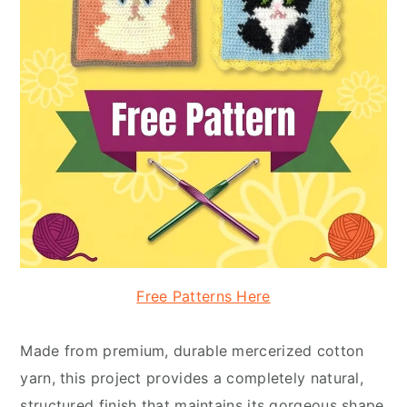
Free Patterns Here
Made from premium, durable mercerized cotton
yarn, this project provides a completely natural,
structured finish that maintains its gorgeous shape