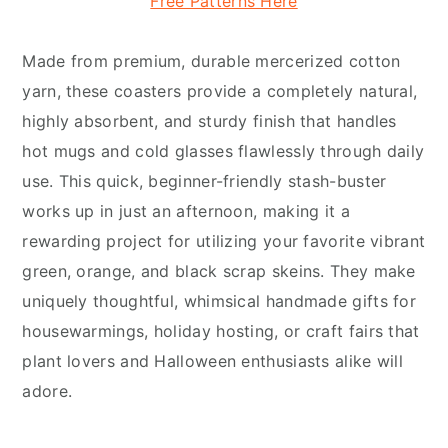
Free Patterns Here
Made from premium, durable mercerized cotton
yarn, these coasters provide a completely natural,
highly absorbent, and sturdy finish that handles
hot mugs and cold glasses flawlessly through daily
use. This quick, beginner-friendly stash-buster
works up in just an afternoon, making it a
rewarding project for utilizing your favorite vibrant
green, orange, and black scrap skeins. They make
uniquely thoughtful, whimsical handmade gifts for
housewarmings, holiday hosting, or craft fairs that
plant lovers and Halloween enthusiasts alike will
adore.