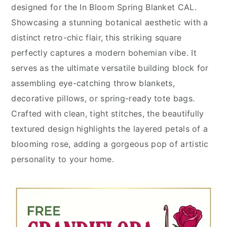
designed for the In Bloom Spring Blanket CAL.
Showcasing a stunning botanical aesthetic with a
distinct retro-chic flair, this striking square
perfectly captures a modern bohemian vibe. It
serves as the ultimate versatile building block for
assembling eye-catching throw blankets,
decorative pillows, or spring-ready tote bags.
Crafted with clean, tight stitches, the beautifully
textured design highlights the layered petals of a
blooming rose, adding a gorgeous pop of artistic
personality to your home.