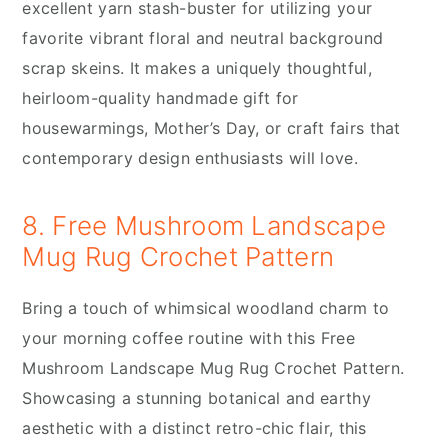
excellent yarn stash-buster for utilizing your
favorite vibrant floral and neutral background
scrap skeins. It makes a uniquely thoughtful,
heirloom-quality handmade gift for
housewarmings, Mother’s Day, or craft fairs that
contemporary design enthusiasts will love.
8. Free Mushroom Landscape
Mug Rug Crochet Pattern
Bring a touch of whimsical woodland charm to
your morning coffee routine with this Free
Mushroom Landscape Mug Rug Crochet Pattern.
Showcasing a stunning botanical and earthy
aesthetic with a distinct retro-chic flair, this