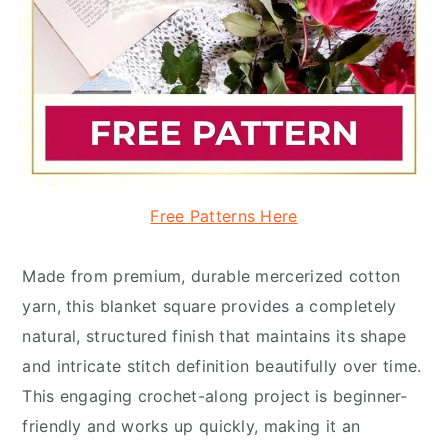
Free Patterns Here
Made from premium, durable mercerized cotton
yarn, this blanket square provides a completely
natural, structured finish that maintains its shape
and intricate stitch definition beautifully over time.
This engaging crochet-along project is beginner-
friendly and works up quickly, making it an