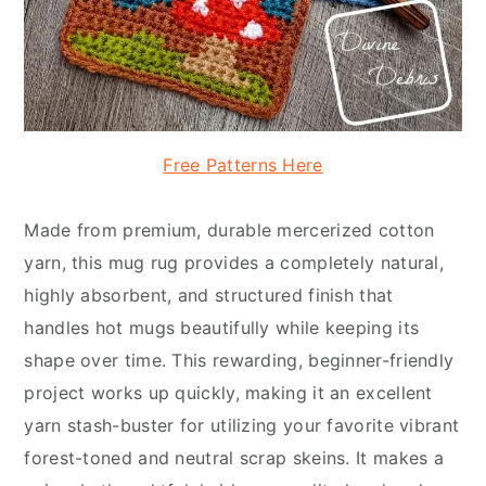
Free Patterns Here
Made from premium, durable mercerized cotton
yarn, this mug rug provides a completely natural,
highly absorbent, and structured finish that
handles hot mugs beautifully while keeping its
shape over time. This rewarding, beginner-friendly
project works up quickly, making it an excellent
yarn stash-buster for utilizing your favorite vibrant
forest-toned and neutral scrap skeins. It makes a