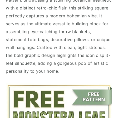
with a distinct retro-chic flair, this striking square
perfectly captures a modern bohemian vibe. It
serves as the ultimate versatile building block for
assembling eye-catching throw blankets,
statement tote bags, decorative pillows, or unique
wall hangings. Crafted with clean, tight stitches,
the bold graphic design highlights the iconic split-
leaf silhouette, adding a gorgeous pop of artistic
personality to your home.