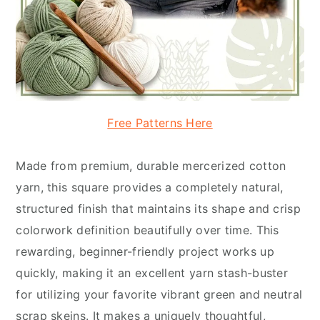
Free Patterns Here
Made from premium, durable mercerized cotton
yarn, this square provides a completely natural,
structured finish that maintains its shape and crisp
colorwork definition beautifully over time. This
rewarding, beginner-friendly project works up
quickly, making it an excellent yarn stash-buster
for utilizing your favorite vibrant green and neutral
scrap skeins. It makes a uniquely thoughtful,