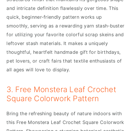
and intricate definition flawlessly over time. This
quick, beginner-friendly pattern works up
smoothly, serving as a rewarding yarn stash-buster
for utilizing your favorite colorful scrap skeins and
leftover stash materials. It makes a uniquely
thoughtful, heartfelt handmade gift for birthdays,
pet lovers, or craft fairs that textile enthusiasts of
all ages will love to display.
3. Free Monstera Leaf Crochet
Square Colorwork Pattern
Bring the refreshing beauty of nature indoors with
this Free Monstera Leaf Crochet Square Colorwork
Pattern. Showcasing a stunning botanical aesthetic