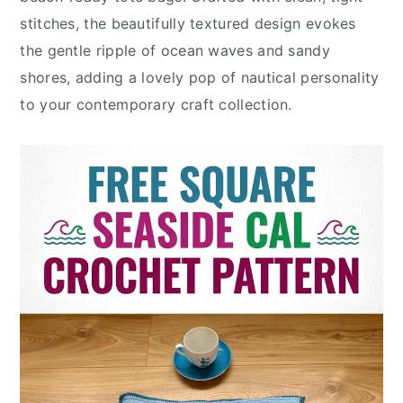
stitches, the beautifully textured design evokes
the gentle ripple of ocean waves and sandy
shores, adding a lovely pop of nautical personality
to your contemporary craft collection.