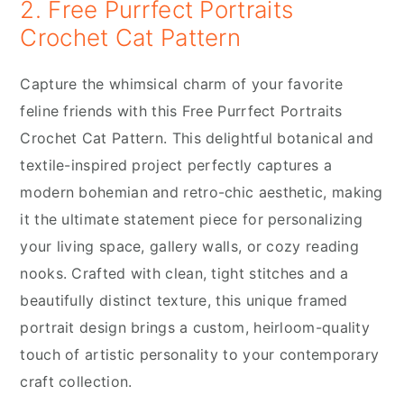
2. Free Purrfect Portraits
Crochet Cat Pattern
Capture the whimsical charm of your favorite
feline friends with this Free Purrfect Portraits
Crochet Cat Pattern. This delightful botanical and
textile-inspired project perfectly captures a
modern bohemian and retro-chic aesthetic, making
it the ultimate statement piece for personalizing
your living space, gallery walls, or cozy reading
nooks. Crafted with clean, tight stitches and a
beautifully distinct texture, this unique framed
portrait design brings a custom, heirloom-quality
touch of artistic personality to your contemporary
craft collection.