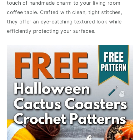
touch of handmade charm to your living room
coffee table. Crafted with clean, tight stitches,
they offer an eye-catching textured look while
efficiently protecting your surfaces.