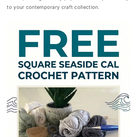
to your contemporary craft collection.