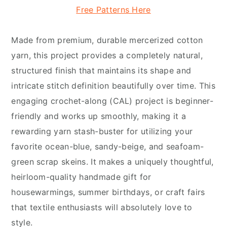
Free Patterns Here
Made from premium, durable mercerized cotton
yarn, this project provides a completely natural,
structured finish that maintains its shape and
intricate stitch definition beautifully over time. This
engaging crochet-along (CAL) project is beginner-
friendly and works up smoothly, making it a
rewarding yarn stash-buster for utilizing your
favorite ocean-blue, sandy-beige, and seafoam-
green scrap skeins. It makes a uniquely thoughtful,
heirloom-quality handmade gift for
housewarmings, summer birthdays, or craft fairs
that textile enthusiasts will absolutely love to
style.