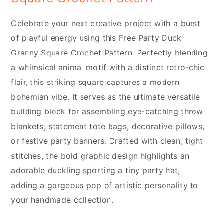
Celebrate your next creative project with a burst
of playful energy using this Free Party Duck
Granny Square Crochet Pattern. Perfectly blending
a whimsical animal motif with a distinct retro-chic
flair, this striking square captures a modern
bohemian vibe. It serves as the ultimate versatile
building block for assembling eye-catching throw
blankets, statement tote bags, decorative pillows,
or festive party banners. Crafted with clean, tight
stitches, the bold graphic design highlights an
adorable duckling sporting a tiny party hat,
adding a gorgeous pop of artistic personality to
your handmade collection.