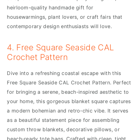
heirloom-quality handmade gift for
housewarmings, plant lovers, or craft fairs that
contemporary design enthusiasts will love.
4. Free Square Seaside CAL
Crochet Pattern
Dive into a refreshing coastal escape with this
Free Square Seaside CAL Crochet Pattern. Perfect
for bringing a serene, beach-inspired aesthetic to
your home, this gorgeous blanket square captures
a modern bohemian and retro-chic vibe. It serves
as a beautiful statement piece for assembling
custom throw blankets, decorative pillows, or
beach-ready tote bags. Crafted with clean, tight