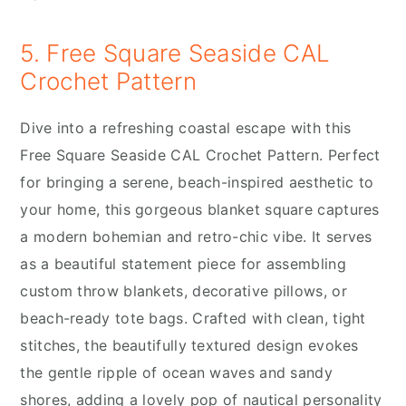
5. Free Square Seaside CAL
Crochet Pattern
Dive into a refreshing coastal escape with this
Free Square Seaside CAL Crochet Pattern. Perfect
for bringing a serene, beach-inspired aesthetic to
your home, this gorgeous blanket square captures
a modern bohemian and retro-chic vibe. It serves
as a beautiful statement piece for assembling
custom throw blankets, decorative pillows, or
beach-ready tote bags. Crafted with clean, tight
stitches, the beautifully textured design evokes
the gentle ripple of ocean waves and sandy
shores, adding a lovely pop of nautical personality