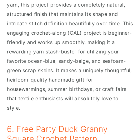
yarn, this project provides a completely natural,
structured finish that maintains its shape and
intricate stitch definition beautifully over time. This
engaging crochet-along (CAL) project is beginner-
friendly and works up smoothly, making it a
rewarding yarn stash-buster for utilizing your
favorite ocean-blue, sandy-beige, and seafoam-
green scrap skeins. It makes a uniquely thoughtful,
heirloom-quality handmade gift for
housewarmings, summer birthdays, or craft fairs
that textile enthusiasts will absolutely love to
style.
6. Free Party Duck Granny
Square Crochet Pattern