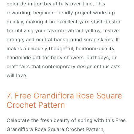
color definition beautifully over time. This
rewarding, beginner-friendly project works up
quickly, making it an excellent yarn stash-buster
for utilizing your favorite vibrant yellow, festive
orange, and neutral background scrap skeins. It
makes a uniquely thoughtful, heirloom-quality
handmade gift for baby showers, birthdays, or
craft fairs that contemporary design enthusiasts
will love.
7. Free Grandiflora Rose Square
Crochet Pattern
Celebrate the fresh beauty of spring with this Free
Grandiflora Rose Square Crochet Pattern,