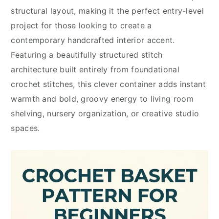
structural layout, making it the perfect entry-level
project for those looking to create a
contemporary handcrafted interior accent.
Featuring a beautifully structured stitch
architecture built entirely from foundational
crochet stitches, this clever container adds instant
warmth and bold, groovy energy to living room
shelving, nursery organization, or creative studio
spaces.