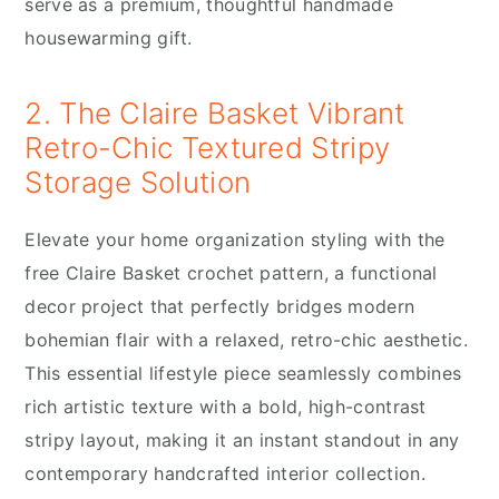
serve as a premium, thoughtful handmade
housewarming gift.
2. The Claire Basket Vibrant
Retro-Chic Textured Stripy
Storage Solution
Elevate your home organization styling with the
free Claire Basket crochet pattern, a functional
decor project that perfectly bridges modern
bohemian flair with a relaxed, retro-chic aesthetic.
This essential lifestyle piece seamlessly combines
rich artistic texture with a bold, high-contrast
stripy layout, making it an instant standout in any
contemporary handcrafted interior collection.