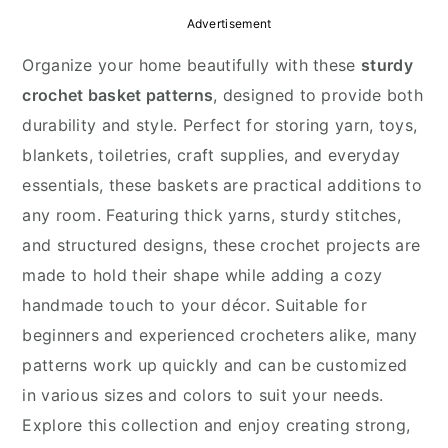
y
n
y
Advertisement
n
t
s
Organize your home beautifully with these
sturdy
a
e
i
crochet basket patterns
, designed to provide both
v
n
d
durability and style. Perfect for storing yarn, toys,
i
t
e
blankets, toiletries, craft supplies, and everyday
g
b
essentials, these baskets are practical additions to
a
a
any room. Featuring thick yarns, sturdy stitches,
t
r
and structured designs, these crochet projects are
i
made to hold their shape while adding a cozy
o
handmade touch to your décor. Suitable for
n
beginners and experienced crocheters alike, many
patterns work up quickly and can be customized
in various sizes and colors to suit your needs.
Explore this collection and enjoy creating strong,