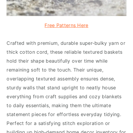
Free Patterns Here
Crafted with premium, durable super-bulky yarn or
thick cotton cord, these reliable textured baskets
hold their shape beautifully over time while
remaining soft to the touch. Their unique,
overlapping textured assembly ensures dense,
sturdy walls that stand upright to neatly house
everything from craft supplies and cozy blankets
to daily essentials, making them the ultimate
statement pieces for effortless everyday tidying.
Perfect for a satisfying stitch exploration or
building up high-demand home decor inventory for