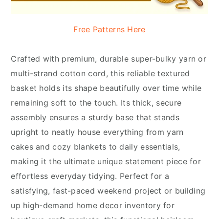
Free Patterns Here
Crafted with premium, durable super-bulky yarn or
multi-strand cotton cord, this reliable textured
basket holds its shape beautifully over time while
remaining soft to the touch. Its thick, secure
assembly ensures a sturdy base that stands
upright to neatly house everything from yarn
cakes and cozy blankets to daily essentials,
making it the ultimate unique statement piece for
effortless everyday tidying. Perfect for a
satisfying, fast-paced weekend project or building
up high-demand home decor inventory for