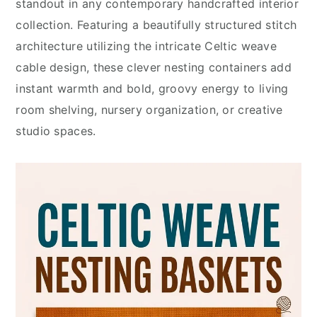
standout in any contemporary handcrafted interior
collection. Featuring a beautifully structured stitch
architecture utilizing the intricate Celtic weave
cable design, these clever nesting containers add
instant warmth and bold, groovy energy to living
room shelving, nursery organization, or creative
studio spaces.