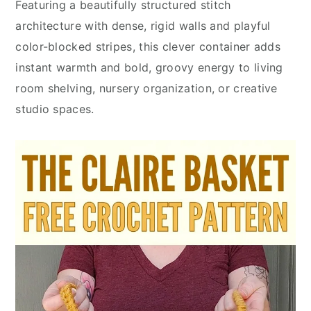
Featuring a beautifully structured stitch
architecture with dense, rigid walls and playful
color-blocked stripes, this clever container adds
instant warmth and bold, groovy energy to living
room shelving, nursery organization, or creative
studio spaces.