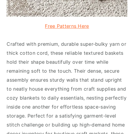
Free Patterns Here
Crafted with premium, durable super-bulky yarn or
thick cotton cord, these reliable textured baskets
hold their shape beautifully over time while
remaining soft to the touch. Their dense, secure
assembly ensures sturdy walls that stand upright
to neatly house everything from craft supplies and
cozy blankets to daily essentials, nesting perfectly
inside one another for effortless space-saving
storage. Perfect for a satisfying garment-level
stitch challenge or building up high-demand home
decor inventory for boutique craft markets, these