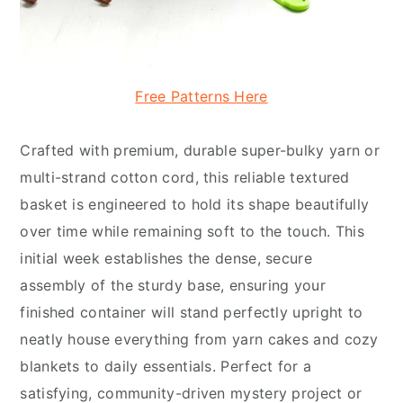
Free Patterns Here
Crafted with premium, durable super-bulky yarn or
multi-strand cotton cord, this reliable textured
basket is engineered to hold its shape beautifully
over time while remaining soft to the touch. This
initial week establishes the dense, secure
assembly of the sturdy base, ensuring your
finished container will stand perfectly upright to
neatly house everything from yarn cakes and cozy
blankets to daily essentials. Perfect for a
satisfying, community-driven mystery project or