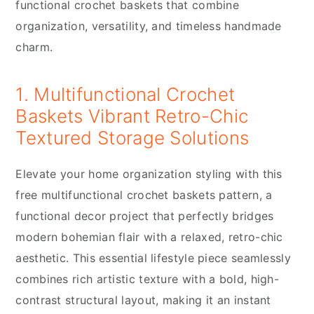
functional crochet baskets that combine
organization, versatility, and timeless handmade
charm.
1. Multifunctional Crochet
Baskets Vibrant Retro-Chic
Textured Storage Solutions
Elevate your home organization styling with this
free multifunctional crochet baskets pattern, a
functional decor project that perfectly bridges
modern bohemian flair with a relaxed, retro-chic
aesthetic. This essential lifestyle piece seamlessly
combines rich artistic texture with a bold, high-
contrast structural layout, making it an instant