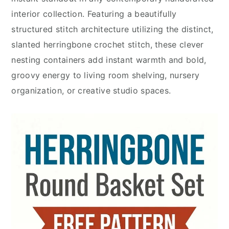
interior collection. Featuring a beautifully
structured stitch architecture utilizing the distinct,
slanted herringbone crochet stitch, these clever
nesting containers add instant warmth and bold,
groovy energy to living room shelving, nursery
organization, or creative studio spaces.