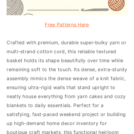
Free Patterns Here
Crafted with premium, durable super-bulky yarn or
multi-strand cotton cord, this reliable textured
basket holds its shape beautifully over time while
remaining soft to the touch. Its dense, extra-sturdy
assembly mimics the dense weave of a knit fabric,
ensuring ultra-rigid walls that stand upright to
neatly house everything from yarn cakes and cozy
blankets to daily essentials. Perfect for a
satisfying, fast-paced weekend project or building
up high-demand home decor inventory for
boutique craft markets, this functional heirloom