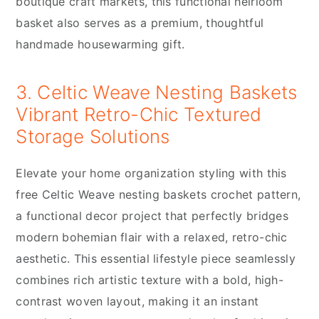
boutique craft markets, this functional heirloom
basket also serves as a premium, thoughtful
handmade housewarming gift.
3. Celtic Weave Nesting Baskets
Vibrant Retro-Chic Textured
Storage Solutions
Elevate your home organization styling with this
free Celtic Weave nesting baskets crochet pattern,
a functional decor project that perfectly bridges
modern bohemian flair with a relaxed, retro-chic
aesthetic. This essential lifestyle piece seamlessly
combines rich artistic texture with a bold, high-
contrast woven layout, making it an instant