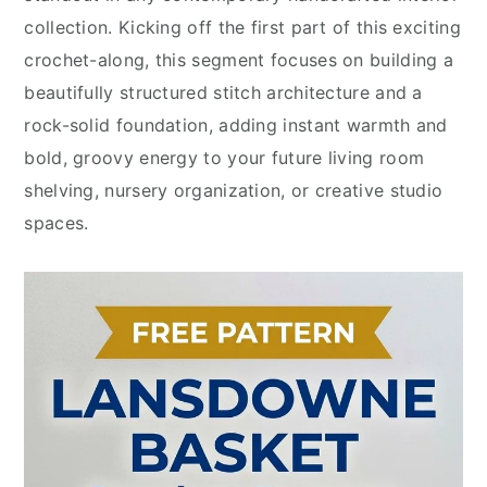
collection. Kicking off the first part of this exciting
crochet-along, this segment focuses on building a
beautifully structured stitch architecture and a
rock-solid foundation, adding instant warmth and
bold, groovy energy to your future living room
shelving, nursery organization, or creative studio
spaces.