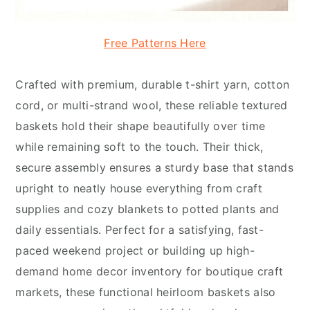
Free Patterns Here
Crafted with premium, durable t-shirt yarn, cotton
cord, or multi-strand wool, these reliable textured
baskets hold their shape beautifully over time
while remaining soft to the touch. Their thick,
secure assembly ensures a sturdy base that stands
upright to neatly house everything from craft
supplies and cozy blankets to potted plants and
daily essentials. Perfect for a satisfying, fast-
paced weekend project or building up high-
demand home decor inventory for boutique craft
markets, these functional heirloom baskets also