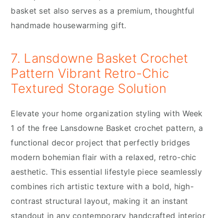
basket set also serves as a premium, thoughtful
handmade housewarming gift.
7. Lansdowne Basket Crochet
Pattern Vibrant Retro-Chic
Textured Storage Solution
Elevate your home organization styling with Week
1 of the free Lansdowne Basket crochet pattern, a
functional decor project that perfectly bridges
modern bohemian flair with a relaxed, retro-chic
aesthetic. This essential lifestyle piece seamlessly
combines rich artistic texture with a bold, high-
contrast structural layout, making it an instant
standout in any contemporary handcrafted interior