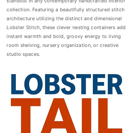
standout in any contemporary handcrafted interior
collection. Featuring a beautifully structured stitch
architecture utilizing the distinct and dimensional
Lobster Stitch, these clever nesting containers add
instant warmth and bold, groovy energy to living
room shelving, nursery organization, or creative
studio spaces.