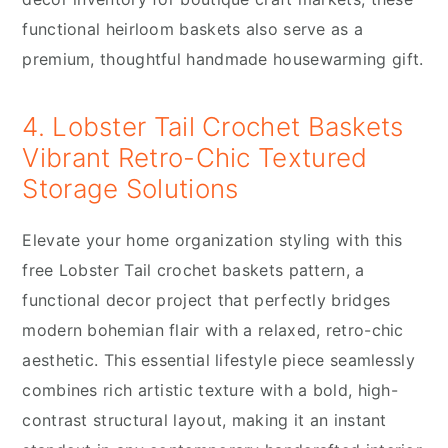
functional heirloom baskets also serve as a
premium, thoughtful handmade housewarming gift.
4. Lobster Tail Crochet Baskets
Vibrant Retro-Chic Textured
Storage Solutions
Elevate your home organization styling with this
free Lobster Tail crochet baskets pattern, a
functional decor project that perfectly bridges
modern bohemian flair with a relaxed, retro-chic
aesthetic. This essential lifestyle piece seamlessly
combines rich artistic texture with a bold, high-
contrast structural layout, making it an instant