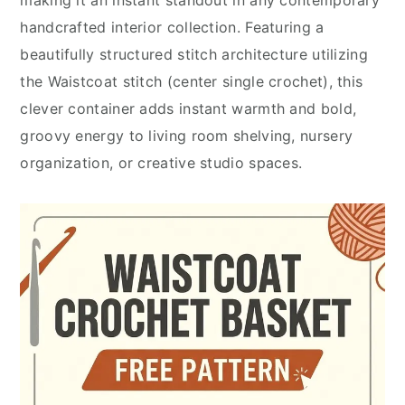
handcrafted interior collection. Featuring a
beautifully structured stitch architecture utilizing
the Waistcoat stitch (center single crochet), this
clever container adds instant warmth and bold,
groovy energy to living room shelving, nursery
organization, or creative studio spaces.