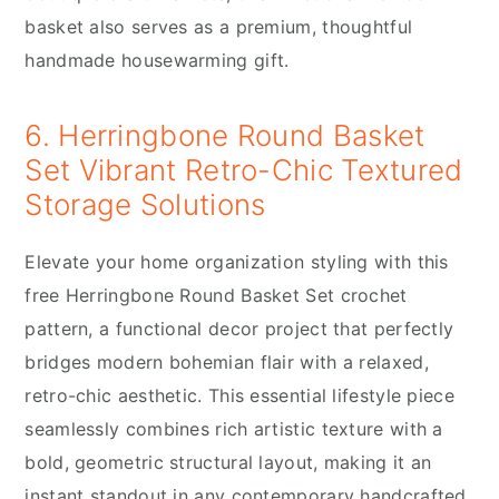
basket also serves as a premium, thoughtful
handmade housewarming gift.
6. Herringbone Round Basket
Set Vibrant Retro-Chic Textured
Storage Solutions
Elevate your home organization styling with this
free Herringbone Round Basket Set crochet
pattern, a functional decor project that perfectly
bridges modern bohemian flair with a relaxed,
retro-chic aesthetic. This essential lifestyle piece
seamlessly combines rich artistic texture with a
bold, geometric structural layout, making it an
instant standout in any contemporary handcrafted