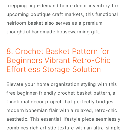
prepping high-demand home decor inventory for
upcoming boutique craft markets, this functional
heirloom basket also serves as a premium,
thoughtful handmade housewarming gift.
8. Crochet Basket Pattern for
Beginners Vibrant Retro-Chic
Effortless Storage Solution
Elevate your home organization styling with this
free beginner-friendly crochet basket pattern, a
functional decor project that perfectly bridges
modern bohemian flair with a relaxed, retro-chic
aesthetic. This essential lifestyle piece seamlessly
combines rich artistic texture with an ultra-simple