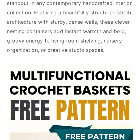
standout in any contemporary handcrafted interior
collection. Featuring a beautifully structured stitch
architecture with sturdy, dense walls, these clever
nesting containers add instant warmth and bold,
groovy energy to living room shelving, nursery
organization, or creative studio spaces.