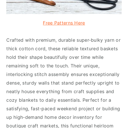
Free Patterns Here
Crafted with premium, durable super-bulky yarn or
thick cotton cord, these reliable textured baskets
hold their shape beautifully over time while
remaining soft to the touch. Their unique,
interlocking stitch assembly ensures exceptionally
dense, sturdy walls that stand perfectly upright to
neatly house everything from craft supplies and
cozy blankets to daily essentials. Perfect for a
satisfying, fast-paced weekend project or building
up high-demand home decor inventory for
boutique craft markets, this functional heirloom