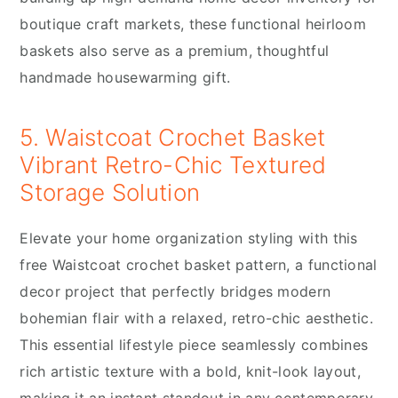
boutique craft markets, these functional heirloom
baskets also serve as a premium, thoughtful
handmade housewarming gift.
5. Waistcoat Crochet Basket
Vibrant Retro-Chic Textured
Storage Solution
Elevate your home organization styling with this
free Waistcoat crochet basket pattern, a functional
decor project that perfectly bridges modern
bohemian flair with a relaxed, retro-chic aesthetic.
This essential lifestyle piece seamlessly combines
rich artistic texture with a bold, knit-look layout,
making it an instant standout in any contemporary