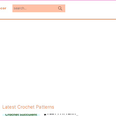
search...
cor
Primary
Latest Crochet Patterns
Sidebar