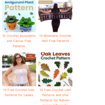
10 Crochet Succulents
10 Minimalist Crochet
and Cactus Free
Vest Free Patterns
Patterns
10 Free Crochet Vest
10 Free Crochet Leaf
Patterns for Ladies
Patterns and Vine
Patterns for Nature-