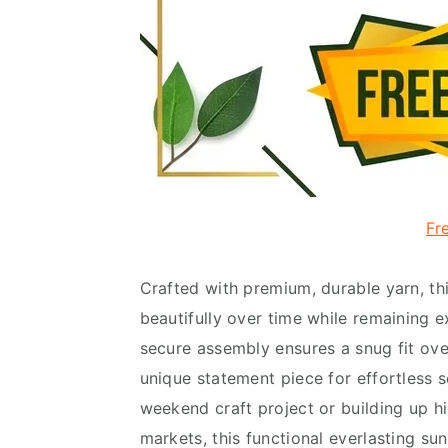
Fr
Crafted with premium, durable yarn, thi
beautifully over time while remaining ex
secure assembly ensures a snug fit over
unique statement piece for effortless s
weekend craft project or building up h
markets, this functional everlasting su