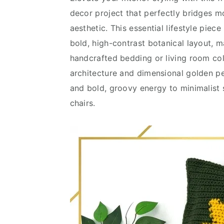
decor project that perfectly bridges mo
aesthetic. This essential lifestyle piec
bold, high-contrast botanical layout, 
handcrafted bedding or living room coll
architecture and dimensional golden pe
and bold, groovy energy to minimalist 
chairs.