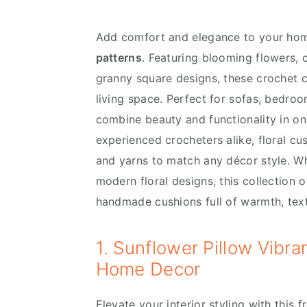
v
n
d
i
t
e
Add comfort and elegance to your ho
g
b
patterns
. Featuring blooming flowers, 
a
a
granny square designs, these crochet c
t
r
living space. Perfect for sofas, bedro
i
combine beauty and functionality in one
o
experienced crocheters alike, floral c
n
and yarns to match any décor style. W
modern floral designs, this collection o
handmade cushions full of warmth, tex
1. Sunflower Pillow Vibr
Home Decor
Elevate your interior styling with this 