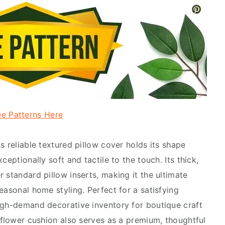
ee Patterns Here
s reliable textured pillow cover holds its shape
ceptionally soft and tactile to the touch. Its thick,
 standard pillow inserts, making it the ultimate
easonal home styling. Perfect for a satisfying
igh-demand decorative inventory for boutique craft
nflower cushion also serves as a premium, thoughtful