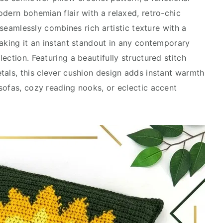
dern bohemian flair with a relaxed, retro-chic
e seamlessly combines rich artistic texture with a
making it an instant standout in any contemporary
ection. Featuring a beautifully structured stitch
tals, this clever cushion design adds instant warmth
sofas, cozy reading nooks, or eclectic accent