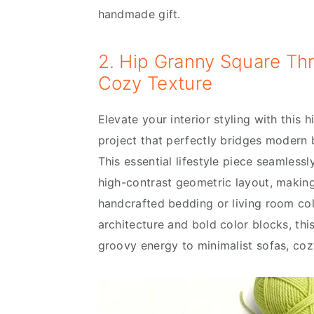
handmade gift.
2. Hip Granny Square Th
Cozy Texture
Elevate your interior styling with this
project that perfectly bridges modern b
This essential lifestyle piece seamlessl
high-contrast geometric layout, making
handcrafted bedding or living room coll
architecture and bold color blocks, th
groovy energy to minimalist sofas, coz