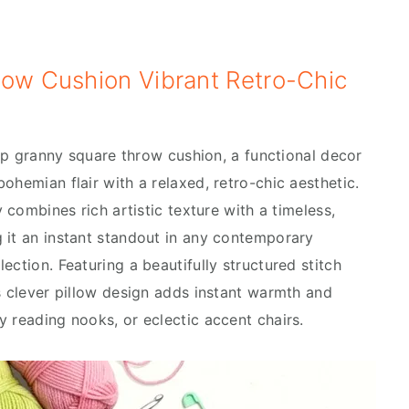
row Cushion Vibrant Retro-Chic
 hip granny square throw cushion, a functional decor
ohemian flair with a relaxed, retro-chic aesthetic.
y combines rich artistic texture with a timeless,
 it an instant standout in any contemporary
ection. Featuring a beautifully structured stitch
is clever pillow design adds instant warmth and
y reading nooks, or eclectic accent chairs.