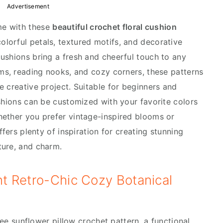
Advertisement
me with these
beautiful crochet floral cushion
colorful petals, textured motifs, and decorative
ushions bring a fresh and cheerful touch to any
oms, reading nooks, and cozy corners, these patterns
 creative project. Suitable for beginners and
ushions can be customized with your favorite colors
hether you prefer vintage-inspired blooms or
ffers plenty of inspiration for creating stunning
ture, and charm.
ant Retro-Chic Cozy Botanical
free sunflower pillow crochet pattern, a functional