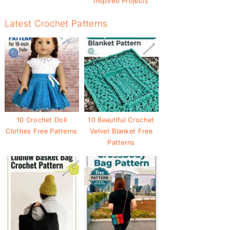
Inspired Projects
Latest Crochet Patterns
10 Crochet Doll
10 Beautiful Crochet
Clothes Free Patterns
Velvet Blanket Free
Patterns