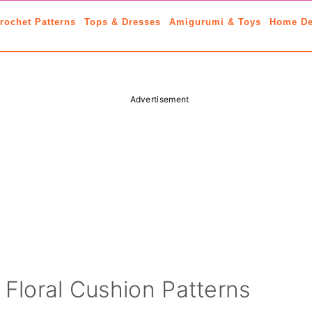
rochet Patterns
Tops & Dresses
Amigurumi & Toys
Home De
Advertisement
 Floral Cushion Patterns