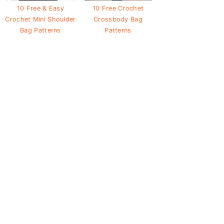
10 Free & Easy
10 Free Crochet
Crochet Mini Shoulder
Crossbody Bag
Bag Patterns
Patterns