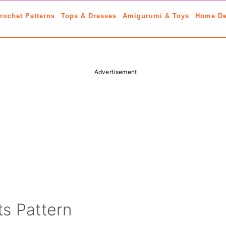
rochet Patterns
Tops & Dresses
Amigurumi & Toys
Home De
Advertisement
s Pattern