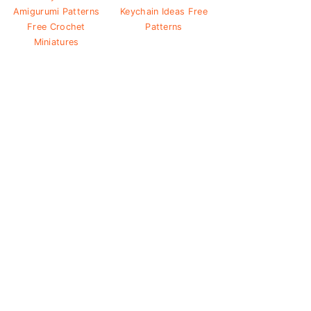
Amigurumi Patterns
Keychain Ideas Free
Free Crochet
Patterns
Miniatures