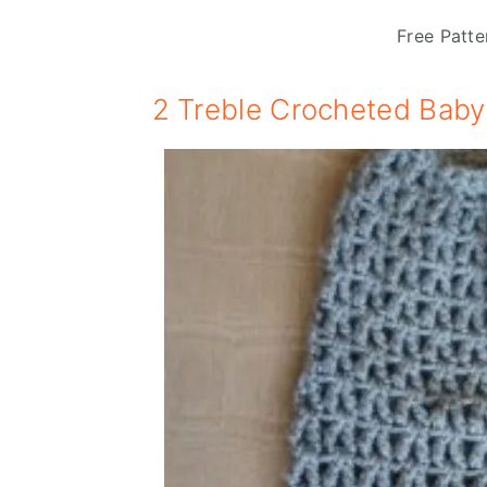
Free Patte
2 Treble Crocheted Baby