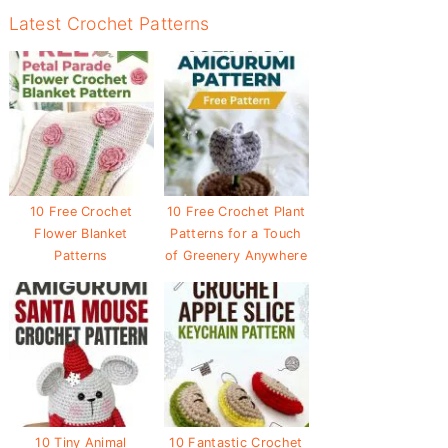
Latest Crochet Patterns
10 Free Crochet
10 Free Crochet Plant
Flower Blanket
Patterns for a Touch
Patterns
of Greenery Anywhere
10 Tiny Animal
10 Fantastic Crochet