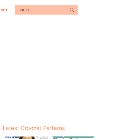
search...
cor
Primary
Latest Crochet Patterns
Sidebar