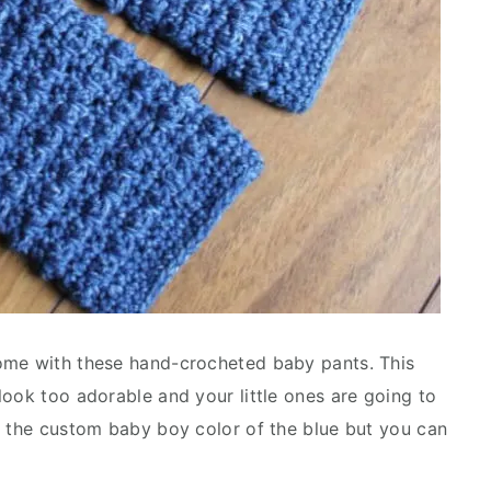
ome with these hand-crocheted baby pants. This
look too adorable and your little ones are going to
n the custom baby boy color of the blue but you can