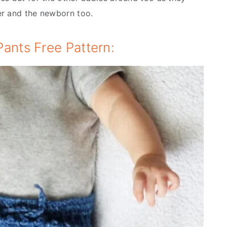
er and the newborn too.
ants Free Pattern: