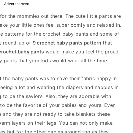
Advertisement
or the mommies out there. The cute little pants are
ke your little ones feel super comfy and relaxed in.
the patterns for the crochet baby pants and some of
he round-up of
9 crochet baby pants pattern
that
crochet baby pants
would make you feel the proud
pants that your kids would wear all the time.
f the baby pants was to save their fabric nappy in
peeing a lot and wearing the diapers and nappies in
to be the saviors. Also, they are adorable with
 to be the favorite of your babies and yours. Even
ds and they are not ready to take blankets these
arm layers on their legs. You can not only make
es but for the other babies around too as they