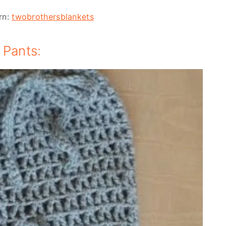
rn:
twobrothersblankets
 Pants: