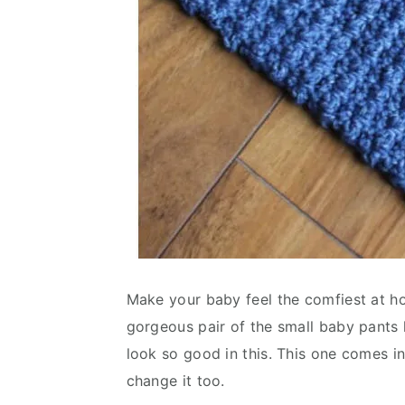
Make your baby feel the comfiest at h
gorgeous pair of the small baby pants 
look so good in this. This one comes i
change it too.