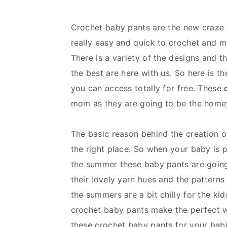
v
n
d
i
t
e
Crochet baby pants are the new craze f
g
b
really easy and quick to crochet and ma
a
a
There is a variety of the designs and 
t
r
the best are here with us. So here is t
i
you can access totally for free. These
o
mom as they are going to be the homey 
n
The basic reason behind the creation o
the right place. So when your baby is 
the summer these baby pants are going 
their lovely yarn hues and the patterns
the summers are a bit chilly for the ki
crochet baby pants make the perfect w
these crochet baby pants for your babi