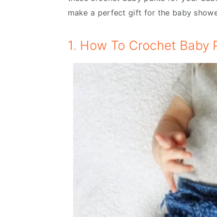
make a perfect gift for the baby show
1. How To Crochet Baby P