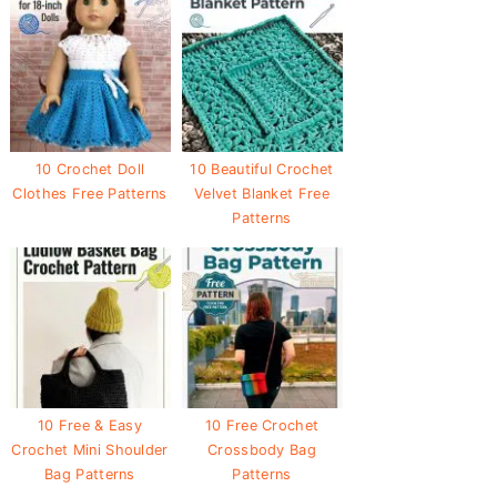
10 Crochet Doll
10 Beautiful Crochet
Clothes Free Patterns
Velvet Blanket Free
Patterns
10 Free & Easy
10 Free Crochet
Crochet Mini Shoulder
Crossbody Bag
Bag Patterns
Patterns