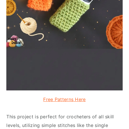
Free Patterns Here
This project is perfect for crocheters of all skill
levels, utilizing simple stitches like the single