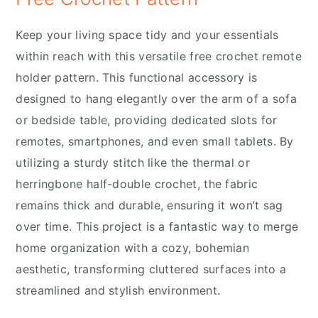
Keep your living space tidy and your essentials
within reach with this versatile free crochet remote
holder pattern. This functional accessory is
designed to hang elegantly over the arm of a sofa
or bedside table, providing dedicated slots for
remotes, smartphones, and even small tablets. By
utilizing a sturdy stitch like the thermal or
herringbone half-double crochet, the fabric
remains thick and durable, ensuring it won’t sag
over time. This project is a fantastic way to merge
home organization with a cozy, bohemian
aesthetic, transforming cluttered surfaces into a
streamlined and stylish environment.