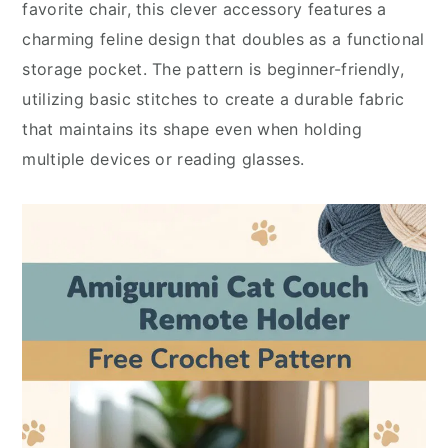
favorite chair, this clever accessory features a
charming feline design that doubles as a functional
storage pocket. The pattern is beginner-friendly,
utilizing basic stitches to create a durable fabric
that maintains its shape even when holding
multiple devices or reading glasses.