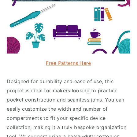
Free Patterns Here
Designed for durability and ease of use, this
project is ideal for makers looking to practice
pocket construction and seamless joins. You can
easily customize the width and number of
compartments to fit your specific device
collection, making it a truly bespoke organization
tool. We suggest using a heavy-duty cotton or