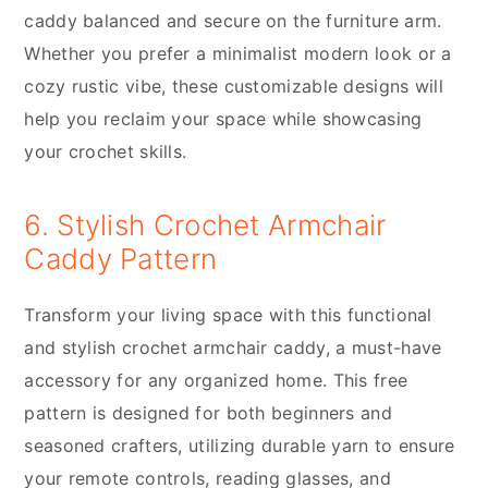
caddy balanced and secure on the furniture arm.
Whether you prefer a minimalist modern look or a
cozy rustic vibe, these customizable designs will
help you reclaim your space while showcasing
your crochet skills.
6. Stylish Crochet Armchair
Caddy Pattern
Transform your living space with this functional
and stylish crochet armchair caddy, a must-have
accessory for any organized home. This free
pattern is designed for both beginners and
seasoned crafters, utilizing durable yarn to ensure
your remote controls, reading glasses, and