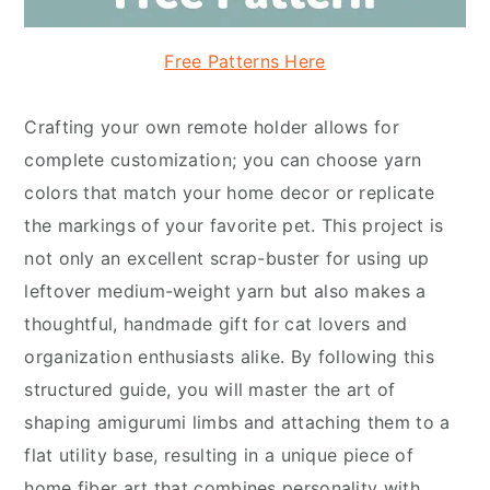
Free Patterns Here
Crafting your own remote holder allows for
complete customization; you can choose yarn
colors that match your home decor or replicate
the markings of your favorite pet. This project is
not only an excellent scrap-buster for using up
leftover medium-weight yarn but also makes a
thoughtful, handmade gift for cat lovers and
organization enthusiasts alike. By following this
structured guide, you will master the art of
shaping amigurumi limbs and attaching them to a
flat utility base, resulting in a unique piece of
home fiber art that combines personality with