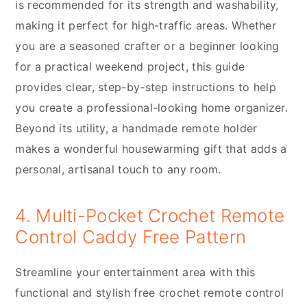
is recommended for its strength and washability,
making it perfect for high-traffic areas. Whether
you are a seasoned crafter or a beginner looking
for a practical weekend project, this guide
provides clear, step-by-step instructions to help
you create a professional-looking home organizer.
Beyond its utility, a handmade remote holder
makes a wonderful housewarming gift that adds a
personal, artisanal touch to any room.
4. Multi-Pocket Crochet Remote
Control Caddy Free Pattern
Streamline your entertainment area with this
functional and stylish free crochet remote control