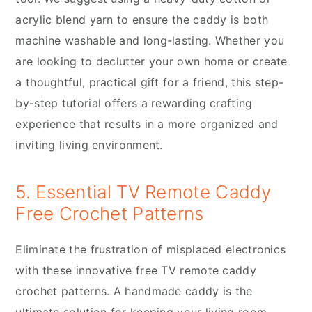
acrylic blend yarn to ensure the caddy is both
machine washable and long-lasting. Whether you
are looking to declutter your own home or create
a thoughtful, practical gift for a friend, this step-
by-step tutorial offers a rewarding crafting
experience that results in a more organized and
inviting living environment.
5. Essential TV Remote Caddy
Free Crochet Patterns
Eliminate the frustration of misplaced electronics
with these innovative free TV remote caddy
crochet patterns. A handmade caddy is the