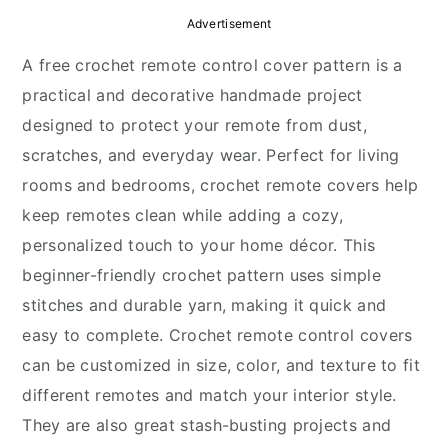
y
n
y
Advertisement
n
t
s
A free crochet remote control cover pattern is a
a
e
i
practical and decorative handmade project
v
n
d
designed to protect your remote from dust,
i
t
e
scratches, and everyday wear. Perfect for living
g
b
rooms and bedrooms, crochet remote covers help
a
a
keep remotes clean while adding a cozy,
t
r
personalized touch to your home décor. This
i
beginner-friendly crochet pattern uses simple
o
stitches and durable yarn, making it quick and
n
easy to complete. Crochet remote control covers
can be customized in size, color, and texture to fit
different remotes and match your interior style.
They are also great stash-busting projects and