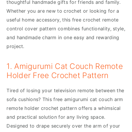
thoughtful handmade gifts for friends and family.
Whether you are new to crochet or looking for a
useful home accessory, this free crochet remote
control cover pattern combines functionality, style,
and handmade charm in one easy and rewarding
project.
1. Amigurumi Cat Couch Remote
Holder Free Crochet Pattern
Tired of losing your television remote between the
sofa cushions? This free amigurumi cat couch arm
remote holder crochet pattern offers a whimsical
and practical solution for any living space.
Designed to drape securely over the arm of your