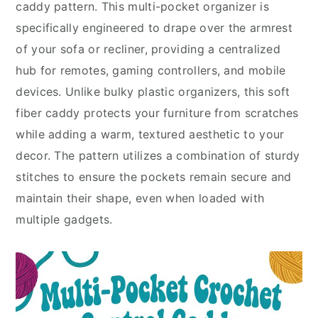
caddy pattern. This multi-pocket organizer is
specifically engineered to drape over the armrest
of your sofa or recliner, providing a centralized
hub for remotes, gaming controllers, and mobile
devices. Unlike bulky plastic organizers, this soft
fiber caddy protects your furniture from scratches
while adding a warm, textured aesthetic to your
decor. The pattern utilizes a combination of sturdy
stitches to ensure the pockets remain secure and
maintain their shape, even when loaded with
multiple gadgets.