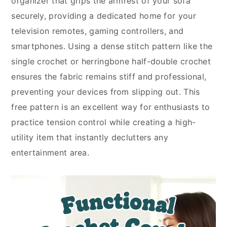
organizer that grips the armrest of your sofa
securely, providing a dedicated home for your
television remotes, gaming controllers, and
smartphones. Using a dense stitch pattern like the
single crochet or herringbone half-double crochet
ensures the fabric remains stiff and professional,
preventing your devices from slipping out. This
free pattern is an excellent way for enthusiasts to
practice tension control while creating a high-
utility item that instantly declutters any
entertainment area.