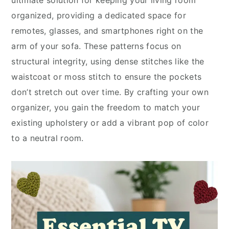
ultimate solution for keeping your living room
organized, providing a dedicated space for
remotes, glasses, and smartphones right on the
arm of your sofa. These patterns focus on
structural integrity, using dense stitches like the
waistcoat or moss stitch to ensure the pockets
don’t stretch out over time. By crafting your own
organizer, you gain the freedom to match your
existing upholstery or add a vibrant pop of color
to a neutral room.