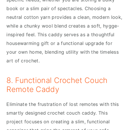
book or a slim pair of spectacles. Choosing a
neutral cotton yarn provides a clean, modern look,
while a chunky wool blend creates a soft, hygge-
inspired feel. This caddy serves as a thoughtful
housewarming gift or a functional upgrade for
your own home, blending utility with the timeless
art of crochet.
8. Functional Crochet Couch
Remote Caddy
Eliminate the frustration of lost remotes with this
smartly designed crochet couch caddy. This
project focuses on creating a slim, functional