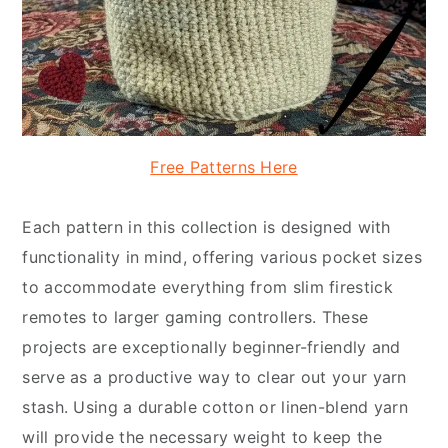
Free Patterns Here
Each pattern in this collection is designed with
functionality in mind, offering various pocket sizes
to accommodate everything from slim firestick
remotes to larger gaming controllers. These
projects are exceptionally beginner-friendly and
serve as a productive way to clear out your yarn
stash. Using a durable cotton or linen-blend yarn
will provide the necessary weight to keep the