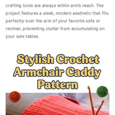
crafting tools are always within arm’s reach. The
project features a sleek, modern aesthetic that fits
perfectly over the arm of your favorite sofa or
recliner, preventing clutter from accumulating on
your side tables.