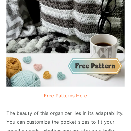
Free Patterns Here
The beauty of this organizer lies in its adaptability.
You can customize the pocket sizes to fit your
specific needs, whether you are storing a bulky