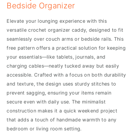
Bedside Organizer
Elevate your lounging experience with this
versatile crochet organizer caddy, designed to fit
seamlessly over couch arms or bedside rails.
This
free pattern offers a practical solution for keeping
your essentials—like tablets, journals, and
charging cables—neatly tucked away but easily
accessible. Crafted with a focus on both durability
and texture, the design uses sturdy stitches to
prevent sagging, ensuring your items remain
secure even with daily use. The minimalist
construction makes it a quick weekend project
that adds a touch of handmade warmth to any
bedroom or living room setting.