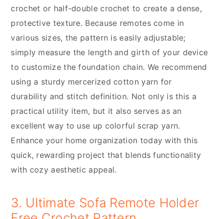
crochet or half-double crochet to create a dense,
protective texture. Because remotes come in
various sizes, the pattern is easily adjustable;
simply measure the length and girth of your device
to customize the foundation chain. We recommend
using a sturdy mercerized cotton yarn for
durability and stitch definition. Not only is this a
practical utility item, but it also serves as an
excellent way to use up colorful scrap yarn.
Enhance your home organization today with this
quick, rewarding project that blends functionality
with cozy aesthetic appeal.
3. Ultimate Sofa Remote Holder
Free Crochet Pattern