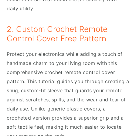
daily utility.
2. Custom Crochet Remote
Control Cover Free Pattern
Protect your electronics while adding a touch of
handmade charm to your living room with this
comprehensive crochet remote control cover
pattern. This tutorial guides you through creating a
snug, custom-fit sleeve that guards your remote
against scratches, spills, and the wear and tear of
daily use. Unlike generic plastic covers, a
crocheted version provides a superior grip and a
soft tactile feel, making it much easier to locate
your remote on the sofa.