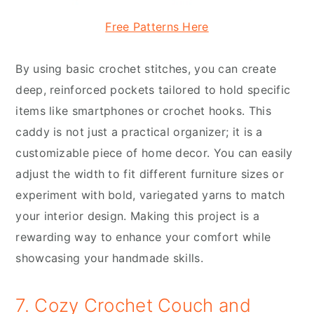
Free Patterns Here
By using basic crochet stitches, you can create
deep, reinforced pockets tailored to hold specific
items like smartphones or crochet hooks. This
caddy is not just a practical organizer; it is a
customizable piece of home decor. You can easily
adjust the width to fit different furniture sizes or
experiment with bold, variegated yarns to match
your interior design. Making this project is a
rewarding way to enhance your comfort while
showcasing your handmade skills.
7. Cozy Crochet Couch and