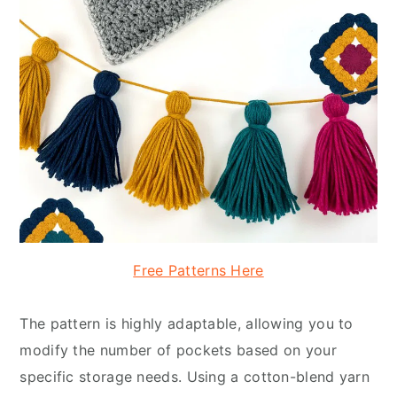
Free Patterns Here
The pattern is highly adaptable, allowing you to
modify the number of pockets based on your
specific storage needs. Using a cotton-blend yarn