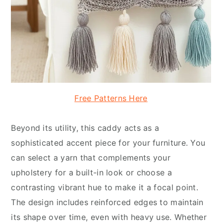
Free Patterns Here
Beyond its utility, this caddy acts as a
sophisticated accent piece for your furniture. You
can select a yarn that complements your
upholstery for a built-in look or choose a
contrasting vibrant hue to make it a focal point.
The design includes reinforced edges to maintain
its shape over time, even with heavy use. Whether