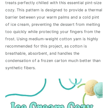
treats perfectly chilled with this essential pint-size
cozy. This pattern is designed to provide a thermal
barrier between your warm palms and a cold pint
of ice cream, preventing the dessert from melting
too quickly while protecting your fingers from the
frost. Using medium-weight cotton yarn is highly
recommended for this project, as cotton is
breathable, absorbent, and handles the
condensation of a frozen carton much better than
synthetic fibers.