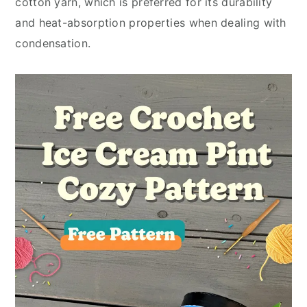
cotton yarn, which is preferred for its durability
and heat-absorption properties when dealing with
condensation.