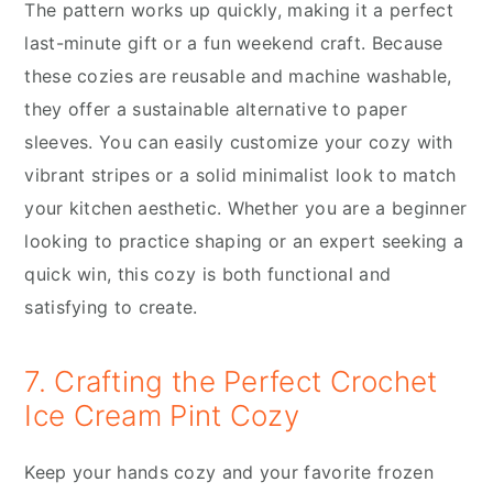
The pattern works up quickly, making it a perfect
last-minute gift or a fun weekend craft. Because
these cozies are reusable and machine washable,
they offer a sustainable alternative to paper
sleeves. You can easily customize your cozy with
vibrant stripes or a solid minimalist look to match
your kitchen aesthetic. Whether you are a beginner
looking to practice shaping or an expert seeking a
quick win, this cozy is both functional and
satisfying to create.
7. Crafting the Perfect Crochet
Ice Cream Pint Cozy
Keep your hands cozy and your favorite frozen