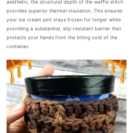
aesthetic, the structural depth of the waffle stitch
provides superior thermal insulation. This ensures
your ice cream pint stays frozen for longer while
providing a substantial, slip-resistant barrier that
protects your hands from the biting cold of the
container.