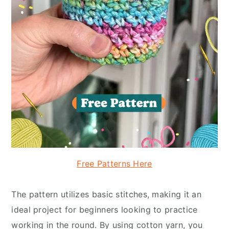
Free Patterns Here
The pattern utilizes basic stitches, making it an
ideal project for beginners looking to practice
working in the round. By using cotton yarn, you