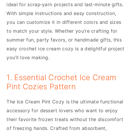
ideal for scrap‑yarn projects and last‑minute gifts.
With simple instructions and easy construction,
you can customize it in different colors and sizes
to match your style. Whether you’re crafting for
summer fun, party favors, or handmade gifts, this
easy crochet ice cream cozy is a delightful project
you’ll love making.
1. Essential Crochet Ice Cream
Pint Cozies Pattern
The Ice Cream Pint Cozy is the ultimate functional
accessory for dessert lovers who want to enjoy
their favorite frozen treats without the discomfort
of freezing hands. Crafted from absorbent,