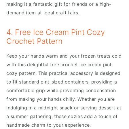
making it a fantastic gift for friends or a high-
demand item at local craft fairs.
4. Free Ice Cream Pint Cozy
Crochet Pattern
Keep your hands warm and your frozen treats cold
with this delightful free crochet ice cream pint
cozy pattern. This practical accessory is designed
to fit standard pint-sized containers, providing a
comfortable grip while preventing condensation
from making your hands chilly. Whether you are
indulging in a midnight snack or serving dessert at
a summer gathering, these cozies add a touch of
handmade charm to your experience.