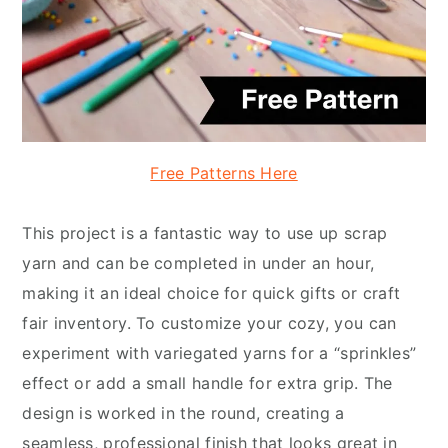
Free Patterns Here
This project is a fantastic way to use up scrap
yarn and can be completed in under an hour,
making it an ideal choice for quick gifts or craft
fair inventory. To customize your cozy, you can
experiment with variegated yarns for a “sprinkles”
effect or add a small handle for extra grip. The
design is worked in the round, creating a
seamless, professional finish that looks great in