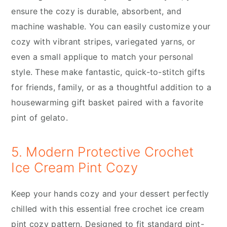
ensure the cozy is durable, absorbent, and
machine washable. You can easily customize your
cozy with vibrant stripes, variegated yarns, or
even a small applique to match your personal
style. These make fantastic, quick-to-stitch gifts
for friends, family, or as a thoughtful addition to a
housewarming gift basket paired with a favorite
pint of gelato.
5. Modern Protective Crochet
Ice Cream Pint Cozy
Keep your hands cozy and your dessert perfectly
chilled with this essential free crochet ice cream
pint cozy pattern. Designed to fit standard pint-