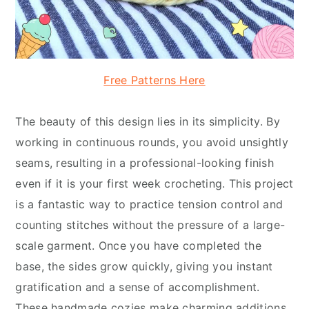
Free Patterns Here
The beauty of this design lies in its simplicity. By
working in continuous rounds, you avoid unsightly
seams, resulting in a professional-looking finish
even if it is your first week crocheting. This project
is a fantastic way to practice tension control and
counting stitches without the pressure of a large-
scale garment. Once you have completed the
base, the sides grow quickly, giving you instant
gratification and a sense of accomplishment.
These handmade cozies make charming additions