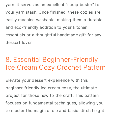
yarn, it serves as an excellent “scrap buster” for
your yarn stash. Once finished, these cozies are
easily machine washable, making them a durable
and eco-friendly addition to your kitchen
essentials or a thoughtful handmade gift for any
dessert lover.
8. Essential Beginner-Friendly
Ice Cream Cozy Crochet Pattern
Elevate your dessert experience with this
beginner-friendly ice cream cozy, the ultimate
project for those new to the craft. This pattern
focuses on fundamental techniques, allowing you
to master the magic circle and basic stitch height