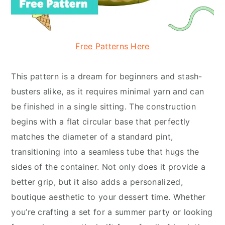
Free Patterns Here
This pattern is a dream for beginners and stash-
busters alike, as it requires minimal yarn and can
be finished in a single sitting. The construction
begins with a flat circular base that perfectly
matches the diameter of a standard pint,
transitioning into a seamless tube that hugs the
sides of the container. Not only does it provide a
better grip, but it also adds a personalized,
boutique aesthetic to your dessert time. Whether
you’re crafting a set for a summer party or looking