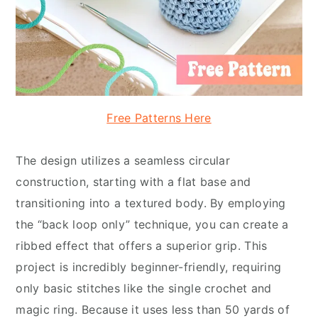
Free Patterns Here
The design utilizes a seamless circular
construction, starting with a flat base and
transitioning into a textured body. By employing
the “back loop only” technique, you can create a
ribbed effect that offers a superior grip. This
project is incredibly beginner-friendly, requiring
only basic stitches like the single crochet and
magic ring. Because it uses less than 50 yards of