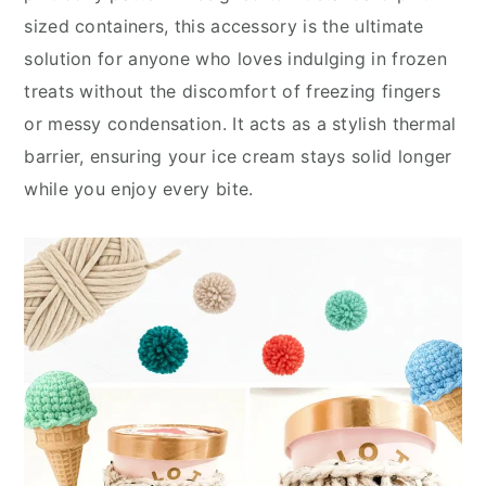
sized containers, this accessory is the ultimate
solution for anyone who loves indulging in frozen
treats without the discomfort of freezing fingers
or messy condensation. It acts as a stylish thermal
barrier, ensuring your ice cream stays solid longer
while you enjoy every bite.