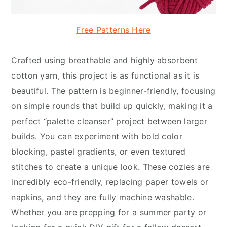
Free Patterns Here
Crafted using breathable and highly absorbent
cotton yarn, this project is as functional as it is
beautiful. The pattern is beginner-friendly, focusing
on simple rounds that build up quickly, making it a
perfect “palette cleanser” project between larger
builds. You can experiment with bold color
blocking, pastel gradients, or even textured
stitches to create a unique look. These cozies are
incredibly eco-friendly, replacing paper towels or
napkins, and they are fully machine washable.
Whether you are prepping for a summer party or