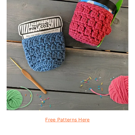
Free Patterns Here