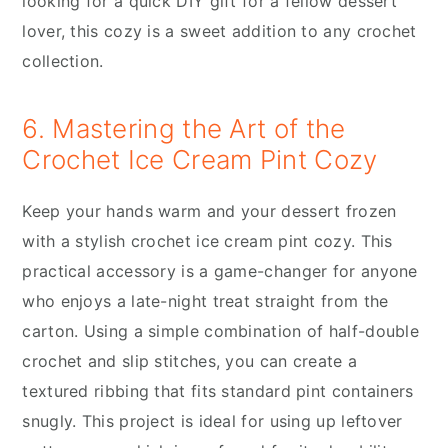
looking for a quick DIY gift for a fellow dessert
lover, this cozy is a sweet addition to any crochet
collection.
6. Mastering the Art of the
Crochet Ice Cream Pint Cozy
Keep your hands warm and your dessert frozen
with a stylish crochet ice cream pint cozy. This
practical accessory is a game-changer for anyone
who enjoys a late-night treat straight from the
carton. Using a simple combination of half-double
crochet and slip stitches, you can create a
textured ribbing that fits standard pint containers
snugly. This project is ideal for using up leftover