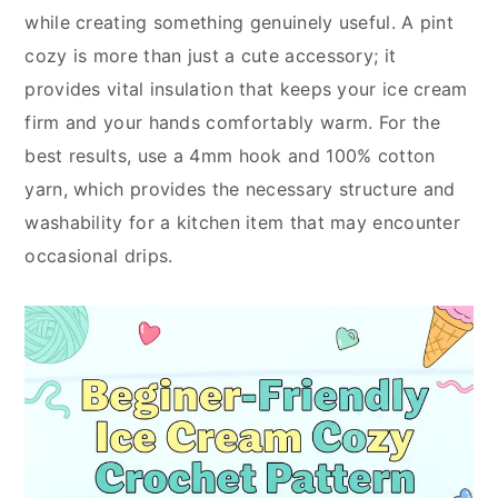
while creating something genuinely useful. A pint
cozy is more than just a cute accessory; it
provides vital insulation that keeps your ice cream
firm and your hands comfortably warm. For the
best results, use a 4mm hook and 100% cotton
yarn, which provides the necessary structure and
washability for a kitchen item that may encounter
occasional drips.