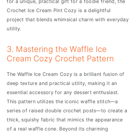
for a unique, practical gift for a foodie friend, the
Crochet Ice Cream Pint Cozy is a delightful
project that blends whimsical charm with everyday
utility.
3. Mastering the Waffle Ice
Cream Cozy Crochet Pattern
The Waffle Ice Cream Cozy is a brilliant fusion of
deep texture and practical utility, making it an
essential accessory for any dessert enthusiast.
This pattern utilizes the iconic waffle stitch—a
series of raised double crochet posts—to create a
thick, squishy fabric that mimics the appearance
of a real waffle cone. Beyond its charming