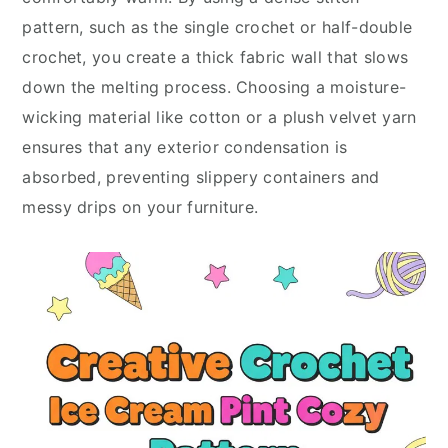
pattern, such as the single crochet or half-double
crochet, you create a thick fabric wall that slows
down the melting process. Choosing a moisture-
wicking material like cotton or a plush velvet yarn
ensures that any exterior condensation is
absorbed, preventing slippery containers and
messy drips on your furniture.