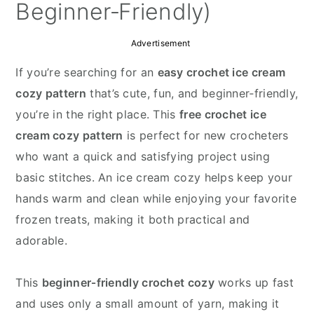
y
n
y
Beginner‑Friendly)
n
t
s
Advertisement
a
e
i
v
n
d
If you’re searching for an
easy crochet ice cream
i
t
e
cozy pattern
that’s cute, fun, and beginner‑friendly,
g
b
you’re in the right place. This
free crochet ice
a
a
cream cozy pattern
is perfect for new crocheters
t
r
who want a quick and satisfying project using
i
basic stitches. An ice cream cozy helps keep your
o
hands warm and clean while enjoying your favorite
n
frozen treats, making it both practical and
adorable.
This
beginner‑friendly crochet cozy
works up fast
and uses only a small amount of yarn, making it