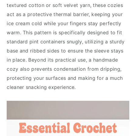
textured cotton or soft velvet yarn, these cozies
act as a protective thermal barrier, keeping your
ice cream cold while your fingers stay perfectly
warm. This pattern is specifically designed to fit
standard pint containers snugly, utilizing a sturdy
base and ribbed sides to ensure the sleeve stays
in place. Beyond its practical use, a handmade
cozy also prevents condensation from dripping,
protecting your surfaces and making for a much
cleaner snacking experience.