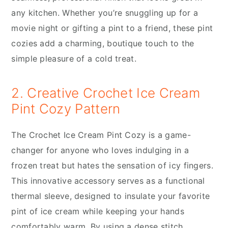
any kitchen. Whether you’re snuggling up for a
movie night or gifting a pint to a friend, these pint
cozies add a charming, boutique touch to the
simple pleasure of a cold treat.
2. Creative Crochet Ice Cream
Pint Cozy Pattern
The Crochet Ice Cream Pint Cozy is a game-
changer for anyone who loves indulging in a
frozen treat but hates the sensation of icy fingers.
This innovative accessory serves as a functional
thermal sleeve, designed to insulate your favorite
pint of ice cream while keeping your hands
comfortably warm. By using a dense stitch