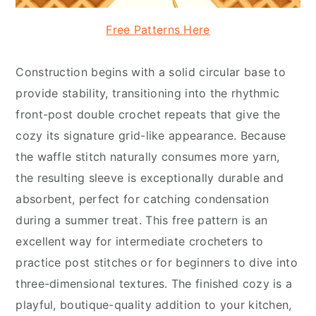
Free Patterns Here
Construction begins with a solid circular base to
provide stability, transitioning into the rhythmic
front-post double crochet repeats that give the
cozy its signature grid-like appearance. Because
the waffle stitch naturally consumes more yarn,
the resulting sleeve is exceptionally durable and
absorbent, perfect for catching condensation
during a summer treat. This free pattern is an
excellent way for intermediate crocheters to
practice post stitches or for beginners to dive into
three-dimensional textures. The finished cozy is a
playful, boutique-quality addition to your kitchen,