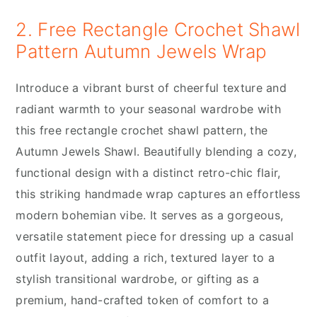
2. Free Rectangle Crochet Shawl
Pattern Autumn Jewels Wrap
Introduce a vibrant burst of cheerful texture and
radiant warmth to your seasonal wardrobe with
this free rectangle crochet shawl pattern, the
Autumn Jewels Shawl. Beautifully blending a cozy,
functional design with a distinct retro-chic flair,
this striking handmade wrap captures an effortless
modern bohemian vibe. It serves as a gorgeous,
versatile statement piece for dressing up a casual
outfit layout, adding a rich, textured layer to a
stylish transitional wardrobe, or gifting as a
premium, hand-crafted token of comfort to a