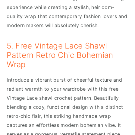
experience while creating a stylish, heirloom-
quality wrap that contemporary fashion lovers and
modern makers will absolutely cherish.
5. Free Vintage Lace Shawl
Pattern Retro Chic Bohemian
Wrap
Introduce a vibrant burst of cheerful texture and
radiant warmth to your wardrobe with this free
Vintage Lace shawl crochet pattern. Beautifully
blending a cozy, functional design with a distinct
retro-chic flair, this striking handmade wrap
captures an effortless modern bohemian vibe. It
serves as a gorgeous, versatile statement piece