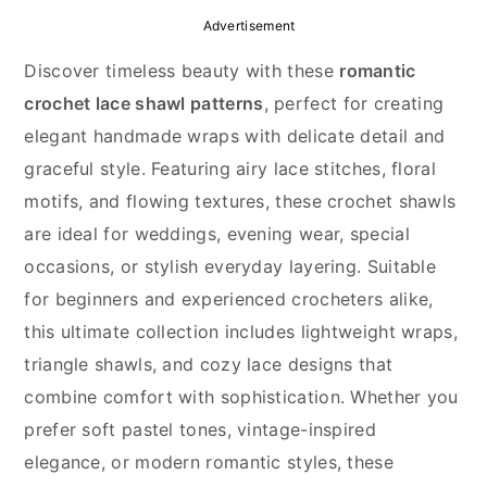
y
n
y
Advertisement
n
t
s
Discover timeless beauty with these
romantic
a
e
i
crochet lace shawl patterns
, perfect for creating
v
n
d
elegant handmade wraps with delicate detail and
i
t
e
graceful style. Featuring airy lace stitches, floral
g
b
motifs, and flowing textures, these crochet shawls
a
a
are ideal for weddings, evening wear, special
t
r
occasions, or stylish everyday layering. Suitable
i
for beginners and experienced crocheters alike,
o
this ultimate collection includes lightweight wraps,
n
triangle shawls, and cozy lace designs that
combine comfort with sophistication. Whether you
prefer soft pastel tones, vintage-inspired
elegance, or modern romantic styles, these