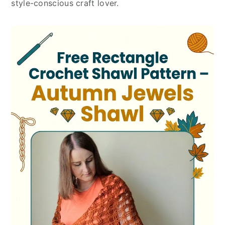
style-conscious craft lover.