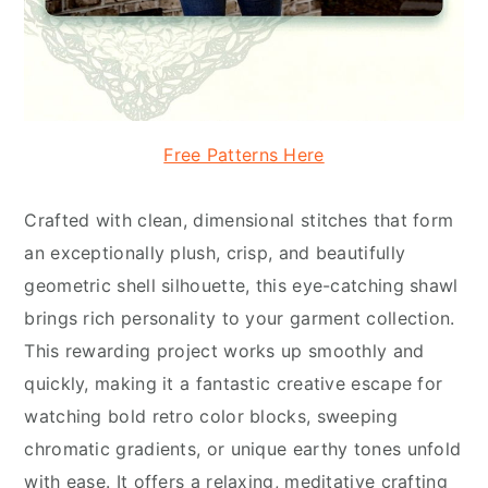
Free Patterns Here
Crafted with clean, dimensional stitches that form
an exceptionally plush, crisp, and beautifully
geometric shell silhouette, this eye-catching shawl
brings rich personality to your garment collection.
This rewarding project works up smoothly and
quickly, making it a fantastic creative escape for
watching bold retro color blocks, sweeping
chromatic gradients, or unique earthy tones unfold
with ease. It offers a relaxing, meditative crafting