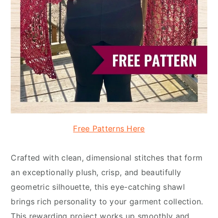
Free Patterns Here
Crafted with clean, dimensional stitches that form
an exceptionally plush, crisp, and beautifully
geometric silhouette, this eye-catching shawl
brings rich personality to your garment collection.
This rewarding project works up smoothly and