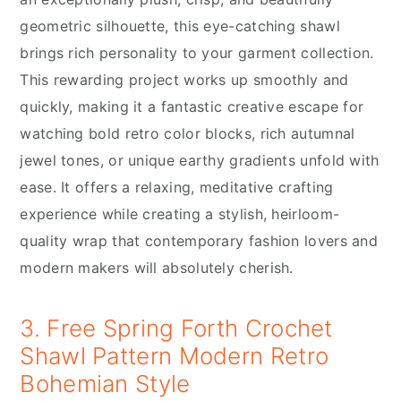
geometric silhouette, this eye-catching shawl
brings rich personality to your garment collection.
This rewarding project works up smoothly and
quickly, making it a fantastic creative escape for
watching bold retro color blocks, rich autumnal
jewel tones, or unique earthy gradients unfold with
ease. It offers a relaxing, meditative crafting
experience while creating a stylish, heirloom-
quality wrap that contemporary fashion lovers and
modern makers will absolutely cherish.
3. Free Spring Forth Crochet
Shawl Pattern Modern Retro
Bohemian Style