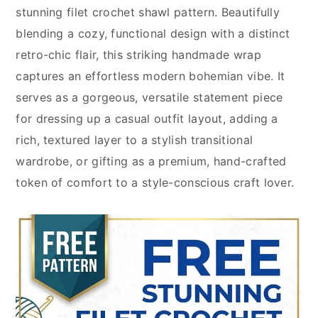
stunning filet crochet shawl pattern. Beautifully
blending a cozy, functional design with a distinct
retro-chic flair, this striking handmade wrap
captures an effortless modern bohemian vibe. It
serves as a gorgeous, versatile statement piece
for dressing up a casual outfit layout, adding a
rich, textured layer to a stylish transitional
wardrobe, or gifting as a premium, hand-crafted
token of comfort to a style-conscious craft lover.