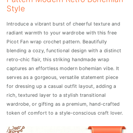
Style
Introduce a vibrant burst of cheerful texture and
radiant warmth to your wardrobe with this free
Picot Fan wrap crochet pattern. Beautifully
blending a cozy, functional design with a distinct
retro-chic flair, this striking handmade wrap
captures an effortless modern bohemian vibe. It
serves as a gorgeous, versatile statement piece
for dressing up a casual outfit layout, adding a
rich, textured layer to a stylish transitional
wardrobe, or gifting as a premium, hand-crafted
token of comfort to a style-conscious craft lover.