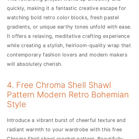
quickly, making it a fantastic creative escape for
watching bold retro color blocks, fresh pastel
gradients, or unique earthy tones unfold with ease.
It offers a relaxing, meditative crafting experience
while creating a stylish, heirloom-quality wrap that
contemporary fashion lovers and modern makers
will absolutely cherish.
4. Free Chroma Shell Shawl
Pattern Modern Retro Bohemian
Style
Introduce a vibrant burst of cheerful texture and
radiant warmth to your wardrobe with this free
Chroma Shell shawl crochet pattern. Beautifully