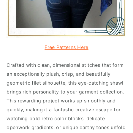
Free Patterns Here
Crafted with clean, dimensional stitches that form
an exceptionally plush, crisp, and beautifully
geometric filet silhouette, this eye-catching shawl
brings rich personality to your garment collection.
This rewarding project works up smoothly and
quickly, making it a fantastic creative escape for
watching bold retro color blocks, delicate
openwork gradients, or unique earthy tones unfold