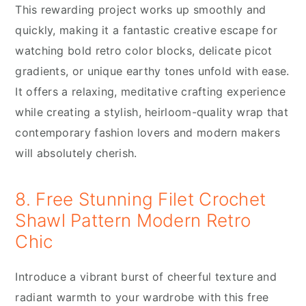
This rewarding project works up smoothly and
quickly, making it a fantastic creative escape for
watching bold retro color blocks, delicate picot
gradients, or unique earthy tones unfold with ease.
It offers a relaxing, meditative crafting experience
while creating a stylish, heirloom-quality wrap that
contemporary fashion lovers and modern makers
will absolutely cherish.
8. Free Stunning Filet Crochet
Shawl Pattern Modern Retro
Chic
Introduce a vibrant burst of cheerful texture and
radiant warmth to your wardrobe with this free