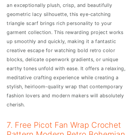
an exceptionally plush, crisp, and beautifully
geometric lacy silhouette, this eye-catching
triangle scarf brings rich personality to your
garment collection. This rewarding project works
up smoothly and quickly, making it a fantastic
creative escape for watching bold retro color
blocks, delicate openwork gradients, or unique
earthy tones unfold with ease. It offers a relaxing,
meditative crafting experience while creating a
stylish, heirloom-quality wrap that contemporary
fashion lovers and modern makers will absolutely
cherish.
7. Free Picot Fan Wrap Crochet
Pattern Modern Retro Bohemian