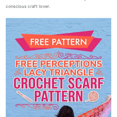
conscious craft lover.