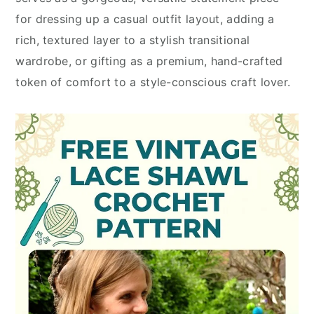
for dressing up a casual outfit layout, adding a
rich, textured layer to a stylish transitional
wardrobe, or gifting as a premium, hand-crafted
token of comfort to a style-conscious craft lover.