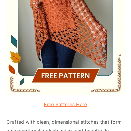
Free Patterns Here
Crafted with clean, dimensional stitches that form
an exceptionally plush, crisp, and beautifully