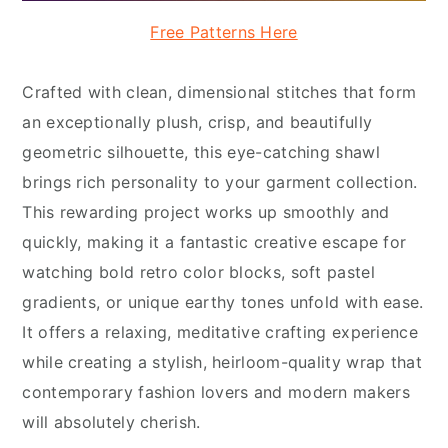
Free Patterns Here
Crafted with clean, dimensional stitches that form
an exceptionally plush, crisp, and beautifully
geometric silhouette, this eye-catching shawl
brings rich personality to your garment collection.
This rewarding project works up smoothly and
quickly, making it a fantastic creative escape for
watching bold retro color blocks, soft pastel
gradients, or unique earthy tones unfold with ease.
It offers a relaxing, meditative crafting experience
while creating a stylish, heirloom-quality wrap that
contemporary fashion lovers and modern makers
will absolutely cherish.