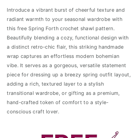
Introduce a vibrant burst of cheerful texture and
radiant warmth to your seasonal wardrobe with
this free Spring Forth crochet shawl pattern.
Beautifully blending a cozy, functional design with
a distinct retro-chic flair, this striking handmade
wrap captures an effortless modern bohemian
vibe. It serves as a gorgeous, versatile statement
piece for dressing up a breezy spring outfit layout,
adding a rich, textured layer to a stylish
transitional wardrobe, or gifting as a premium,
hand-crafted token of comfort to a style-
conscious craft lover.