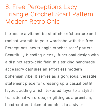
6. Free Perceptions Lacy
Triangle Crochet Scarf Pattern
Modern Retro Chic
Introduce a vibrant burst of cheerful texture and
radiant warmth to your wardrobe with this free
Perceptions lacy triangle crochet scarf pattern.
Beautifully blending a cozy, functional design with
a distinct retro-chic flair, this striking handmade
accessory captures an effortless modern
bohemian vibe. It serves as a gorgeous, versatile
statement piece for dressing up a casual outfit
layout, adding a rich, textured layer to a stylish
transitional wardrobe, or gifting as a premium,
hand-crafted token of comfort to a style-