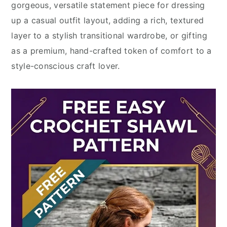
gorgeous, versatile statement piece for dressing
up a casual outfit layout, adding a rich, textured
layer to a stylish transitional wardrobe, or gifting
as a premium, hand-crafted token of comfort to a
style-conscious craft lover.