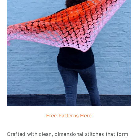
Free Patterns Here
Crafted with clean, dimensional stitches that form