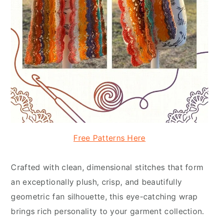
Free Patterns Here
Crafted with clean, dimensional stitches that form
an exceptionally plush, crisp, and beautifully
geometric fan silhouette, this eye-catching wrap
brings rich personality to your garment collection.