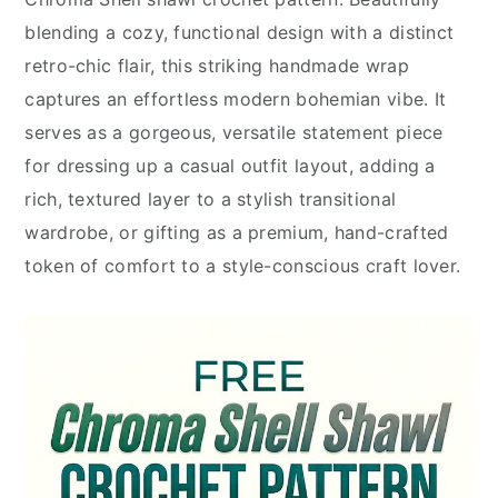
blending a cozy, functional design with a distinct
retro-chic flair, this striking handmade wrap
captures an effortless modern bohemian vibe. It
serves as a gorgeous, versatile statement piece
for dressing up a casual outfit layout, adding a
rich, textured layer to a stylish transitional
wardrobe, or gifting as a premium, hand-crafted
token of comfort to a style-conscious craft lover.