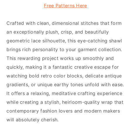
Free Patterns Here
Crafted with clean, dimensional stitches that form
an exceptionally plush, crisp, and beautifully
geometric lace silhouette, this eye-catching shawl
brings rich personality to your garment collection.
This rewarding project works up smoothly and
quickly, making it a fantastic creative escape for
watching bold retro color blocks, delicate antique
gradients, or unique earthy tones unfold with ease.
It offers a relaxing, meditative crafting experience
while creating a stylish, heirloom-quality wrap that
contemporary fashion lovers and modern makers
will absolutely cherish.