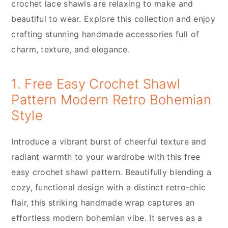
crochet lace shawls are relaxing to make and
beautiful to wear. Explore this collection and enjoy
crafting stunning handmade accessories full of
charm, texture, and elegance.
1. Free Easy Crochet Shawl
Pattern Modern Retro Bohemian
Style
Introduce a vibrant burst of cheerful texture and
radiant warmth to your wardrobe with this free
easy crochet shawl pattern. Beautifully blending a
cozy, functional design with a distinct retro-chic
flair, this striking handmade wrap captures an
effortless modern bohemian vibe. It serves as a