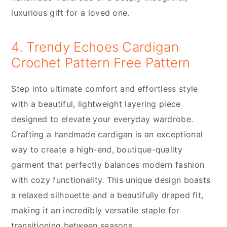
luxurious gift for a loved one.
4. Trendy Echoes Cardigan
Crochet Pattern Free Pattern
Step into ultimate comfort and effortless style
with a beautiful, lightweight layering piece
designed to elevate your everyday wardrobe.
Crafting a handmade cardigan is an exceptional
way to create a high-end, boutique-quality
garment that perfectly balances modern fashion
with cozy functionality. This unique design boasts
a relaxed silhouette and a beautifully draped fit,
making it an incredibly versatile staple for
transitioning between seasons.