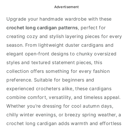
y
n
y
Advertisement
n
t
s
Upgrade your handmade wardrobe with these
a
e
i
crochet long cardigan patterns
, perfect for
v
n
d
creating cozy and stylish layering pieces for every
i
t
e
season. From lightweight duster cardigans and
g
b
elegant open-front designs to chunky oversized
a
a
styles and textured statement pieces, this
t
r
collection offers something for every fashion
i
preference. Suitable for beginners and
o
experienced crocheters alike, these cardigans
n
combine comfort, versatility, and timeless appeal.
Whether you’re dressing for cool autumn days,
chilly winter evenings, or breezy spring weather, a
crochet long cardigan adds warmth and effortless