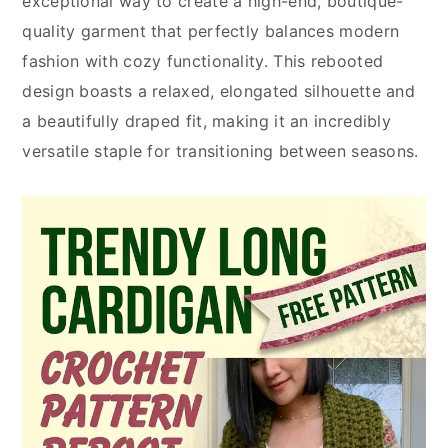
exceptional way to create a high-end, boutique-
quality garment that perfectly balances modern
fashion with cozy functionality. This rebooted
design boasts a relaxed, elongated silhouette and
a beautifully draped fit, making it an incredibly
versatile staple for transitioning between seasons.