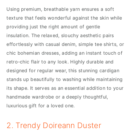
Using premium, breathable yarn ensures a soft
texture that feels wonderful against the skin while
providing just the right amount of gentle
insulation. The relaxed, slouchy aesthetic pairs
effortlessly with casual denim, simple tee shirts, or
chic bohemian dresses, adding an instant touch of
retro-chic flair to any look. Highly durable and
designed for regular wear, this stunning cardigan
stands up beautifully to washing while maintaining
its shape. It serves as an essential addition to your
handmade wardrobe or a deeply thoughtful,
luxurious gift for a loved one.
2. Trendy Doireann Duster