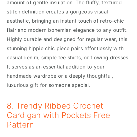
amount of gentle insulation. The fluffy, textured
stitch definition creates a gorgeous visual
aesthetic, bringing an instant touch of retro-chic
flair and modern bohemian elegance to any outfit.
Highly durable and designed for regular wear, this
stunning hippie chic piece pairs effortlessly with
casual denim, simple tee shirts, or flowing dresses.
It serves as an essential addition to your
handmade wardrobe or a deeply thoughtful,
luxurious gift for someone special.
8. Trendy Ribbed Crochet
Cardigan with Pockets Free
Pattern