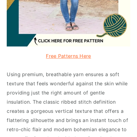
Free Patterns Here
Using premium, breathable yarn ensures a soft
texture that feels wonderful against the skin while
providing just the right amount of gentle
insulation. The classic ribbed stitch definition
creates a gorgeous vertical texture that offers a
flattering silhouette and brings an instant touch of
retro-chic flair and modern bohemian elegance to