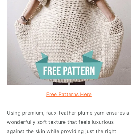
Free Patterns Here
Using premium, faux-feather plume yarn ensures a
wonderfully soft texture that feels luxurious
against the skin while providing just the right