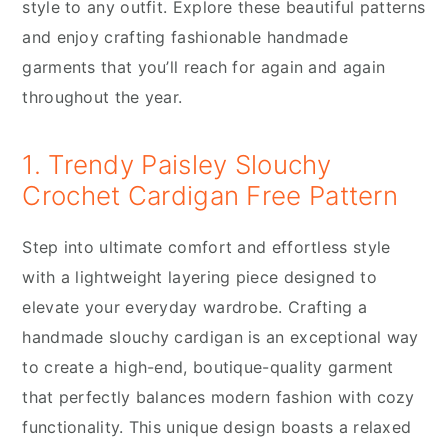
style to any outfit. Explore these beautiful patterns
and enjoy crafting fashionable handmade
garments that you’ll reach for again and again
throughout the year.
1. Trendy Paisley Slouchy
Crochet Cardigan Free Pattern
Step into ultimate comfort and effortless style
with a lightweight layering piece designed to
elevate your everyday wardrobe. Crafting a
handmade slouchy cardigan is an exceptional way
to create a high-end, boutique-quality garment
that perfectly balances modern fashion with cozy
functionality. This unique design boasts a relaxed