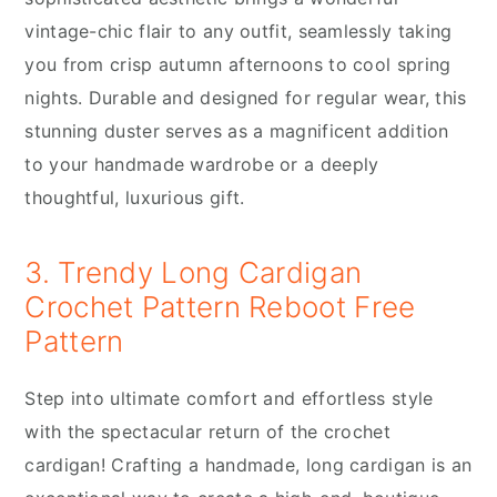
vintage-chic flair to any outfit, seamlessly taking
you from crisp autumn afternoons to cool spring
nights. Durable and designed for regular wear, this
stunning duster serves as a magnificent addition
to your handmade wardrobe or a deeply
thoughtful, luxurious gift.
3. Trendy Long Cardigan
Crochet Pattern Reboot Free
Pattern
Step into ultimate comfort and effortless style
with the spectacular return of the crochet
cardigan! Crafting a handmade, long cardigan is an