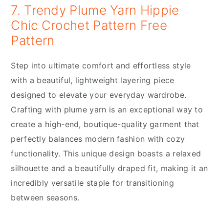
7. Trendy Plume Yarn Hippie
Chic Crochet Pattern Free
Pattern
Step into ultimate comfort and effortless style
with a beautiful, lightweight layering piece
designed to elevate your everyday wardrobe.
Crafting with plume yarn is an exceptional way to
create a high-end, boutique-quality garment that
perfectly balances modern fashion with cozy
functionality. This unique design boasts a relaxed
silhouette and a beautifully draped fit, making it an
incredibly versatile staple for transitioning
between seasons.