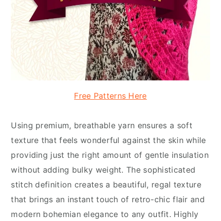
Free Patterns Here
Using premium, breathable yarn ensures a soft
texture that feels wonderful against the skin while
providing just the right amount of gentle insulation
without adding bulky weight. The sophisticated
stitch definition creates a beautiful, regal texture
that brings an instant touch of retro-chic flair and
modern bohemian elegance to any outfit. Highly