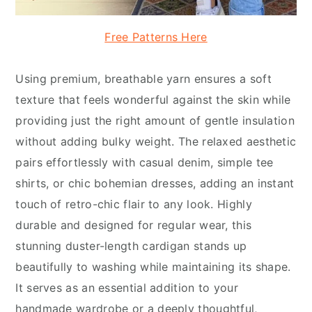
Free Patterns Here
Using premium, breathable yarn ensures a soft
texture that feels wonderful against the skin while
providing just the right amount of gentle insulation
without adding bulky weight. The relaxed aesthetic
pairs effortlessly with casual denim, simple tee
shirts, or chic bohemian dresses, adding an instant
touch of retro-chic flair to any look. Highly
durable and designed for regular wear, this
stunning duster-length cardigan stands up
beautifully to washing while maintaining its shape.
It serves as an essential addition to your
handmade wardrobe or a deeply thoughtful,