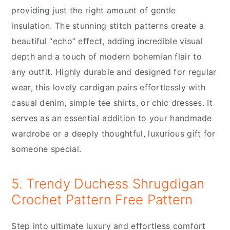
providing just the right amount of gentle
insulation. The stunning stitch patterns create a
beautiful “echo” effect, adding incredible visual
depth and a touch of modern bohemian flair to
any outfit. Highly durable and designed for regular
wear, this lovely cardigan pairs effortlessly with
casual denim, simple tee shirts, or chic dresses. It
serves as an essential addition to your handmade
wardrobe or a deeply thoughtful, luxurious gift for
someone special.
5. Trendy Duchess Shrugdigan
Crochet Pattern Free Pattern
Step into ultimate luxury and effortless comfort