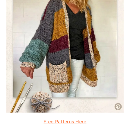
Free Patterns Here