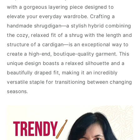
with a gorgeous layering piece designed to
elevate your everyday wardrobe. Crafting a
handmade shrugdigan—a stylish hybrid combining
the cozy, relaxed fit of a shrug with the length and
structure of a cardigan—is an exceptional way to
create a high-end, boutique-quality garment. This
unique design boasts a relaxed silhouette and a
beautifully draped fit, making it an incredibly
versatile staple for transitioning between changing
seasons.