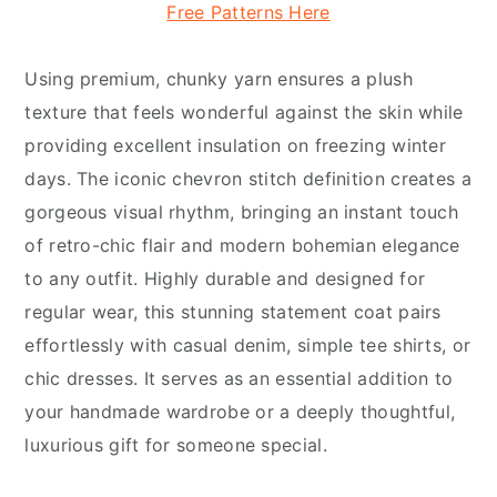
Free Patterns Here
Using premium, chunky yarn ensures a plush
texture that feels wonderful against the skin while
providing excellent insulation on freezing winter
days. The iconic chevron stitch definition creates a
gorgeous visual rhythm, bringing an instant touch
of retro-chic flair and modern bohemian elegance
to any outfit. Highly durable and designed for
regular wear, this stunning statement coat pairs
effortlessly with casual denim, simple tee shirts, or
chic dresses. It serves as an essential addition to
your handmade wardrobe or a deeply thoughtful,
luxurious gift for someone special.