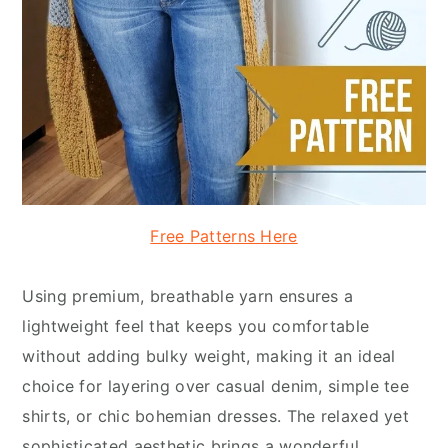
Free Patterns Here
Using premium, breathable yarn ensures a
lightweight feel that keeps you comfortable
without adding bulky weight, making it an ideal
choice for layering over casual denim, simple tee
shirts, or chic bohemian dresses. The relaxed yet
sophisticated aesthetic brings a wonderful