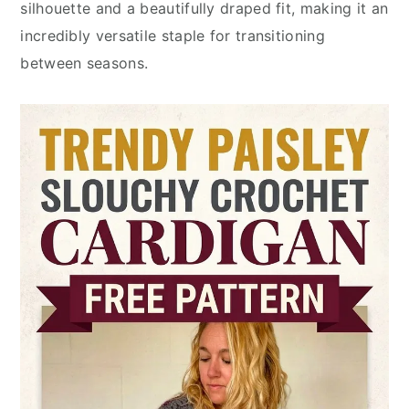
silhouette and a beautifully draped fit, making it an
incredibly versatile staple for transitioning
between seasons.