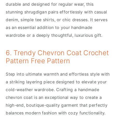
durable and designed for regular wear, this
stunning shrugdigan pairs effortlessly with casual
denim, simple tee shirts, or chic dresses. It serves
as an essential addition to your handmade
wardrobe or a deeply thoughtful, luxurious gift.
6. Trendy Chevron Coat Crochet
Pattern Free Pattern
Step into ultimate warmth and effortless style with
a striking layering piece designed to elevate your
cold-weather wardrobe. Crafting a handmade
chevron coat is an exceptional way to create a
high-end, boutique-quality garment that perfectly
balances modern fashion with cozy functionality.