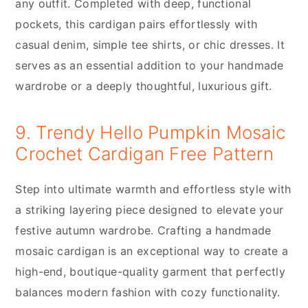
any outfit. Completed with deep, functional
pockets, this cardigan pairs effortlessly with
casual denim, simple tee shirts, or chic dresses. It
serves as an essential addition to your handmade
wardrobe or a deeply thoughtful, luxurious gift.
9. Trendy Hello Pumpkin Mosaic
Crochet Cardigan Free Pattern
Step into ultimate warmth and effortless style with
a striking layering piece designed to elevate your
festive autumn wardrobe. Crafting a handmade
mosaic cardigan is an exceptional way to create a
high-end, boutique-quality garment that perfectly
balances modern fashion with cozy functionality.