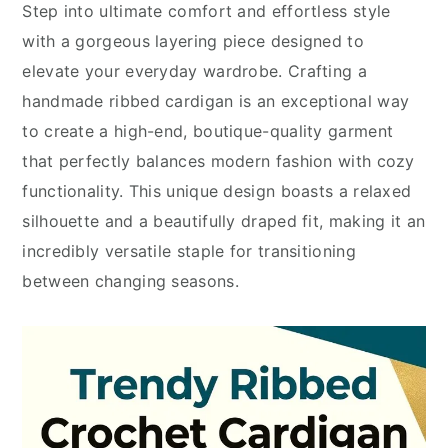
Step into ultimate comfort and effortless style
with a gorgeous layering piece designed to
elevate your everyday wardrobe. Crafting a
handmade ribbed cardigan is an exceptional way
to create a high-end, boutique-quality garment
that perfectly balances modern fashion with cozy
functionality. This unique design boasts a relaxed
silhouette and a beautifully draped fit, making it an
incredibly versatile staple for transitioning
between changing seasons.