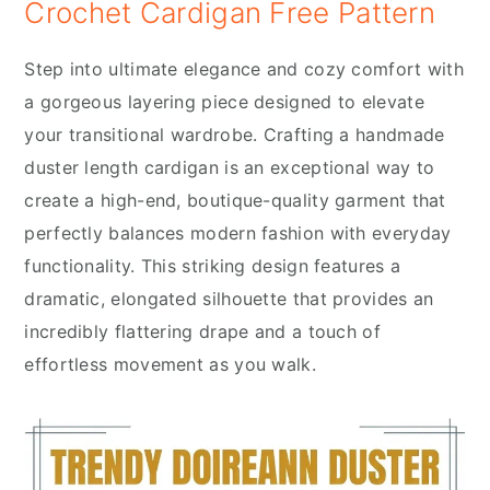
Crochet Cardigan Free Pattern
Step into ultimate elegance and cozy comfort with
a gorgeous layering piece designed to elevate
your transitional wardrobe. Crafting a handmade
duster length cardigan is an exceptional way to
create a high-end, boutique-quality garment that
perfectly balances modern fashion with everyday
functionality. This striking design features a
dramatic, elongated silhouette that provides an
incredibly flattering drape and a touch of
effortless movement as you walk.