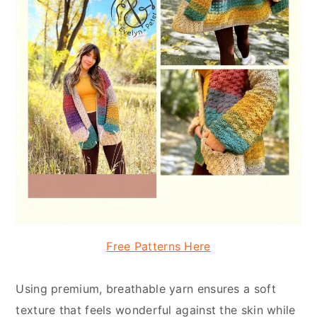
Free Patterns Here
Using premium, breathable yarn ensures a soft
texture that feels wonderful against the skin while