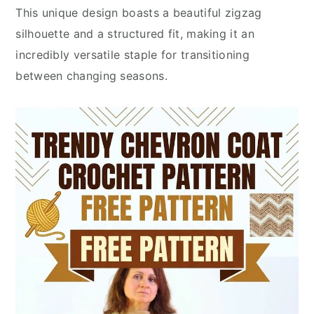
This unique design boasts a beautiful zigzag
silhouette and a structured fit, making it an
incredibly versatile staple for transitioning
between changing seasons.