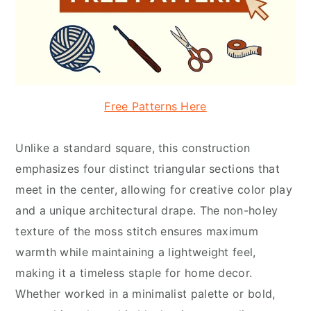
Free Patterns Here
Unlike a standard square, this construction
emphasizes four distinct triangular sections that
meet in the center, allowing for creative color play
and a unique architectural drape. The non-holey
texture of the moss stitch ensures maximum
warmth while maintaining a lightweight feel,
making it a timeless staple for home decor.
Whether worked in a minimalist palette or bold,