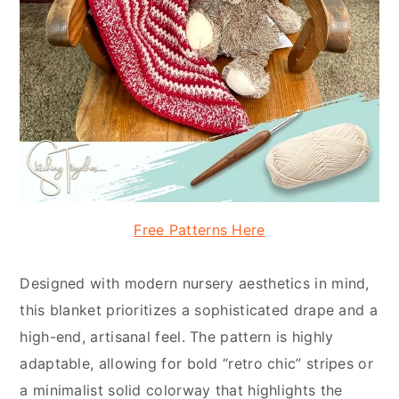
Free Patterns Here
Designed with modern nursery aesthetics in mind,
this blanket prioritizes a sophisticated drape and a
high-end, artisanal feel. The pattern is highly
adaptable, allowing for bold “retro chic” stripes or
a minimalist solid colorway that highlights the