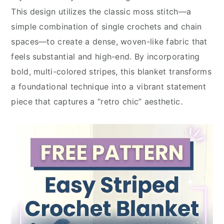
This design utilizes the classic moss stitch—a
simple combination of single crochets and chain
spaces—to create a dense, woven-like fabric that
feels substantial and high-end. By incorporating
bold, multi-colored stripes, this blanket transforms
a foundational technique into a vibrant statement
piece that captures a “retro chic” aesthetic.