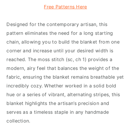
Free Patterns Here
Designed for the contemporary artisan, this
pattern eliminates the need for a long starting
chain, allowing you to build the blanket from one
corner and increase until your desired width is
reached. The moss stitch (sc, ch 1) provides a
modern, airy feel that balances the weight of the
fabric, ensuring the blanket remains breathable yet
incredibly cozy. Whether worked in a solid bold
hue or a series of vibrant, alternating stripes, this
blanket highlights the artisan’s precision and
serves as a timeless staple in any handmade
collection.