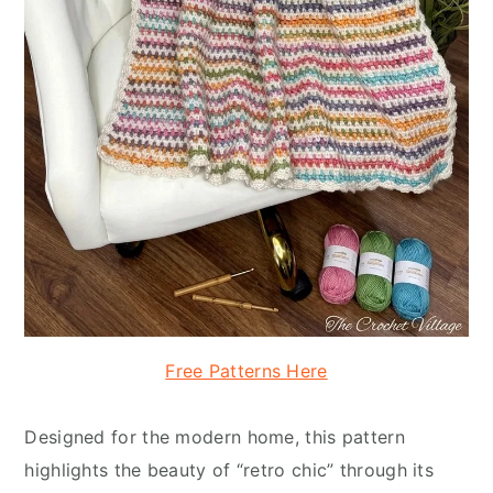
Free Patterns Here
Designed for the modern home, this pattern
highlights the beauty of “retro chic” through its