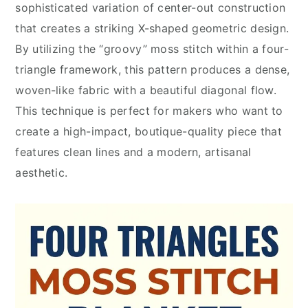
sophisticated variation of center-out construction
that creates a striking X-shaped geometric design.
By utilizing the “groovy” moss stitch within a four-
triangle framework, this pattern produces a dense,
woven-like fabric with a beautiful diagonal flow.
This technique is perfect for makers who want to
create a high-impact, boutique-quality piece that
features clean lines and a modern, artisanal
aesthetic.