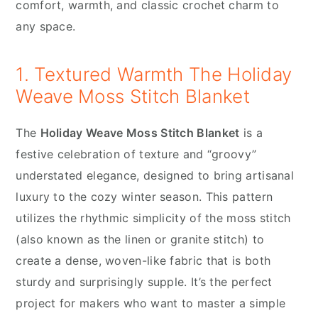
comfort, warmth, and classic crochet charm to
any space.
1. Textured Warmth The Holiday
Weave Moss Stitch Blanket
The
Holiday Weave Moss Stitch Blanket
is a
festive celebration of texture and “groovy”
understated elegance, designed to bring artisanal
luxury to the cozy winter season. This pattern
utilizes the rhythmic simplicity of the moss stitch
(also known as the linen or granite stitch) to
create a dense, woven-like fabric that is both
sturdy and surprisingly supple. It’s the perfect
project for makers who want to master a simple