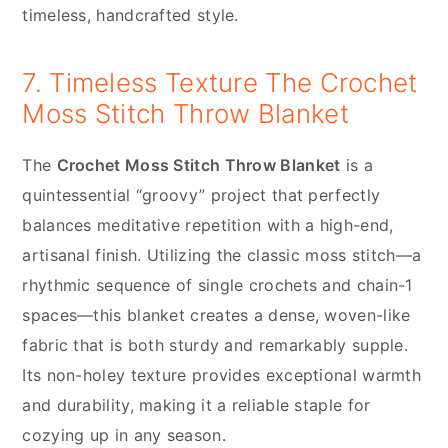
timeless, handcrafted style.
7. Timeless Texture The Crochet
Moss Stitch Throw Blanket
The
Crochet Moss Stitch Throw Blanket
is a
quintessential “groovy” project that perfectly
balances meditative repetition with a high-end,
artisanal finish. Utilizing the classic moss stitch—a
rhythmic sequence of single crochets and chain-1
spaces—this blanket creates a dense, woven-like
fabric that is both sturdy and remarkably supple.
Its non-holey texture provides exceptional warmth
and durability, making it a reliable staple for
cozying up in any season.