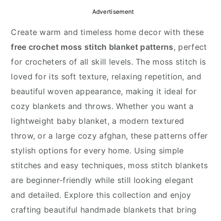
y
n
y
Advertisement
n
t
s
Create warm and timeless home decor with these
a
e
i
free crochet moss stitch blanket patterns
, perfect
v
n
d
for crocheters of all skill levels. The moss stitch is
i
t
e
loved for its soft texture, relaxing repetition, and
g
b
beautiful woven appearance, making it ideal for
a
a
cozy blankets and throws. Whether you want a
t
r
lightweight baby blanket, a modern textured
i
throw, or a large cozy afghan, these patterns offer
o
stylish options for every home. Using simple
n
stitches and easy techniques, moss stitch blankets
are beginner-friendly while still looking elegant
and detailed. Explore this collection and enjoy
crafting beautiful handmade blankets that bring