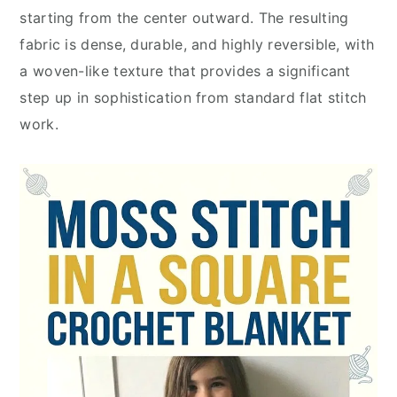
starting from the center outward. The resulting
fabric is dense, durable, and highly reversible, with
a woven-like texture that provides a significant
step up in sophistication from standard flat stitch
work.