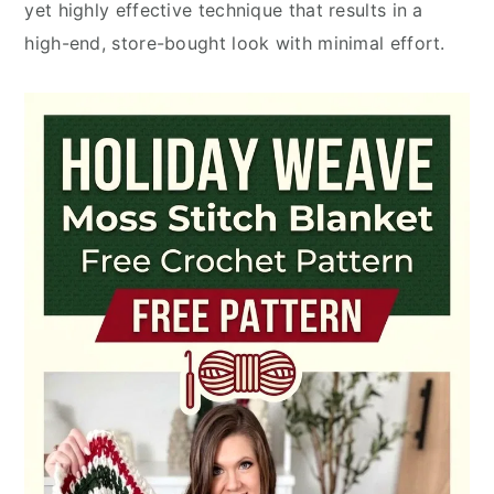
yet highly effective technique that results in a
high-end, store-bought look with minimal effort.