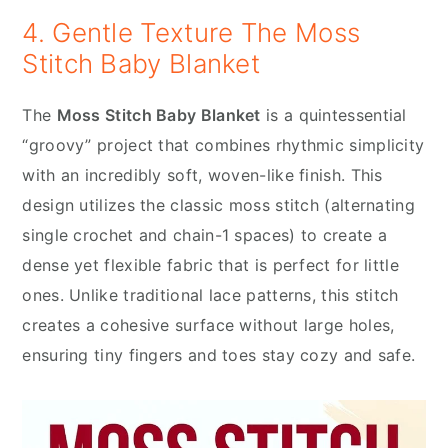
4. Gentle Texture The Moss
Stitch Baby Blanket
The
Moss Stitch Baby Blanket
is a quintessential
“groovy” project that combines rhythmic simplicity
with an incredibly soft, woven-like finish. This
design utilizes the classic moss stitch (alternating
single crochet and chain-1 spaces) to create a
dense yet flexible fabric that is perfect for little
ones. Unlike traditional lace patterns, this stitch
creates a cohesive surface without large holes,
ensuring tiny fingers and toes stay cozy and safe.