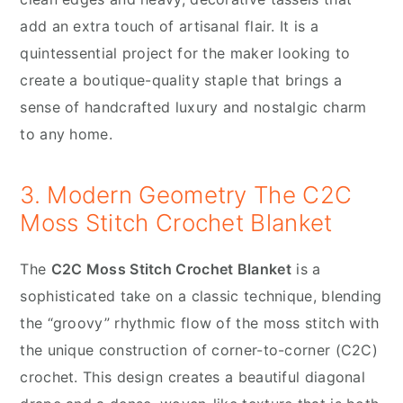
add an extra touch of artisanal flair. It is a
quintessential project for the maker looking to
create a boutique-quality staple that brings a
sense of handcrafted luxury and nostalgic charm
to any home.
3. Modern Geometry The C2C
Moss Stitch Crochet Blanket
The
C2C Moss Stitch Crochet Blanket
is a
sophisticated take on a classic technique, blending
the “groovy” rhythmic flow of the moss stitch with
the unique construction of corner-to-corner (C2C)
crochet. This design creates a beautiful diagonal