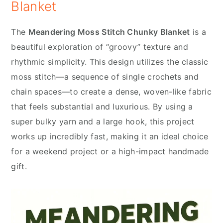
Blanket
The
Meandering Moss Stitch Chunky Blanket
is a
beautiful exploration of “groovy” texture and
rhythmic simplicity. This design utilizes the classic
moss stitch—a sequence of single crochets and
chain spaces—to create a dense, woven-like fabric
that feels substantial and luxurious. By using a
super bulky yarn and a large hook, this project
works up incredibly fast, making it an ideal choice
for a weekend project or a high-impact handmade
gift.