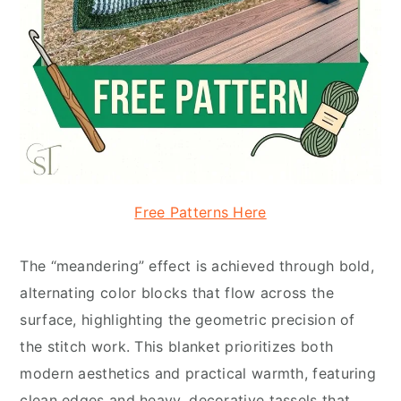
Free Patterns Here
The “meandering” effect is achieved through bold,
alternating color blocks that flow across the
surface, highlighting the geometric precision of
the stitch work. This blanket prioritizes both
modern aesthetics and practical warmth, featuring
clean edges and heavy, decorative tassels that