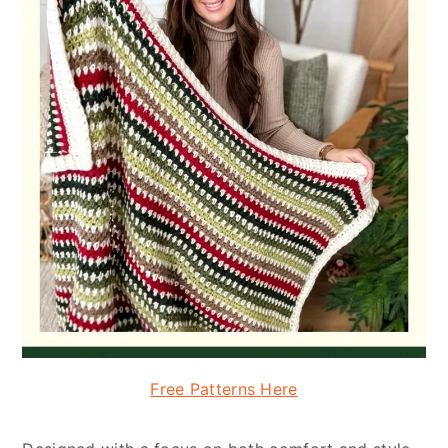
Free Patterns Here