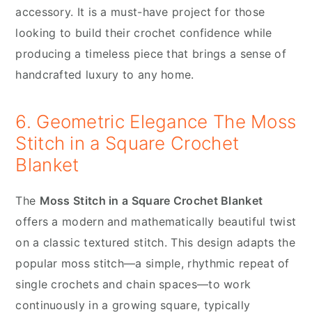
accessory. It is a must-have project for those
looking to build their crochet confidence while
producing a timeless piece that brings a sense of
handcrafted luxury to any home.
6. Geometric Elegance The Moss
Stitch in a Square Crochet
Blanket
The
Moss Stitch in a Square Crochet Blanket
offers a modern and mathematically beautiful twist
on a classic textured stitch. This design adapts the
popular moss stitch—a simple, rhythmic repeat of
single crochets and chain spaces—to work
continuously in a growing square, typically