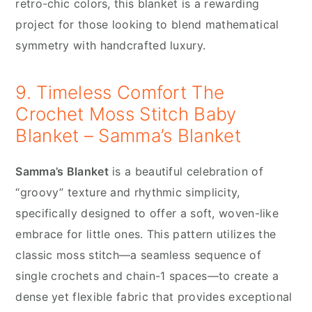
retro-chic colors, this blanket is a rewarding
project for those looking to blend mathematical
symmetry with handcrafted luxury.
9. Timeless Comfort The
Crochet Moss Stitch Baby
Blanket – Samma’s Blanket
Samma’s Blanket
is a beautiful celebration of
“groovy” texture and rhythmic simplicity,
specifically designed to offer a soft, woven-like
embrace for little ones. This pattern utilizes the
classic moss stitch—a seamless sequence of
single crochets and chain-1 spaces—to create a
dense yet flexible fabric that provides exceptional