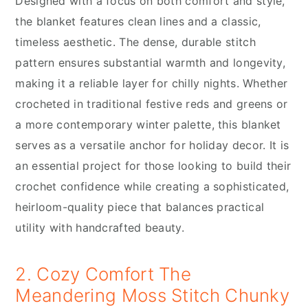
Designed with a focus on both comfort and style,
the blanket features clean lines and a classic,
timeless aesthetic. The dense, durable stitch
pattern ensures substantial warmth and longevity,
making it a reliable layer for chilly nights. Whether
crocheted in traditional festive reds and greens or
a more contemporary winter palette, this blanket
serves as a versatile anchor for holiday decor. It is
an essential project for those looking to build their
crochet confidence while creating a sophisticated,
heirloom-quality piece that balances practical
utility with handcrafted beauty.
2. Cozy Comfort The
Meandering Moss Stitch Chunky