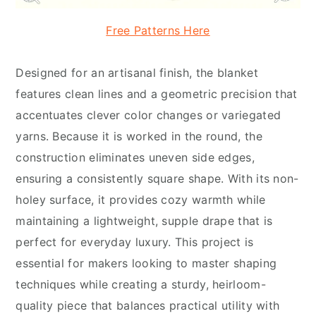
Free Patterns Here
Designed for an artisanal finish, the blanket
features clean lines and a geometric precision that
accentuates clever color changes or variegated
yarns. Because it is worked in the round, the
construction eliminates uneven side edges,
ensuring a consistently square shape. With its non-
holey surface, it provides cozy warmth while
maintaining a lightweight, supple drape that is
perfect for everyday luxury. This project is
essential for makers looking to master shaping
techniques while creating a sturdy, heirloom-
quality piece that balances practical utility with