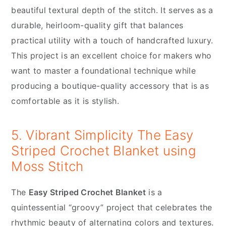
beautiful textural depth of the stitch. It serves as a
durable, heirloom-quality gift that balances
practical utility with a touch of handcrafted luxury.
This project is an excellent choice for makers who
want to master a foundational technique while
producing a boutique-quality accessory that is as
comfortable as it is stylish.
5. Vibrant Simplicity The Easy
Striped Crochet Blanket using
Moss Stitch
The
Easy Striped Crochet Blanket
is a
quintessential “groovy” project that celebrates the
rhythmic beauty of alternating colors and textures.