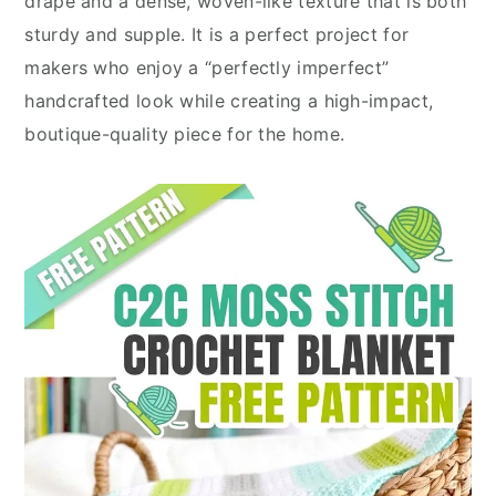
drape and a dense, woven-like texture that is both
sturdy and supple. It is a perfect project for
makers who enjoy a “perfectly imperfect”
handcrafted look while creating a high-impact,
boutique-quality piece for the home.