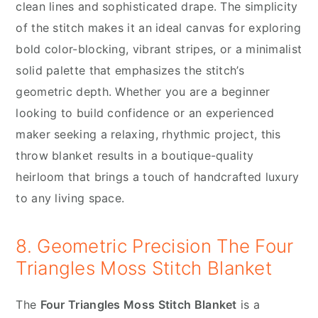
clean lines and sophisticated drape. The simplicity
of the stitch makes it an ideal canvas for exploring
bold color-blocking, vibrant stripes, or a minimalist
solid palette that emphasizes the stitch’s
geometric depth. Whether you are a beginner
looking to build confidence or an experienced
maker seeking a relaxing, rhythmic project, this
throw blanket results in a boutique-quality
heirloom that brings a touch of handcrafted luxury
to any living space.
8. Geometric Precision The Four
Triangles Moss Stitch Blanket
The
Four Triangles Moss Stitch Blanket
is a