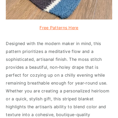
Free Patterns Here
Designed with the modern maker in mind, this
pattern prioritizes a meditative flow and a
sophisticated, artisanal finish. The moss stitch
provides a beautiful, non-holey drape that is
perfect for cozying up on a chilly evening while
remaining breathable enough for year-round use.
Whether you are creating a personalized heirloom
or a quick, stylish gift, this striped blanket
highlights the artisan’s ability to blend color and
texture into a cohesive, boutique-quality