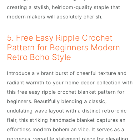
creating a stylish, heirloom-quality staple that
modern makers will absolutely cherish.
5. Free Easy Ripple Crochet
Pattern for Beginners Modern
Retro Boho Style
Introduce a vibrant burst of cheerful texture and
radiant warmth to your home decor collection with
this free easy ripple crochet blanket pattern for
beginners. Beautifully blending a classic,
undulating wave layout with a distinct retro-chic
flair, this striking handmade blanket captures an
effortless modern bohemian vibe. It serves as a
gorgeous, versatile statement piece for elevating