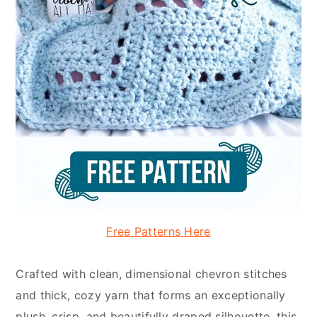
Free Patterns Here
Crafted with clean, dimensional chevron stitches
and thick, cozy yarn that forms an exceptionally
plush, crisp, and beautifully draped silhouette, this