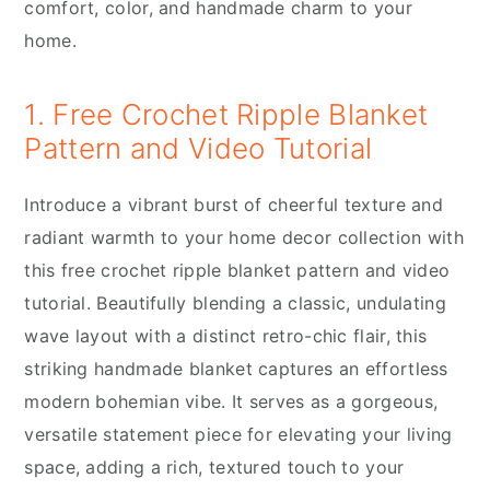
comfort, color, and handmade charm to your
home.
1. Free Crochet Ripple Blanket
Pattern and Video Tutorial
Introduce a vibrant burst of cheerful texture and
radiant warmth to your home decor collection with
this free crochet ripple blanket pattern and video
tutorial. Beautifully blending a classic, undulating
wave layout with a distinct retro-chic flair, this
striking handmade blanket captures an effortless
modern bohemian vibe. It serves as a gorgeous,
versatile statement piece for elevating your living
space, adding a rich, textured touch to your