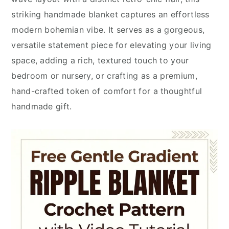
striking handmade blanket captures an effortless
modern bohemian vibe. It serves as a gorgeous,
versatile statement piece for elevating your living
space, adding a rich, textured touch to your
bedroom or nursery, or crafting as a premium,
hand-crafted token of comfort for a thoughtful
handmade gift.