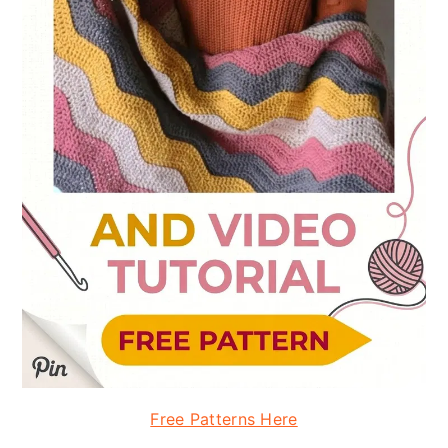
Free Patterns Here