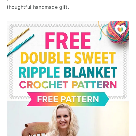
thoughtful handmade gift.