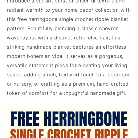
Introduce a vibrant burst of cheerful texture and
radiant warmth to your home decor collection with
this free herringbone single crochet ripple blanket
pattern. Beautifully blending a classic chevron
wave layout with a distinct retro-chic flair, this
striking handmade blanket captures an effortless
modern bohemian vibe. It serves as a gorgeous,
versatile statement piece for elevating your living
space, adding a rich, textured touch to a bedroom
or nursery, or crafting as a premium, hand-crafted
token of comfort for a thoughtful handmade gift.