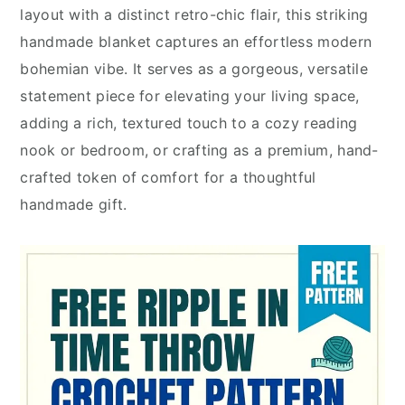
layout with a distinct retro-chic flair, this striking
handmade blanket captures an effortless modern
bohemian vibe. It serves as a gorgeous, versatile
statement piece for elevating your living space,
adding a rich, textured touch to a cozy reading
nook or bedroom, or crafting as a premium, hand-
crafted token of comfort for a thoughtful
handmade gift.