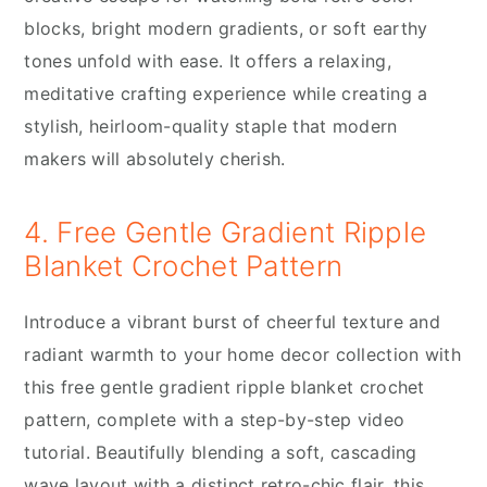
blocks, bright modern gradients, or soft earthy
tones unfold with ease. It offers a relaxing,
meditative crafting experience while creating a
stylish, heirloom-quality staple that modern
makers will absolutely cherish.
4. Free Gentle Gradient Ripple
Blanket Crochet Pattern
Introduce a vibrant burst of cheerful texture and
radiant warmth to your home decor collection with
this free gentle gradient ripple blanket crochet
pattern, complete with a step-by-step video
tutorial. Beautifully blending a soft, cascading
wave layout with a distinct retro-chic flair, this