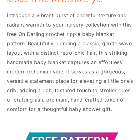
Introduce a vibrant burst of cheerful texture and
radiant warmth to your nursery collection with this
free Oh Darling crochet ripple baby blanket
pattern. Beautifully blending a classic, gentle wave
layout with a distinct retro-chic flair, this striking
handmade baby blanket captures an effortless
modern bohemian vibe. It serves as a gorgeous,
versatile statement piece for elevating a little one’s
crib, adding a rich, textured touch to stroller rides,
or crafting as a premium, hand-crafted token of
comfort for a thoughtful baby shower gift.