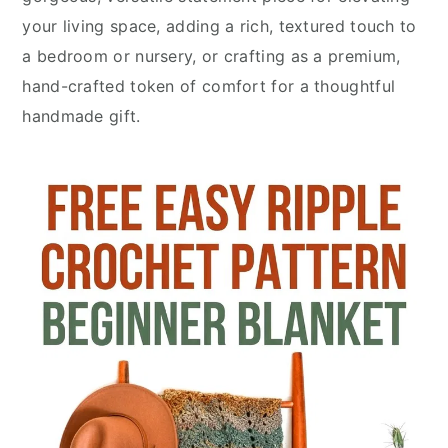
your living space, adding a rich, textured touch to
a bedroom or nursery, or crafting as a premium,
hand-crafted token of comfort for a thoughtful
handmade gift.