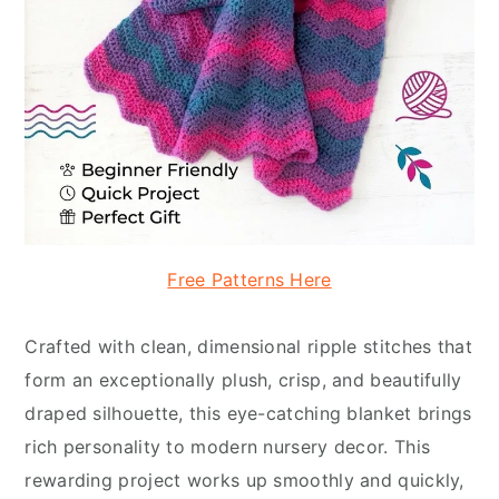
Free Patterns Here
Crafted with clean, dimensional ripple stitches that
form an exceptionally plush, crisp, and beautifully
draped silhouette, this eye-catching blanket brings
rich personality to modern nursery decor. This
rewarding project works up smoothly and quickly,