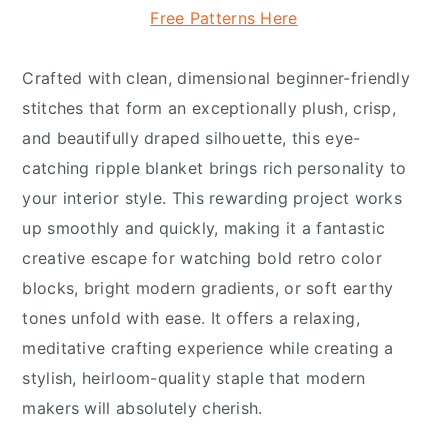
Free Patterns Here
Crafted with clean, dimensional beginner-friendly
stitches that form an exceptionally plush, crisp,
and beautifully draped silhouette, this eye-
catching ripple blanket brings rich personality to
your interior style. This rewarding project works
up smoothly and quickly, making it a fantastic
creative escape for watching bold retro color
blocks, bright modern gradients, or soft earthy
tones unfold with ease. It offers a relaxing,
meditative crafting experience while creating a
stylish, heirloom-quality staple that modern
makers will absolutely cherish.