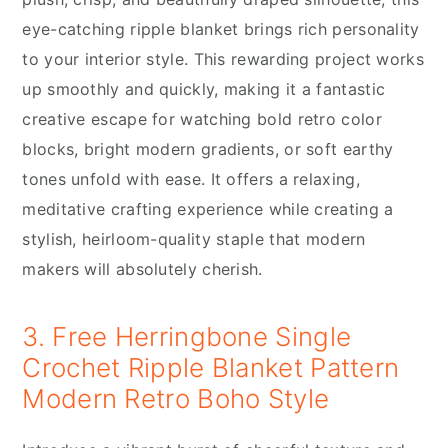
eye-catching ripple blanket brings rich personality
to your interior style. This rewarding project works
up smoothly and quickly, making it a fantastic
creative escape for watching bold retro color
blocks, bright modern gradients, or soft earthy
tones unfold with ease. It offers a relaxing,
meditative crafting experience while creating a
stylish, heirloom-quality staple that modern
makers will absolutely cherish.
3. Free Herringbone Single
Crochet Ripple Blanket Pattern
Modern Retro Boho Style