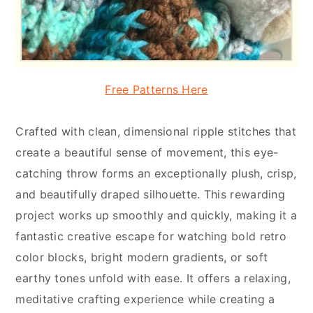
Free Patterns Here
Crafted with clean, dimensional ripple stitches that
create a beautiful sense of movement, this eye-
catching throw forms an exceptionally plush, crisp,
and beautifully draped silhouette. This rewarding
project works up smoothly and quickly, making it a
fantastic creative escape for watching bold retro
color blocks, bright modern gradients, or soft
earthy tones unfold with ease. It offers a relaxing,
meditative crafting experience while creating a