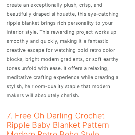
create an exceptionally plush, crisp, and
beautifully draped silhouette, this eye-catching
ripple blanket brings rich personality to your
interior style. This rewarding project works up
smoothly and quickly, making it a fantastic
creative escape for watching bold retro color
blocks, bright modern gradients, or soft earthy
tones unfold with ease. It offers a relaxing,
meditative crafting experience while creating a
stylish, heirloom-quality staple that modern
makers will absolutely cherish.
7. Free Oh Darling Crochet
Ripple Baby Blanket Pattern
Modern Retro Boho Style