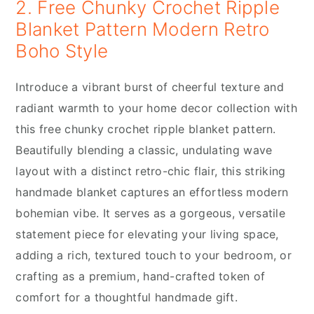
2. Free Chunky Crochet Ripple
Blanket Pattern Modern Retro
Boho Style
Introduce a vibrant burst of cheerful texture and
radiant warmth to your home decor collection with
this free chunky crochet ripple blanket pattern.
Beautifully blending a classic, undulating wave
layout with a distinct retro-chic flair, this striking
handmade blanket captures an effortless modern
bohemian vibe. It serves as a gorgeous, versatile
statement piece for elevating your living space,
adding a rich, textured touch to your bedroom, or
crafting as a premium, hand-crafted token of
comfort for a thoughtful handmade gift.