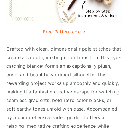
Free Patterns Here
Crafted with clean, dimensional ripple stitches that
create a smooth, melting color transition, this eye-
catching blanket forms an exceptionally plush,
crisp, and beautifully draped silhouette. This
rewarding project works up smoothly and quickly,
making it a fantastic creative escape for watching
seamless gradients, bold retro color blocks, or
soft earthy tones unfold with ease. Accompanied
by a comprehensive video guide, it offers a
relaxing, meditative crafting experience while