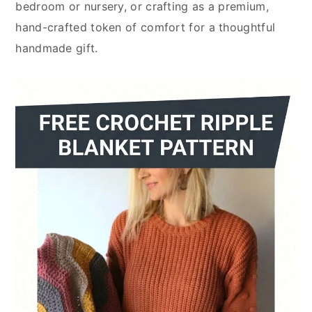
bedroom or nursery, or crafting as a premium,
hand-crafted token of comfort for a thoughtful
handmade gift.