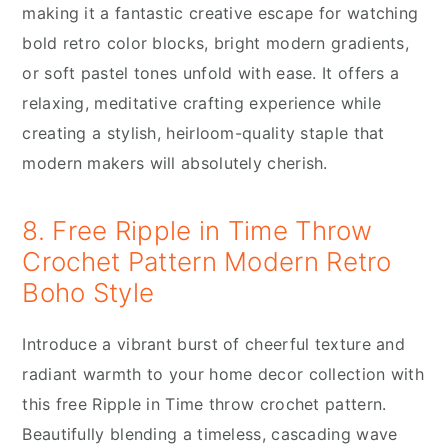
making it a fantastic creative escape for watching
bold retro color blocks, bright modern gradients,
or soft pastel tones unfold with ease. It offers a
relaxing, meditative crafting experience while
creating a stylish, heirloom-quality staple that
modern makers will absolutely cherish.
8. Free Ripple in Time Throw
Crochet Pattern Modern Retro
Boho Style
Introduce a vibrant burst of cheerful texture and
radiant warmth to your home decor collection with
this free Ripple in Time throw crochet pattern.
Beautifully blending a timeless, cascading wave