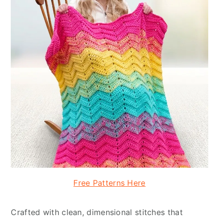
Free Patterns Here
Crafted with clean, dimensional stitches that