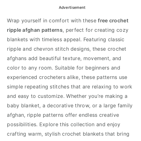
y
n
y
Advertisement
n
t
s
Wrap yourself in comfort with these
free crochet
a
e
i
ripple afghan patterns
, perfect for creating cozy
v
n
d
blankets with timeless appeal. Featuring classic
i
t
e
ripple and chevron stitch designs, these crochet
g
b
afghans add beautiful texture, movement, and
a
a
color to any room. Suitable for beginners and
t
r
experienced crocheters alike, these patterns use
i
simple repeating stitches that are relaxing to work
o
and easy to customize. Whether you’re making a
n
baby blanket, a decorative throw, or a large family
afghan, ripple patterns offer endless creative
possibilities. Explore this collection and enjoy
crafting warm, stylish crochet blankets that bring