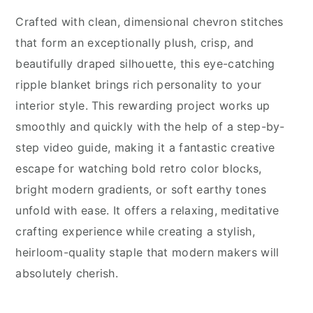
Crafted with clean, dimensional chevron stitches
that form an exceptionally plush, crisp, and
beautifully draped silhouette, this eye-catching
ripple blanket brings rich personality to your
interior style. This rewarding project works up
smoothly and quickly with the help of a step-by-
step video guide, making it a fantastic creative
escape for watching bold retro color blocks,
bright modern gradients, or soft earthy tones
unfold with ease. It offers a relaxing, meditative
crafting experience while creating a stylish,
heirloom-quality staple that modern makers will
absolutely cherish.