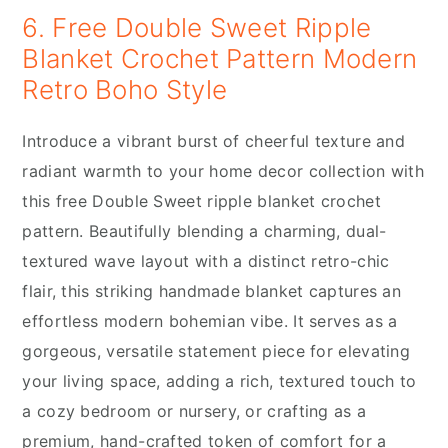
6. Free Double Sweet Ripple
Blanket Crochet Pattern Modern
Retro Boho Style
Introduce a vibrant burst of cheerful texture and
radiant warmth to your home decor collection with
this free Double Sweet ripple blanket crochet
pattern. Beautifully blending a charming, dual-
textured wave layout with a distinct retro-chic
flair, this striking handmade blanket captures an
effortless modern bohemian vibe. It serves as a
gorgeous, versatile statement piece for elevating
your living space, adding a rich, textured touch to
a cozy bedroom or nursery, or crafting as a
premium, hand-crafted token of comfort for a