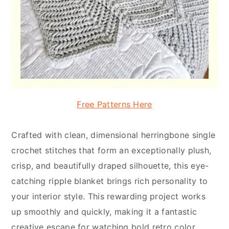
Free Patterns Here
Crafted with clean, dimensional herringbone single
crochet stitches that form an exceptionally plush,
crisp, and beautifully draped silhouette, this eye-
catching ripple blanket brings rich personality to
your interior style. This rewarding project works
up smoothly and quickly, making it a fantastic
creative escape for watching bold retro color