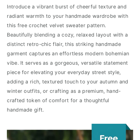
Introduce a vibrant burst of cheerful texture and
radiant warmth to your handmade wardrobe with
this free crochet velvet sweater pattern.
Beautifully blending a cozy, relaxed layout with a
distinct retro-chic flair, this striking handmade
garment captures an effortless modern bohemian
vibe. It serves as a gorgeous, versatile statement
piece for elevating your everyday street style,
adding a rich, textured touch to your autumn and
winter outfits, or crafting as a premium, hand-
crafted token of comfort for a thoughtful
handmade gift.