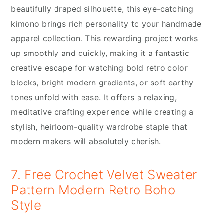
beautifully draped silhouette, this eye-catching
kimono brings rich personality to your handmade
apparel collection. This rewarding project works
up smoothly and quickly, making it a fantastic
creative escape for watching bold retro color
blocks, bright modern gradients, or soft earthy
tones unfold with ease. It offers a relaxing,
meditative crafting experience while creating a
stylish, heirloom-quality wardrobe staple that
modern makers will absolutely cherish.
7. Free Crochet Velvet Sweater
Pattern Modern Retro Boho
Style