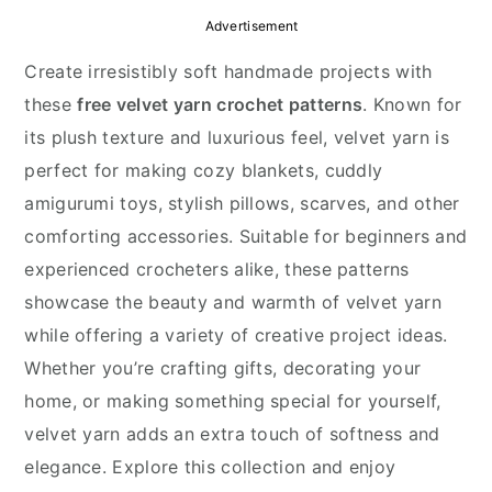
y
n
y
Advertisement
n
t
s
Create irresistibly soft handmade projects with
a
e
i
these
free velvet yarn crochet patterns
. Known for
v
n
d
its plush texture and luxurious feel, velvet yarn is
i
t
e
perfect for making cozy blankets, cuddly
g
b
amigurumi toys, stylish pillows, scarves, and other
a
a
comforting accessories. Suitable for beginners and
t
r
experienced crocheters alike, these patterns
i
showcase the beauty and warmth of velvet yarn
o
while offering a variety of creative project ideas.
n
Whether you’re crafting gifts, decorating your
home, or making something special for yourself,
velvet yarn adds an extra touch of softness and
elegance. Explore this collection and enjoy