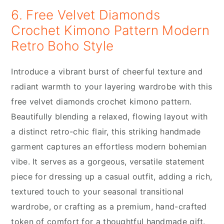
6. Free Velvet Diamonds
Crochet Kimono Pattern Modern
Retro Boho Style
Introduce a vibrant burst of cheerful texture and
radiant warmth to your layering wardrobe with this
free velvet diamonds crochet kimono pattern.
Beautifully blending a relaxed, flowing layout with
a distinct retro-chic flair, this striking handmade
garment captures an effortless modern bohemian
vibe. It serves as a gorgeous, versatile statement
piece for dressing up a casual outfit, adding a rich,
textured touch to your seasonal transitional
wardrobe, or crafting as a premium, hand-crafted
token of comfort for a thoughtful handmade gift.