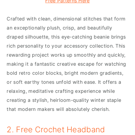
Free Patterns Here
Crafted with clean, dimensional stitches that form
an exceptionally plush, crisp, and beautifully
draped silhouette, this eye-catching beanie brings
rich personality to your accessory collection. This
rewarding project works up smoothly and quickly,
making it a fantastic creative escape for watching
bold retro color blocks, bright modern gradients,
or soft earthy tones unfold with ease. It offers a
relaxing, meditative crafting experience while
creating a stylish, heirloom-quality winter staple
that modern makers will absolutely cherish.
2. Free Crochet Headband