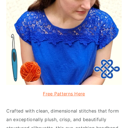
Free Patterns Here
Crafted with clean, dimensional stitches that form
an exceptionally plush, crisp, and beautifully
structured silhouette, this eye-catching headband