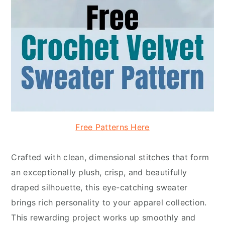
Free Patterns Here
Crafted with clean, dimensional stitches that form
an exceptionally plush, crisp, and beautifully
draped silhouette, this eye-catching sweater
brings rich personality to your apparel collection.
This rewarding project works up smoothly and