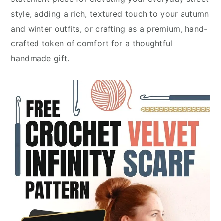
style, adding a rich, textured touch to your autumn
and winter outfits, or crafting as a premium, hand-
crafted token of comfort for a thoughtful
handmade gift.