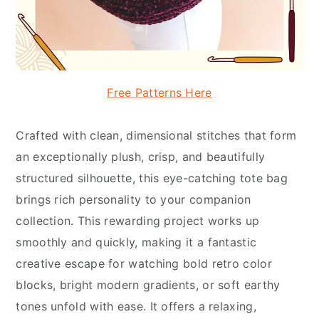
Free Patterns Here
Crafted with clean, dimensional stitches that form
an exceptionally plush, crisp, and beautifully
structured silhouette, this eye-catching tote bag
brings rich personality to your companion
collection. This rewarding project works up
smoothly and quickly, making it a fantastic
creative escape for watching bold retro color
blocks, bright modern gradients, or soft earthy
tones unfold with ease. It offers a relaxing,