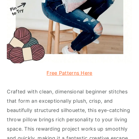
Free Patterns Here
Crafted with clean, dimensional beginner stitches
that form an exceptionally plush, crisp, and
beautifully structured silhouette, this eye-catching
throw pillow brings rich personality to your living
space. This rewarding project works up smoothly
and quickly, making it a fantastic creative escape