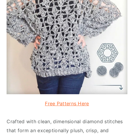
Free Patterns Here
Crafted with clean, dimensional diamond stitches
that form an exceptionally plush, crisp, and