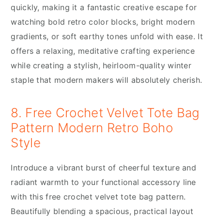
quickly, making it a fantastic creative escape for
watching bold retro color blocks, bright modern
gradients, or soft earthy tones unfold with ease. It
offers a relaxing, meditative crafting experience
while creating a stylish, heirloom-quality winter
staple that modern makers will absolutely cherish.
8. Free Crochet Velvet Tote Bag
Pattern Modern Retro Boho
Style
Introduce a vibrant burst of cheerful texture and
radiant warmth to your functional accessory line
with this free crochet velvet tote bag pattern.
Beautifully blending a spacious, practical layout