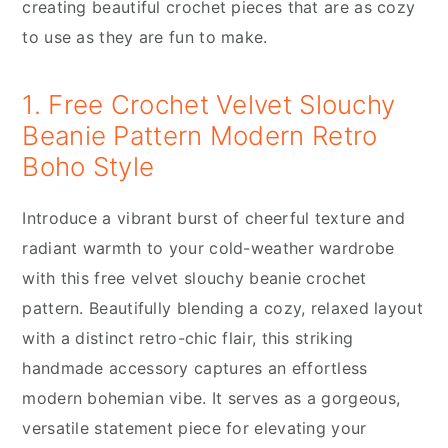
creating beautiful crochet pieces that are as cozy
to use as they are fun to make.
1. Free Crochet Velvet Slouchy
Beanie Pattern Modern Retro
Boho Style
Introduce a vibrant burst of cheerful texture and
radiant warmth to your cold-weather wardrobe
with this free velvet slouchy beanie crochet
pattern. Beautifully blending a cozy, relaxed layout
with a distinct retro-chic flair, this striking
handmade accessory captures an effortless
modern bohemian vibe. It serves as a gorgeous,
versatile statement piece for elevating your