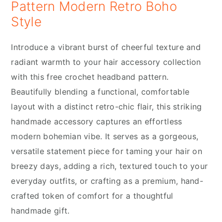
Pattern Modern Retro Boho
Style
Introduce a vibrant burst of cheerful texture and
radiant warmth to your hair accessory collection
with this free crochet headband pattern.
Beautifully blending a functional, comfortable
layout with a distinct retro-chic flair, this striking
handmade accessory captures an effortless
modern bohemian vibe. It serves as a gorgeous,
versatile statement piece for taming your hair on
breezy days, adding a rich, textured touch to your
everyday outfits, or crafting as a premium, hand-
crafted token of comfort for a thoughtful
handmade gift.