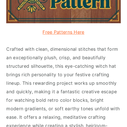
Free Patterns Here
Crafted with clean, dimensional stitches that form
an exceptionally plush, crisp, and beautifully
structured silhouette, this eye-catching witch hat
brings rich personality to your festive crafting
lineup. This rewarding project works up smoothly
and quickly, making it a fantastic creative escape
for watching bold retro color blocks, bright
modern gradients, or soft earthy tones unfold with
ease. It offers a relaxing, meditative crafting
experience while creating a stylish, heirloom-