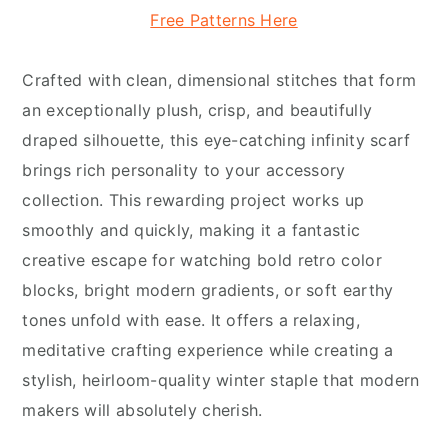
Free Patterns Here
Crafted with clean, dimensional stitches that form
an exceptionally plush, crisp, and beautifully
draped silhouette, this eye-catching infinity scarf
brings rich personality to your accessory
collection. This rewarding project works up
smoothly and quickly, making it a fantastic
creative escape for watching bold retro color
blocks, bright modern gradients, or soft earthy
tones unfold with ease. It offers a relaxing,
meditative crafting experience while creating a
stylish, heirloom-quality winter staple that modern
makers will absolutely cherish.