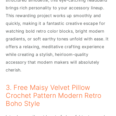
brings rich personality to your accessory lineup.
This rewarding project works up smoothly and
quickly, making it a fantastic creative escape for
watching bold retro color blocks, bright modern
gradients, or soft earthy tones unfold with ease. It
offers a relaxing, meditative crafting experience
while creating a stylish, heirloom-quality
accessory that modern makers will absolutely
cherish.
3. Free Maisy Velvet Pillow
Crochet Pattern Modern Retro
Boho Style