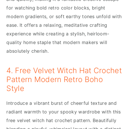
for watching bold retro color blocks, bright
modern gradients, or soft earthy tones unfold with
ease. It offers a relaxing, meditative crafting
experience while creating a stylish, heirloom-
quality home staple that modern makers will
absolutely cherish.
4. Free Velvet Witch Hat Crochet
Pattern Modern Retro Boho
Style
Introduce a vibrant burst of cheerful texture and
radiant warmth to your spooky wardrobe with this
free velvet witch hat crochet pattern. Beautifully