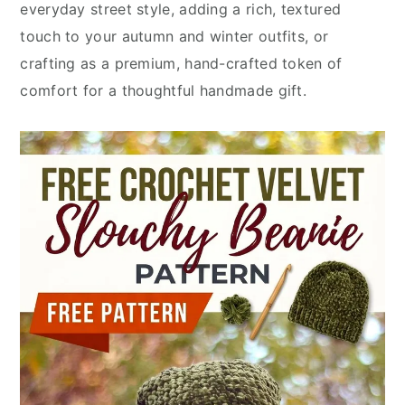
everyday street style, adding a rich, textured
touch to your autumn and winter outfits, or
crafting as a premium, hand-crafted token of
comfort for a thoughtful handmade gift.