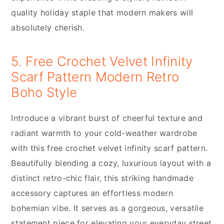
quality holiday staple that modern makers will
absolutely cherish.
5. Free Crochet Velvet Infinity
Scarf Pattern Modern Retro
Boho Style
Introduce a vibrant burst of cheerful texture and
radiant warmth to your cold-weather wardrobe
with this free crochet velvet infinity scarf pattern.
Beautifully blending a cozy, luxurious layout with a
distinct retro-chic flair, this striking handmade
accessory captures an effortless modern
bohemian vibe. It serves as a gorgeous, versatile
statement piece for elevating your everyday street