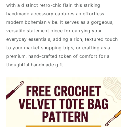
with a distinct retro-chic flair, this striking
handmade accessory captures an effortless
modern bohemian vibe. It serves as a gorgeous,
versatile statement piece for carrying your
everyday essentials, adding a rich, textured touch
to your market shopping trips, or crafting as a
premium, hand-crafted token of comfort for a
thoughtful handmade gift.