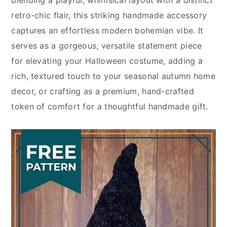
blending a playful, whimsical layout with a distinct
retro-chic flair, this striking handmade accessory
captures an effortless modern bohemian vibe. It
serves as a gorgeous, versatile statement piece
for elevating your Halloween costume, adding a
rich, textured touch to your seasonal autumn home
decor, or crafting as a premium, hand-crafted
token of comfort for a thoughtful handmade gift.