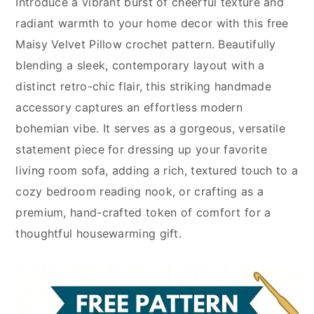
Introduce a vibrant burst of cheerful texture and
radiant warmth to your home decor with this free
Maisy Velvet Pillow crochet pattern. Beautifully
blending a sleek, contemporary layout with a
distinct retro-chic flair, this striking handmade
accessory captures an effortless modern
bohemian vibe. It serves as a gorgeous, versatile
statement piece for dressing up your favorite
living room sofa, adding a rich, textured touch to a
cozy bedroom reading nook, or crafting as a
premium, hand-crafted token of comfort for a
thoughtful housewarming gift.