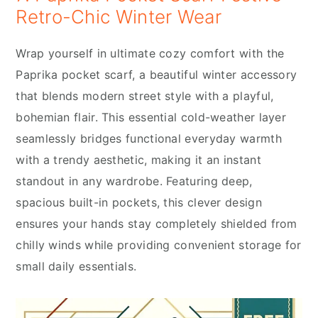
Retro-Chic Winter Wear
Wrap yourself in ultimate cozy comfort with the
Paprika pocket scarf, a beautiful winter accessory
that blends modern street style with a playful,
bohemian flair. This essential cold-weather layer
seamlessly bridges functional everyday warmth
with a trendy aesthetic, making it an instant
standout in any wardrobe. Featuring deep,
spacious built-in pockets, this clever design
ensures your hands stay completely shielded from
chilly winds while providing convenient storage for
small daily essentials.