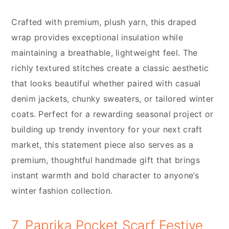
Crafted with premium, plush yarn, this draped
wrap provides exceptional insulation while
maintaining a breathable, lightweight feel. The
richly textured stitches create a classic aesthetic
that looks beautiful whether paired with casual
denim jackets, chunky sweaters, or tailored winter
coats. Perfect for a rewarding seasonal project or
building up trendy inventory for your next craft
market, this statement piece also serves as a
premium, thoughtful handmade gift that brings
instant warmth and bold character to anyone’s
winter fashion collection.
7. Paprika Pocket Scarf Festive