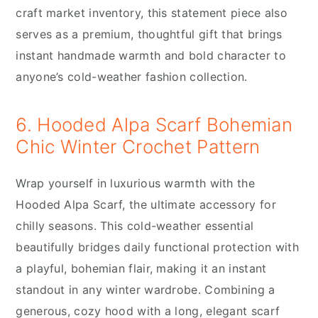
craft market inventory, this statement piece also
serves as a premium, thoughtful gift that brings
instant handmade warmth and bold character to
anyone’s cold-weather fashion collection.
6. Hooded Alpa Scarf Bohemian
Chic Winter Crochet Pattern
Wrap yourself in luxurious warmth with the
Hooded Alpa Scarf, the ultimate accessory for
chilly seasons. This cold-weather essential
beautifully bridges daily functional protection with
a playful, bohemian flair, making it an instant
standout in any winter wardrobe. Combining a
generous, cozy hood with a long, elegant scarf