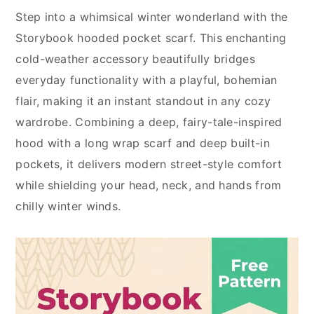
Step into a whimsical winter wonderland with the
Storybook hooded pocket scarf. This enchanting
cold-weather accessory beautifully bridges
everyday functionality with a playful, bohemian
flair, making it an instant standout in any cozy
wardrobe. Combining a deep, fairy-tale-inspired
hood with a long wrap scarf and deep built-in
pockets, it delivers modern street-style comfort
while shielding your head, neck, and hands from
chilly winter winds.