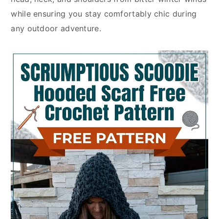
while ensuring you stay comfortably chic during
any outdoor adventure.