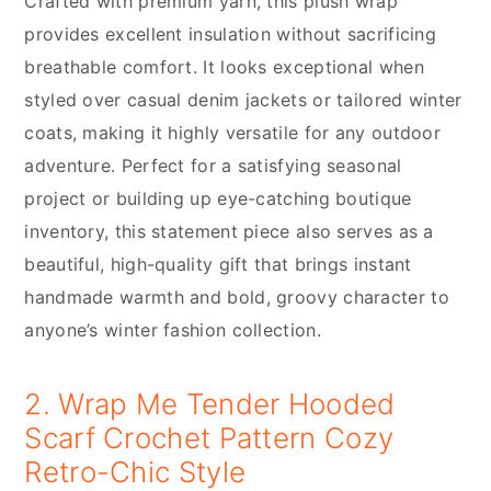
Crafted with premium yarn, this plush wrap
provides excellent insulation without sacrificing
breathable comfort. It looks exceptional when
styled over casual denim jackets or tailored winter
coats, making it highly versatile for any outdoor
adventure. Perfect for a satisfying seasonal
project or building up eye-catching boutique
inventory, this statement piece also serves as a
beautiful, high-quality gift that brings instant
handmade warmth and bold, groovy character to
anyone’s winter fashion collection.
2. Wrap Me Tender Hooded
Scarf Crochet Pattern Cozy
Retro-Chic Style