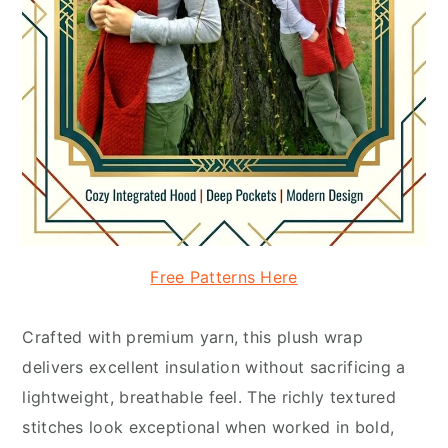
Free Patterns Here
Crafted with premium yarn, this plush wrap
delivers excellent insulation without sacrificing a
lightweight, breathable feel. The richly textured
stitches look exceptional when worked in bold,