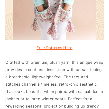
Free Patterns Here
Crafted with premium, plush yarn, this unique wrap
provides exceptional insulation without sacrificing
a breathable, lightweight feel. The textured
stitches channel a timeless, retro-chic aesthetic
that looks beautiful when paired with casual denim
jackets or tailored winter coats. Perfect for a
rewarding seasonal project or building up trendy