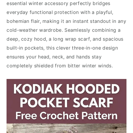
essential winter accessory perfectly bridges
everyday functional protection with a playful,
bohemian flair, making it an instant standout in any
cold-weather wardrobe. Seamlessly combining a
deep, cozy hood, a long wrap scarf, and spacious
built-in pockets, this clever three-in-one design
ensures your head, neck, and hands stay
completely shielded from bitter winter winds.