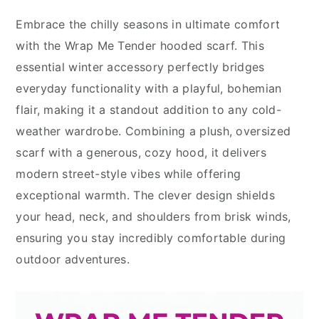
Embrace the chilly seasons in ultimate comfort
with the Wrap Me Tender hooded scarf. This
essential winter accessory perfectly bridges
everyday functionality with a playful, bohemian
flair, making it a standout addition to any cold-
weather wardrobe. Combining a plush, oversized
scarf with a generous, cozy hood, it delivers
modern street-style vibes while offering
exceptional warmth. The clever design shields
your head, neck, and shoulders from brisk winds,
ensuring you stay incredibly comfortable during
outdoor adventures.