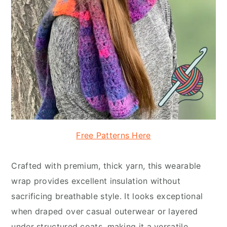
Free Patterns Here
Crafted with premium, thick yarn, this wearable
wrap provides excellent insulation without
sacrificing breathable style. It looks exceptional
when draped over casual outerwear or layered
under structured coats, making it a versatile