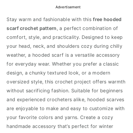
y
n
y
Advertisement
n
t
s
Stay warm and fashionable with this
free hooded
a
e
i
scarf crochet pattern
, a perfect combination of
v
n
d
comfort, style, and practicality. Designed to keep
i
t
e
your head, neck, and shoulders cozy during chilly
g
b
weather, a hooded scarf is a versatile accessory
a
a
for everyday wear. Whether you prefer a classic
t
r
design, a chunky textured look, or a modern
i
oversized style, this crochet project offers warmth
o
without sacrificing fashion. Suitable for beginners
n
and experienced crocheters alike, hooded scarves
are enjoyable to make and easy to customize with
your favorite colors and yarns. Create a cozy
handmade accessory that’s perfect for winter