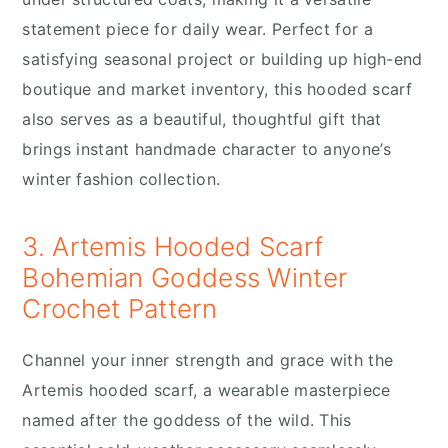
statement piece for daily wear. Perfect for a
satisfying seasonal project or building up high-end
boutique and market inventory, this hooded scarf
also serves as a beautiful, thoughtful gift that
brings instant handmade character to anyone’s
winter fashion collection.
3. Artemis Hooded Scarf
Bohemian Goddess Winter
Crochet Pattern
Channel your inner strength and grace with the
Artemis hooded scarf, a wearable masterpiece
named after the goddess of the wild. This