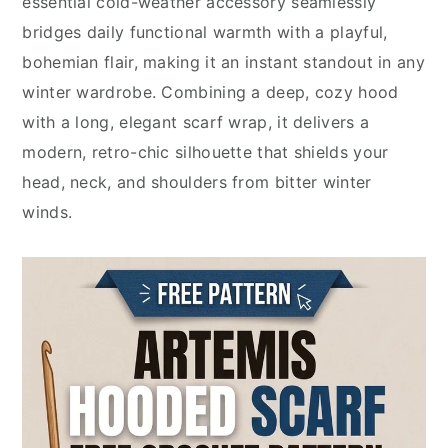
essential cold-weather accessory seamlessly
bridges daily functional warmth with a playful,
bohemian flair, making it an instant standout in any
winter wardrobe. Combining a deep, cozy hood
with a long, elegant scarf wrap, it delivers a
modern, retro-chic silhouette that shields your
head, neck, and shoulders from bitter winter
winds.