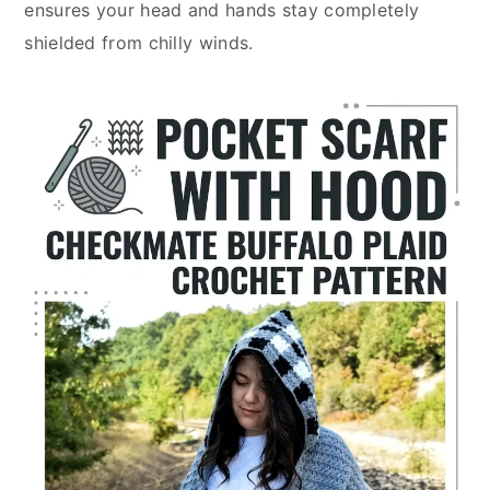
ensures your head and hands stay completely
shielded from chilly winds.