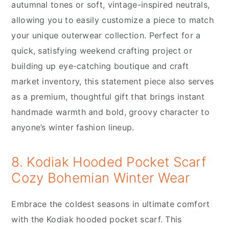
autumnal tones or soft, vintage-inspired neutrals,
allowing you to easily customize a piece to match
your unique outerwear collection. Perfect for a
quick, satisfying weekend crafting project or
building up eye-catching boutique and craft
market inventory, this statement piece also serves
as a premium, thoughtful gift that brings instant
handmade warmth and bold, groovy character to
anyone’s winter fashion lineup.
8. Kodiak Hooded Pocket Scarf
Cozy Bohemian Winter Wear
Embrace the coldest seasons in ultimate comfort
with the Kodiak hooded pocket scarf. This