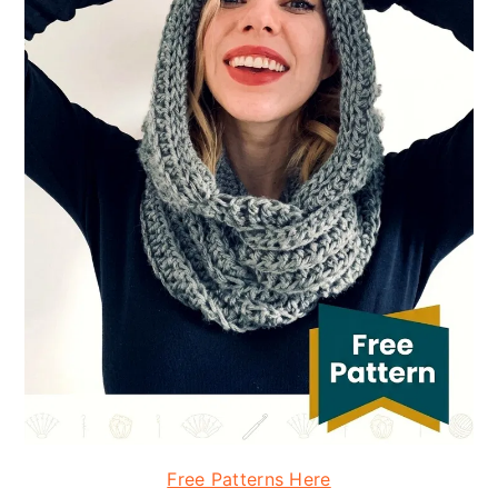
Free Patterns Here