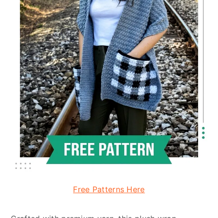
Free Patterns Here