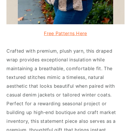
Free Patterns Here
Crafted with premium, plush yarn, this draped
wrap provides exceptional insulation while
maintaining a breathable, comfortable fit. The
textured stitches mimic a timeless, natural
aesthetic that looks beautiful when paired with
casual denim jackets or tailored winter coats.
Perfect for a rewarding seasonal project or
building up high-end boutique and craft market
inventory, this statement piece also serves as a
premium, thoughtful gift that brings instant