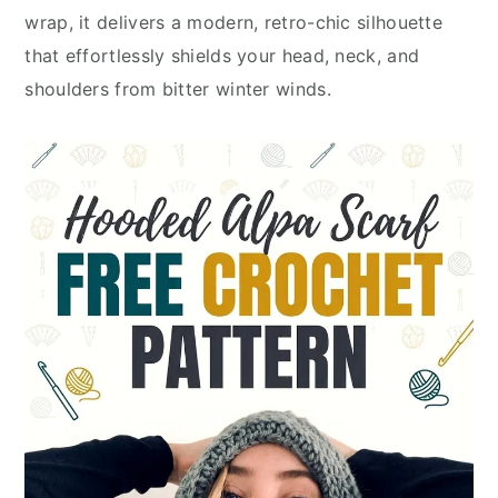
wrap, it delivers a modern, retro-chic silhouette
that effortlessly shields your head, neck, and
shoulders from bitter winter winds.