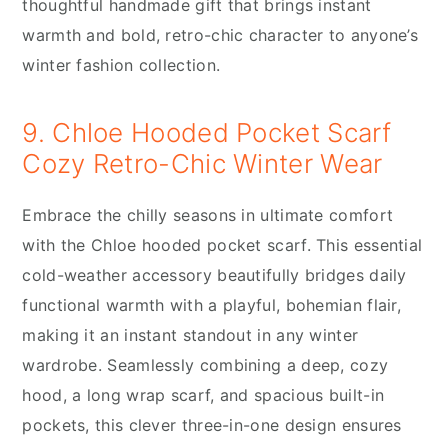
thoughtful handmade gift that brings instant
warmth and bold, retro-chic character to anyone’s
winter fashion collection.
9. Chloe Hooded Pocket Scarf
Cozy Retro-Chic Winter Wear
Embrace the chilly seasons in ultimate comfort
with the Chloe hooded pocket scarf. This essential
cold-weather accessory beautifully bridges daily
functional warmth with a playful, bohemian flair,
making it an instant standout in any winter
wardrobe. Seamlessly combining a deep, cozy
hood, a long wrap scarf, and spacious built-in
pockets, this clever three-in-one design ensures