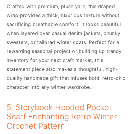
Crafted with premium, plush yarn, this draped
wrap provides a thick, luxurious texture without
sacrificing breathable comfort. It looks beautiful
when layered over casual denim jackets, chunky
sweaters, or tailored winter coats. Perfect for a
rewarding seasonal project or building up trendy
inventory for your next craft market, this
statement piece also makes a thoughtful, high-
quality handmade gift that infuses bold, retro-chic
character into any winter wardrobe.
5. Storybook Hooded Pocket
Scarf Enchanting Retro Winter
Crochet Pattern