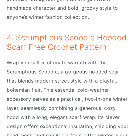
handmade character and bold, groovy style to
anyone’s winter fashion collection.
4. Scrumptious Scoodie Hooded
Scarf Free Crochet Pattern
Wrap yourself in ultimate warmth with the
Scrumptious Scoodie, a gorgeous hooded scarf
that blends modern street style with a playful,
bohemian flair. This essential cold-weather
accessory serves as a practical, two-in-one winter
layer, seamlessly combining a generous, cozy
hood with a long, elegant scarf wrap. Its clever
design offers exceptional insulation, shielding your
head, neck, and shoulders from bitter winter winds