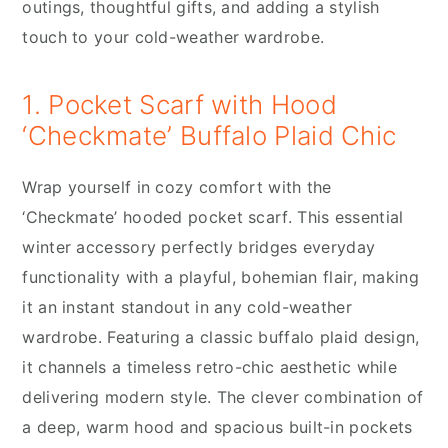
outings, thoughtful gifts, and adding a stylish
touch to your cold-weather wardrobe.
1. Pocket Scarf with Hood
‘Checkmate’ Buffalo Plaid Chic
Wrap yourself in cozy comfort with the
‘Checkmate’ hooded pocket scarf. This essential
winter accessory perfectly bridges everyday
functionality with a playful, bohemian flair, making
it an instant standout in any cold-weather
wardrobe. Featuring a classic buffalo plaid design,
it channels a timeless retro-chic aesthetic while
delivering modern style. The clever combination of
a deep, warm hood and spacious built-in pockets