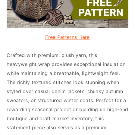
Free Patterns Here
Crafted with premium, plush yarn, this
heavyweight wrap provides exceptional insulation
while maintaining a breathable, lightweight feel.
The richly textured stitches look stunning when
styled over casual denim jackets, chunky autumn
sweaters, or structured winter coats. Perfect for a
rewarding seasonal project or building up high-end
boutique and craft market inventory, this
statement piece also serves as a premium,