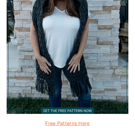
Free Patterns Here