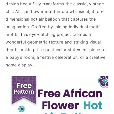
design beautifully transforms the classic, vintage-
chic African flower motif into a whimsical, three-
dimensional hot air balloon that captures the
imagination. Crafted by joining individual motif
motifs, this eye-catching project creates a
wonderful geometric texture and striking visual
depth, making it a spectacular statement piece for
a baby’s room, a festive celebration, or a creative
home display.