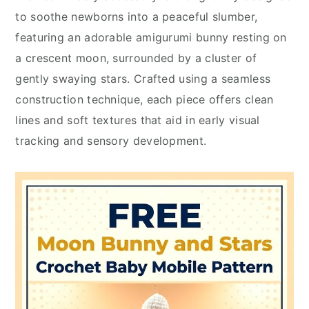
to soothe newborns into a peaceful slumber,
featuring an adorable amigurumi bunny resting on
a crescent moon, surrounded by a cluster of
gently swaying stars. Crafted using a seamless
construction technique, each piece offers clean
lines and soft textures that aid in early visual
tracking and sensory development.