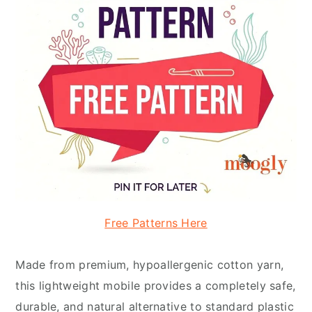
Free Patterns Here
Made from premium, hypoallergenic cotton yarn,
this lightweight mobile provides a completely safe,
durable, and natural alternative to standard plastic