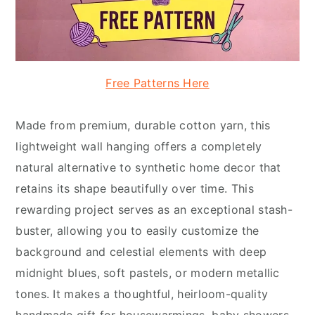
Free Patterns Here
Made from premium, durable cotton yarn, this
lightweight wall hanging offers a completely
natural alternative to synthetic home decor that
retains its shape beautifully over time. This
rewarding project serves as an exceptional stash-
buster, allowing you to easily customize the
background and celestial elements with deep
midnight blues, soft pastels, or modern metallic
tones. It makes a thoughtful, heirloom-quality