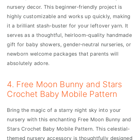
nursery decor. This beginner-friendly project is
highly customizable and works up quickly, making
it a brilliant stash-buster for your leftover yarn. It
serves as a thoughtful, heirloom-quality handmade
gift for baby showers, gender-neutral nurseries, or
newborn welcome packages that parents will
absolutely adore.
4. Free Moon Bunny and Stars
Crochet Baby Mobile Pattern
Bring the magic of a starry night sky into your
nursery with this enchanting Free Moon Bunny and
Stars Crochet Baby Mobile Pattern. This celestial-
themed nursery accessory is thoughtfully designed