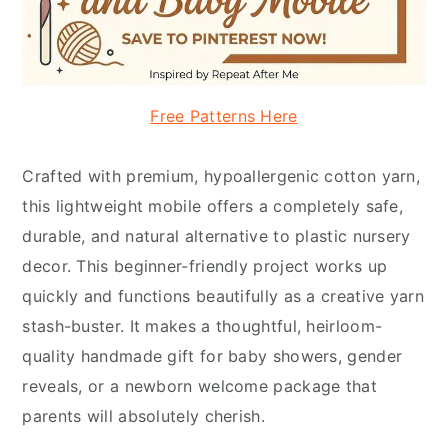
Free Patterns Here
Crafted with premium, hypoallergenic cotton yarn,
this lightweight mobile offers a completely safe,
durable, and natural alternative to plastic nursery
decor. This beginner-friendly project works up
quickly and functions beautifully as a creative yarn
stash-buster. It makes a thoughtful, heirloom-
quality handmade gift for baby showers, gender
reveals, or a newborn welcome package that
parents will absolutely cherish.