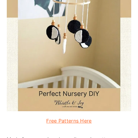
Free Patterns Here