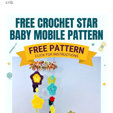
crib.