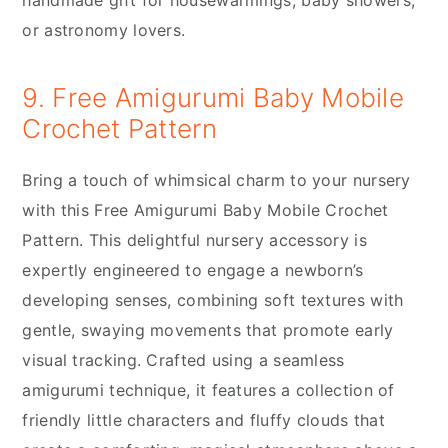
handmade gift for housewarmings, baby showers,
or astronomy lovers.
9. Free Amigurumi Baby Mobile
Crochet Pattern
Bring a touch of whimsical charm to your nursery
with this Free Amigurumi Baby Mobile Crochet
Pattern. This delightful nursery accessory is
expertly engineered to engage a newborn’s
developing senses, combining soft textures with
gentle, swaying movements that promote early
visual tracking. Crafted using a seamless
amigurumi technique, it features a collection of
friendly little characters and fluffy clouds that