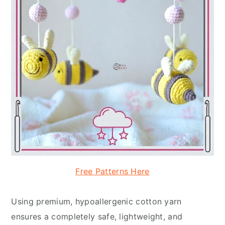
Free Patterns Here
Using premium, hypoallergenic cotton yarn
ensures a completely safe, lightweight, and