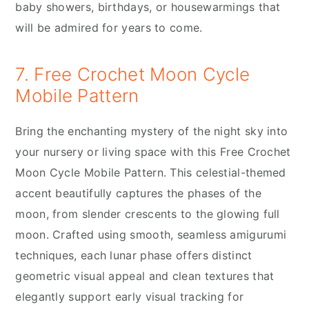
baby showers, birthdays, or housewarmings that
will be admired for years to come.
7. Free Crochet Moon Cycle
Mobile Pattern
Bring the enchanting mystery of the night sky into
your nursery or living space with this Free Crochet
Moon Cycle Mobile Pattern. This celestial-themed
accent beautifully captures the phases of the
moon, from slender crescents to the glowing full
moon. Crafted using smooth, seamless amigurumi
techniques, each lunar phase offers distinct
geometric visual appeal and clean textures that
elegantly support early visual tracking for