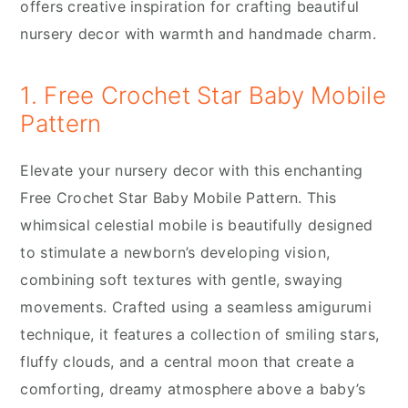
offers creative inspiration for crafting beautiful
nursery decor with warmth and handmade charm.
1. Free Crochet Star Baby Mobile
Pattern
Elevate your nursery decor with this enchanting
Free Crochet Star Baby Mobile Pattern. This
whimsical celestial mobile is beautifully designed
to stimulate a newborn’s developing vision,
combining soft textures with gentle, swaying
movements. Crafted using a seamless amigurumi
technique, it features a collection of smiling stars,
fluffy clouds, and a central moon that create a
comforting, dreamy atmosphere above a baby’s