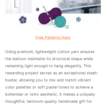
Free Patterns Here
Using premium, lightweight cotton yarn ensures
the balloon maintains its structural shape while
remaining light enough to hang elegantly. This
rewarding project serves as an exceptional stash-
buster, allowing you to mix and match vibrant
color palettes or soft pastel tones to achieve a
bohemian or retro aesthetic. It makes a uniquely
thoughtful, heirloom-quality handmade gift for