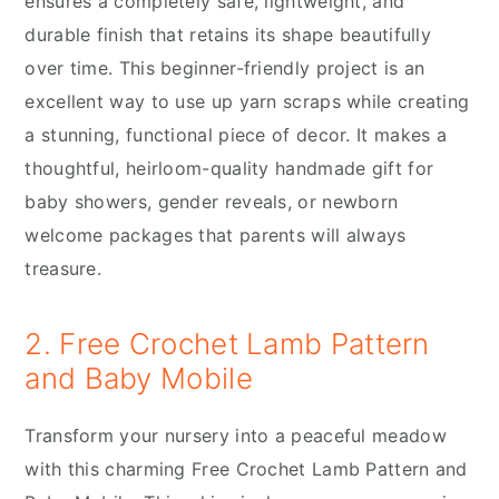
ensures a completely safe, lightweight, and
durable finish that retains its shape beautifully
over time. This beginner-friendly project is an
excellent way to use up yarn scraps while creating
a stunning, functional piece of decor. It makes a
thoughtful, heirloom-quality handmade gift for
baby showers, gender reveals, or newborn
welcome packages that parents will always
treasure.
2. Free Crochet Lamb Pattern
and Baby Mobile
Transform your nursery into a peaceful meadow
with this charming Free Crochet Lamb Pattern and