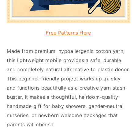
Free Patterns Here
Made from premium, hypoallergenic cotton yarn,
this lightweight mobile provides a safe, durable,
and completely natural alternative to plastic decor.
This beginner-friendly project works up quickly
and functions beautifully as a creative yarn stash-
buster. It makes a thoughtful, heirloom-quality
handmade gift for baby showers, gender-neutral
nurseries, or newborn welcome packages that
parents will cherish.