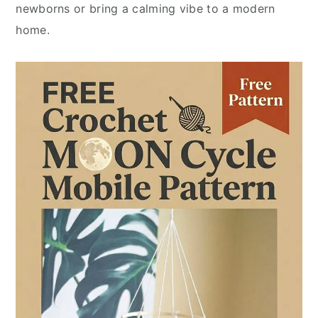
newborns or bring a calming vibe to a modern
home.