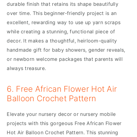
durable finish that retains its shape beautifully
over time. This beginner-friendly project is an
excellent, rewarding way to use up yarn scraps
while creating a stunning, functional piece of
decor. It makes a thoughtful, heirloom-quality
handmade gift for baby showers, gender reveals,
or newborn welcome packages that parents will
always treasure.
6. Free African Flower Hot Air
Balloon Crochet Pattern
Elevate your nursery decor or nursery mobile
projects with this gorgeous Free African Flower
Hot Air Balloon Crochet Pattern. This stunning