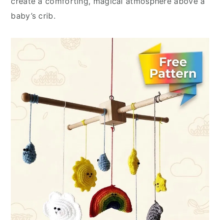
create a comforting, magical atmosphere above a
baby’s crib.