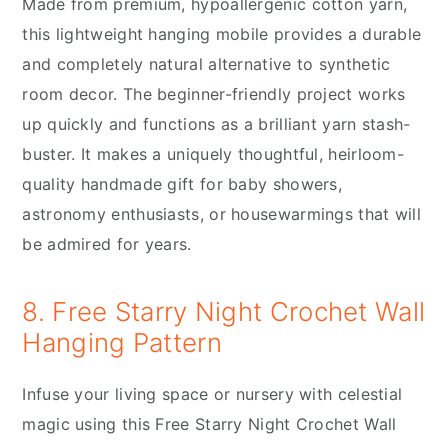
Made from premium, hypoallergenic cotton yarn,
this lightweight hanging mobile provides a durable
and completely natural alternative to synthetic
room decor. The beginner-friendly project works
up quickly and functions as a brilliant yarn stash-
buster. It makes a uniquely thoughtful, heirloom-
quality handmade gift for baby showers,
astronomy enthusiasts, or housewarmings that will
be admired for years.
8. Free Starry Night Crochet Wall
Hanging Pattern
Infuse your living space or nursery with celestial
magic using this Free Starry Night Crochet Wall