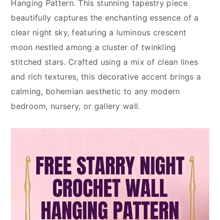
Hanging Pattern. This stunning tapestry piece
beautifully captures the enchanting essence of a
clear night sky, featuring a luminous crescent
moon nestled among a cluster of twinkling
stitched stars. Crafted using a mix of clean lines
and rich textures, this decorative accent brings a
calming, bohemian aesthetic to any modern
bedroom, nursery, or gallery wall.