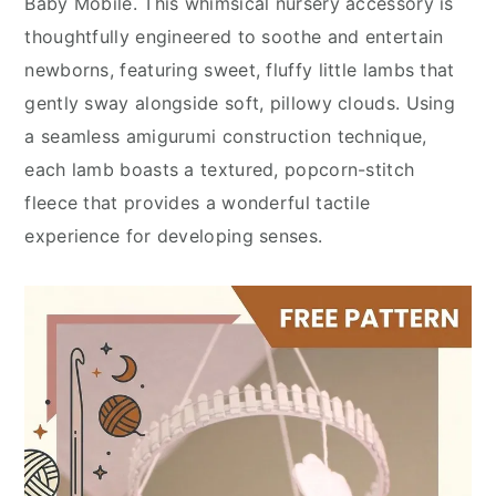
Baby Mobile. This whimsical nursery accessory is
thoughtfully engineered to soothe and entertain
newborns, featuring sweet, fluffy little lambs that
gently sway alongside soft, pillowy clouds. Using
a seamless amigurumi construction technique,
each lamb boasts a textured, popcorn-stitch
fleece that provides a wonderful tactile
experience for developing senses.