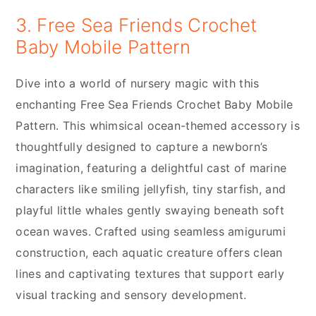
3. Free Sea Friends Crochet
Baby Mobile Pattern
Dive into a world of nursery magic with this
enchanting Free Sea Friends Crochet Baby Mobile
Pattern. This whimsical ocean-themed accessory is
thoughtfully designed to capture a newborn’s
imagination, featuring a delightful cast of marine
characters like smiling jellyfish, tiny starfish, and
playful little whales gently swaying beneath soft
ocean waves. Crafted using seamless amigurumi
construction, each aquatic creature offers clean
lines and captivating textures that support early
visual tracking and sensory development.