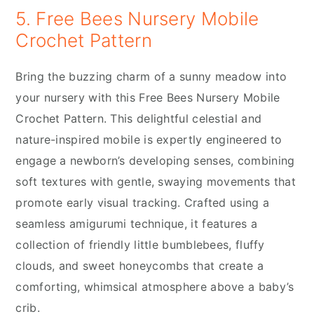
5. Free Bees Nursery Mobile
Crochet Pattern
Bring the buzzing charm of a sunny meadow into
your nursery with this Free Bees Nursery Mobile
Crochet Pattern. This delightful celestial and
nature-inspired mobile is expertly engineered to
engage a newborn’s developing senses, combining
soft textures with gentle, swaying movements that
promote early visual tracking. Crafted using a
seamless amigurumi technique, it features a
collection of friendly little bumblebees, fluffy
clouds, and sweet honeycombs that create a
comforting, whimsical atmosphere above a baby’s
crib.