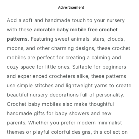
y
n
y
Advertisement
n
t
s
Add a soft and handmade touch to your nursery
a
e
i
with these
adorable baby mobile free crochet
v
n
d
patterns
. Featuring sweet animals, stars, clouds,
i
t
e
moons, and other charming designs, these crochet
g
b
mobiles are perfect for creating a calming and
a
a
cozy space for little ones. Suitable for beginners
t
r
and experienced crocheters alike, these patterns
i
use simple stitches and lightweight yarns to create
o
beautiful nursery decorations full of personality.
n
Crochet baby mobiles also make thoughtful
handmade gifts for baby showers and new
parents. Whether you prefer modern minimalist
themes or playful colorful designs, this collection