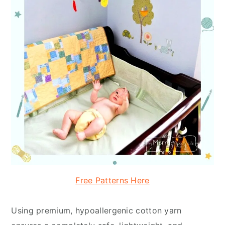
Free Patterns Here
Using premium, hypoallergenic cotton yarn