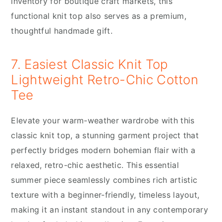
inventory for boutique craft markets, this
functional knit top also serves as a premium,
thoughtful handmade gift.
7. Easiest Classic Knit Top
Lightweight Retro-Chic Cotton
Tee
Elevate your warm-weather wardrobe with this
classic knit top, a stunning garment project that
perfectly bridges modern bohemian flair with a
relaxed, retro-chic aesthetic. This essential
summer piece seamlessly combines rich artistic
texture with a beginner-friendly, timeless layout,
making it an instant standout in any contemporary