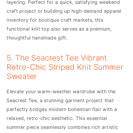
layering. Perfect for a quick, satisfying weekend
craft project or building up high-demand apparel
inventory for boutique craft markets, this
functional knit top also serves as a premium,
thoughtful handmade gift.
5. The Seacrest Tee Vibrant
Retro-Chic Striped Knit Summer
Sweater
Elevate your warm-weather wardrobe with the
Seacrest Tee, a stunning garment project that
perfectly bridges modern bohemian flair with a
relaxed, retro-chic aesthetic. This essential
summer piece seamlessly combines rich artistic