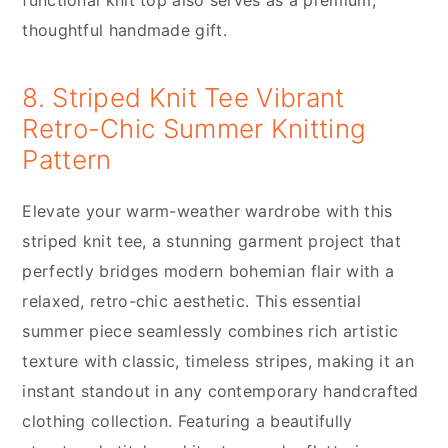
thoughtful handmade gift.
8. Striped Knit Tee Vibrant
Retro-Chic Summer Knitting
Pattern
Elevate your warm-weather wardrobe with this
striped knit tee, a stunning garment project that
perfectly bridges modern bohemian flair with a
relaxed, retro-chic aesthetic. This essential
summer piece seamlessly combines rich artistic
texture with classic, timeless stripes, making it an
instant standout in any contemporary handcrafted
clothing collection. Featuring a beautifully