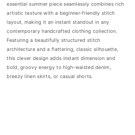
essential summer piece seamlessly combines rich
artistic texture with a beginner-friendly stitch
layout, making it an instant standout in any
contemporary handcrafted clothing collection.
Featuring a beautifully structured stitch
architecture and a flattering, classic silhouette,
this clever design adds instant dimension and
bold, groovy energy to high-waisted denim,
breezy linen skirts, or casual shorts.