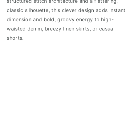
structured stitch architecture and a flattering,
classic silhouette, this clever design adds instant
dimension and bold, groovy energy to high-
waisted denim, breezy linen skirts, or casual
shorts.