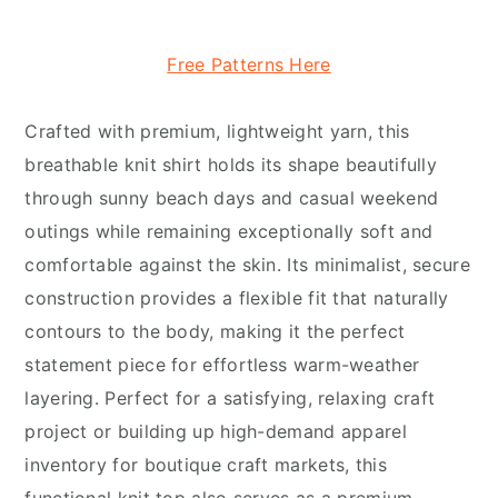
Free Patterns Here
Crafted with premium, lightweight yarn, this
breathable knit shirt holds its shape beautifully
through sunny beach days and casual weekend
outings while remaining exceptionally soft and
comfortable against the skin. Its minimalist, secure
construction provides a flexible fit that naturally
contours to the body, making it the perfect
statement piece for effortless warm-weather
layering. Perfect for a satisfying, relaxing craft
project or building up high-demand apparel
inventory for boutique craft markets, this
functional knit top also serves as a premium,