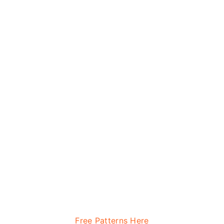
Free Patterns Here