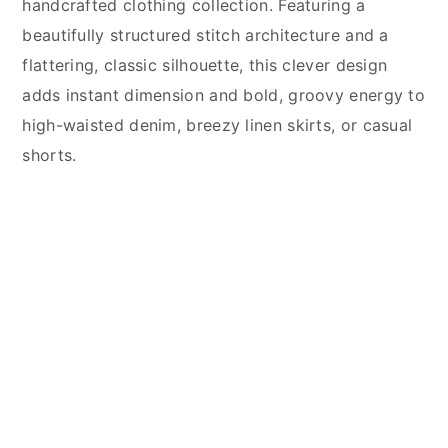
handcrafted clothing collection. Featuring a
beautifully structured stitch architecture and a
flattering, classic silhouette, this clever design
adds instant dimension and bold, groovy energy to
high-waisted denim, breezy linen skirts, or casual
shorts.