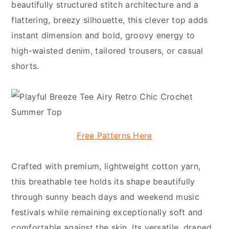
beautifully structured stitch architecture and a
flattering, breezy silhouette, this clever top adds
instant dimension and bold, groovy energy to
high-waisted denim, tailored trousers, or casual
shorts.
Free Patterns Here
Crafted with premium, lightweight cotton yarn,
this breathable tee holds its shape beautifully
through sunny beach days and weekend music
festivals while remaining exceptionally soft and
comfortable against the skin. Its versatile, draped