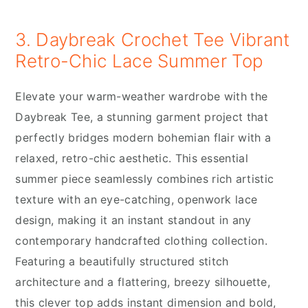
3. Daybreak Crochet Tee Vibrant
Retro-Chic Lace Summer Top
Elevate your warm-weather wardrobe with the
Daybreak Tee, a stunning garment project that
perfectly bridges modern bohemian flair with a
relaxed, retro-chic aesthetic. This essential
summer piece seamlessly combines rich artistic
texture with an eye-catching, openwork lace
design, making it an instant standout in any
contemporary handcrafted clothing collection.
Featuring a beautifully structured stitch
architecture and a flattering, breezy silhouette,
this clever top adds instant dimension and bold,