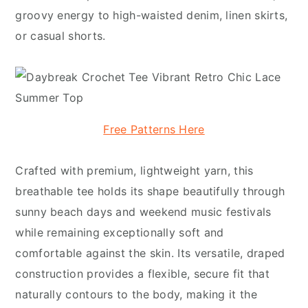
groovy energy to high-waisted denim, linen skirts,
or casual shorts.
Free Patterns Here
Crafted with premium, lightweight yarn, this
breathable tee holds its shape beautifully through
sunny beach days and weekend music festivals
while remaining exceptionally soft and
comfortable against the skin. Its versatile, draped
construction provides a flexible, secure fit that
naturally contours to the body, making it the