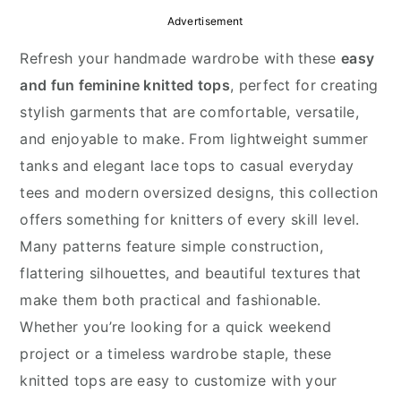
y
n
y
Advertisement
n
t
s
Refresh your handmade wardrobe with these
easy
a
e
i
and fun feminine knitted tops
, perfect for creating
v
n
d
stylish garments that are comfortable, versatile,
i
t
e
and enjoyable to make. From lightweight summer
g
b
tanks and elegant lace tops to casual everyday
a
a
tees and modern oversized designs, this collection
t
r
offers something for knitters of every skill level.
i
Many patterns feature simple construction,
o
flattering silhouettes, and beautiful textures that
n
make them both practical and fashionable.
Whether you’re looking for a quick weekend
project or a timeless wardrobe staple, these
knitted tops are easy to customize with your