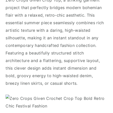
Zero Crops Given Crop Top, a striking garment
project that perfectly bridges modern bohemian
flair with a relaxed, retro-chic aesthetic. This
essential summer piece seamlessly combines rich
artistic texture with a daring, high-waisted
silhouette, making it an instant standout in any
contemporary handcrafted fashion collection.
Featuring a beautifully structured stitch
architecture and a flattering, supportive layout,
this clever design adds instant dimension and
bold, groovy energy to high-waisted denim,
breezy linen skirts, or casual shorts.