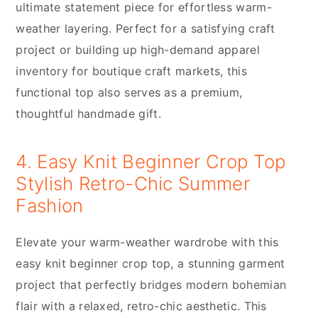
ultimate statement piece for effortless warm-
weather layering. Perfect for a satisfying craft
project or building up high-demand apparel
inventory for boutique craft markets, this
functional top also serves as a premium,
thoughtful handmade gift.
4. Easy Knit Beginner Crop Top
Stylish Retro-Chic Summer
Fashion
Elevate your warm-weather wardrobe with this
easy knit beginner crop top, a stunning garment
project that perfectly bridges modern bohemian
flair with a relaxed, retro-chic aesthetic. This