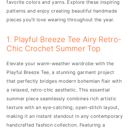
favorite colors and yarns. Explore these inspiring
patterns and enjoy creating beautiful handmade
pieces you’ll love wearing throughout the year.
1. Playful Breeze Tee Airy Retro-
Chic Crochet Summer Top
Elevate your warm-weather wardrobe with the
Playful Breeze Tee, a stunning garment project
that perfectly bridges modern bohemian flair with
a relaxed, retro-chic aesthetic. This essential
summer piece seamlessly combines rich artistic
texture with an eye-catching, open-stitch layout,
making it an instant standout in any contemporary
handcrafted fashion collection. Featuring a