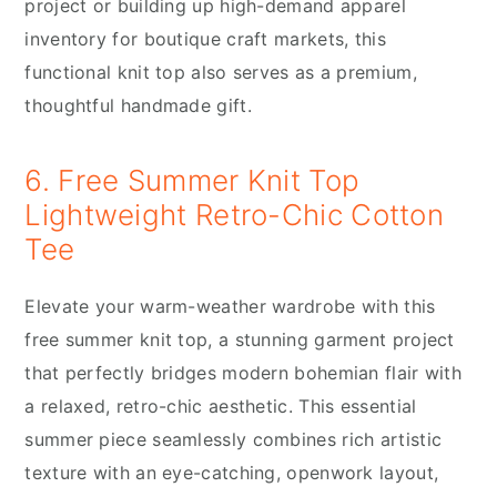
project or building up high-demand apparel
inventory for boutique craft markets, this
functional knit top also serves as a premium,
thoughtful handmade gift.
6. Free Summer Knit Top
Lightweight Retro-Chic Cotton
Tee
Elevate your warm-weather wardrobe with this
free summer knit top, a stunning garment project
that perfectly bridges modern bohemian flair with
a relaxed, retro-chic aesthetic. This essential
summer piece seamlessly combines rich artistic
texture with an eye-catching, openwork layout,