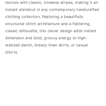
texture with classic, timeless stripes, making it an
instant standout in any contemporary handcrafted
clothing collection. Featuring a beautifully
structured stitch architecture and a flattering,
classic silhouette, this clever design adds instant
dimension and bold, groovy energy to high-
waisted denim, breezy linen skirts, or casual
shorts.