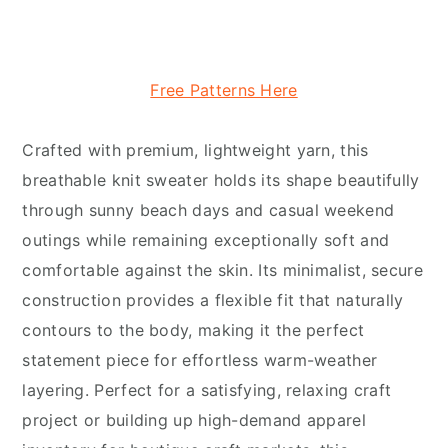
Free Patterns Here
Crafted with premium, lightweight yarn, this
breathable knit sweater holds its shape beautifully
through sunny beach days and casual weekend
outings while remaining exceptionally soft and
comfortable against the skin. Its minimalist, secure
construction provides a flexible fit that naturally
contours to the body, making it the perfect
statement piece for effortless warm-weather
layering. Perfect for a satisfying, relaxing craft
project or building up high-demand apparel