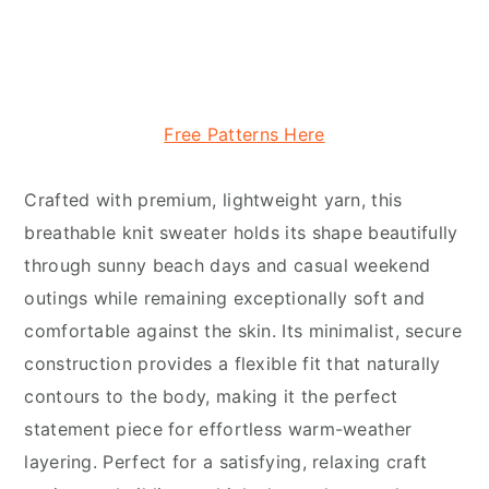
Free Patterns Here
Crafted with premium, lightweight yarn, this
breathable knit sweater holds its shape beautifully
through sunny beach days and casual weekend
outings while remaining exceptionally soft and
comfortable against the skin. Its minimalist, secure
construction provides a flexible fit that naturally
contours to the body, making it the perfect
statement piece for effortless warm-weather
layering. Perfect for a satisfying, relaxing craft