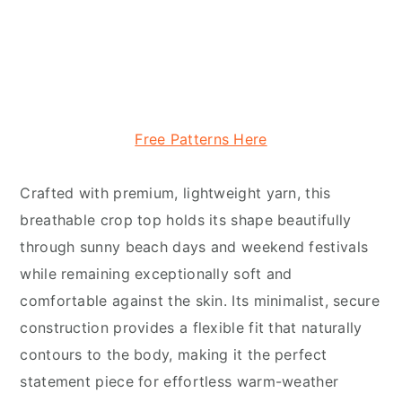
Free Patterns Here
Crafted with premium, lightweight yarn, this
breathable crop top holds its shape beautifully
through sunny beach days and weekend festivals
while remaining exceptionally soft and
comfortable against the skin. Its minimalist, secure
construction provides a flexible fit that naturally
contours to the body, making it the perfect
statement piece for effortless warm-weather