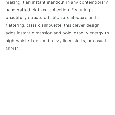
making it an instant standout in any contemporary
handcrafted clothing collection. Featuring a
beautifully structured stitch architecture and a
flattering, classic silhouette, this clever design
adds instant dimension and bold, groovy energy to
high-waisted denim, breezy linen skirts, or casual
shorts.