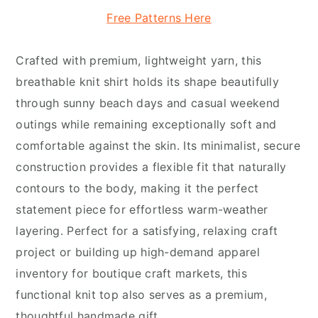
Free Patterns Here
Crafted with premium, lightweight yarn, this
breathable knit shirt holds its shape beautifully
through sunny beach days and casual weekend
outings while remaining exceptionally soft and
comfortable against the skin. Its minimalist, secure
construction provides a flexible fit that naturally
contours to the body, making it the perfect
statement piece for effortless warm-weather
layering. Perfect for a satisfying, relaxing craft
project or building up high-demand apparel
inventory for boutique craft markets, this
functional knit top also serves as a premium,
thoughtful handmade gift.