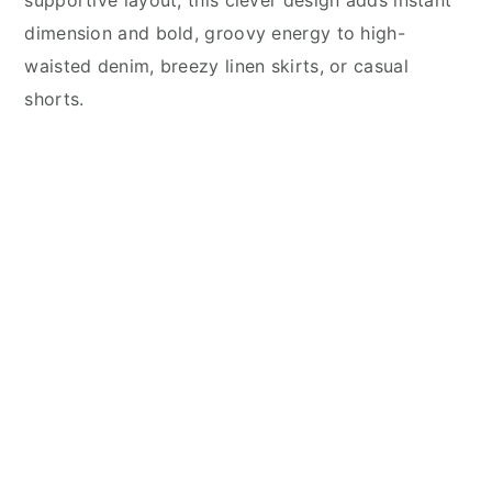
supportive layout, this clever design adds instant
dimension and bold, groovy energy to high-
waisted denim, breezy linen skirts, or casual
shorts.