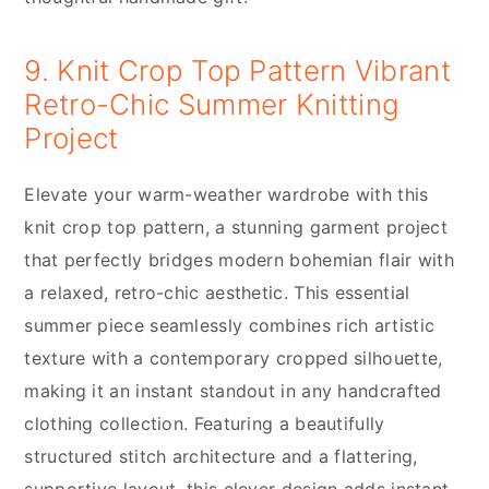
9. Knit Crop Top Pattern Vibrant
Retro-Chic Summer Knitting
Project
Elevate your warm-weather wardrobe with this
knit crop top pattern, a stunning garment project
that perfectly bridges modern bohemian flair with
a relaxed, retro-chic aesthetic. This essential
summer piece seamlessly combines rich artistic
texture with a contemporary cropped silhouette,
making it an instant standout in any handcrafted
clothing collection. Featuring a beautifully
structured stitch architecture and a flattering,