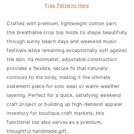
Free Patterns Here
Crafted with premium, lightweight cotton yarn,
this breathable crop top holds its shape beautifully
through sunny beach days and weekend music
festivals while remaining exceptionally soft against
the skin. Its minimalist, adjustable construction
provides a flexible, secure fit that naturally
contours to the body, making it the ultimate
statement piece for solo wear or warm-weather
layering. Perfect for a quick, satisfying weekend
craft project or building up high-demand apparel
inventory for boutique craft markets, this
functional top also serves as a premium,
thoughtful handmade gift.