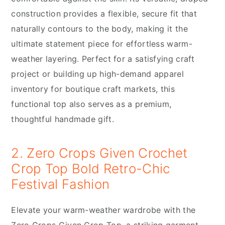
construction provides a flexible, secure fit that
naturally contours to the body, making it the
ultimate statement piece for effortless warm-
weather layering. Perfect for a satisfying craft
project or building up high-demand apparel
inventory for boutique craft markets, this
functional top also serves as a premium,
thoughtful handmade gift.
2. Zero Crops Given Crochet
Crop Top Bold Retro-Chic
Festival Fashion
Elevate your warm-weather wardrobe with the