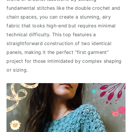
fundamental stitches like the double crochet and
chain spaces, you can create a stunning, airy
fabric that looks high-end but requires minimal
technical difficulty. This top features a
straightforward construction of two identical
panels, making it the perfect “first garment”
project for those intimidated by complex shaping
or sizing.