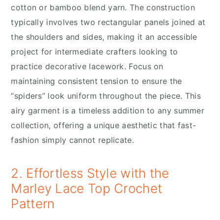
cotton or bamboo blend yarn. The construction
typically involves two rectangular panels joined at
the shoulders and sides, making it an accessible
project for intermediate crafters looking to
practice decorative lacework. Focus on
maintaining consistent tension to ensure the
“spiders” look uniform throughout the piece. This
airy garment is a timeless addition to any summer
collection, offering a unique aesthetic that fast-
fashion simply cannot replicate.
2. Effortless Style with the
Marley Lace Top Crochet
Pattern