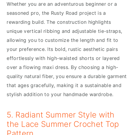
Whether you are an adventurous beginner or a
seasoned pro, the Rusty Road project is a
rewarding build. The construction highlights
unique vertical ribbing and adjustable tie-straps,
allowing you to customize the length and fit to
your preference. Its bold, rustic aesthetic pairs
effortlessly with high-waisted shorts or layered
over a flowing maxi dress. By choosing a high-
quality natural fiber, you ensure a durable garment
that ages gracefully, making it a sustainable and
stylish addition to your handmade wardrobe.
5. Radiant Summer Style with
the Lace Summer Crochet Top
Pattern