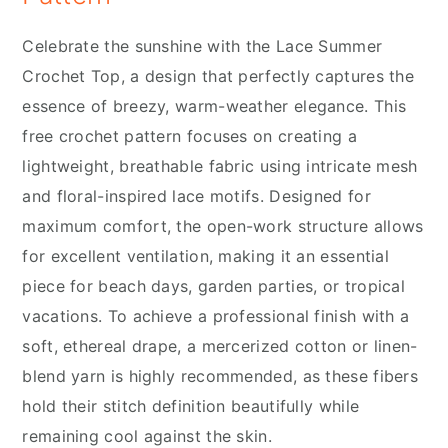
Celebrate the sunshine with the Lace Summer
Crochet Top, a design that perfectly captures the
essence of breezy, warm-weather elegance. This
free crochet pattern focuses on creating a
lightweight, breathable fabric using intricate mesh
and floral-inspired lace motifs. Designed for
maximum comfort, the open-work structure allows
for excellent ventilation, making it an essential
piece for beach days, garden parties, or tropical
vacations. To achieve a professional finish with a
soft, ethereal drape, a mercerized cotton or linen-
blend yarn is highly recommended, as these fibers
hold their stitch definition beautifully while
remaining cool against the skin.