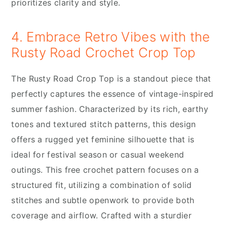
prioritizes clarity and style.
4. Embrace Retro Vibes with the
Rusty Road Crochet Crop Top
The Rusty Road Crop Top is a standout piece that
perfectly captures the essence of vintage-inspired
summer fashion. Characterized by its rich, earthy
tones and textured stitch patterns, this design
offers a rugged yet feminine silhouette that is
ideal for festival season or casual weekend
outings. This free crochet pattern focuses on a
structured fit, utilizing a combination of solid
stitches and subtle openwork to provide both
coverage and airflow. Crafted with a sturdier