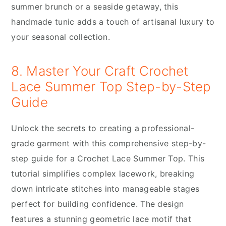
summer brunch or a seaside getaway, this
handmade tunic adds a touch of artisanal luxury to
your seasonal collection.
8. Master Your Craft Crochet
Lace Summer Top Step-by-Step
Guide
Unlock the secrets to creating a professional-
grade garment with this comprehensive step-by-
step guide for a Crochet Lace Summer Top. This
tutorial simplifies complex lacework, breaking
down intricate stitches into manageable stages
perfect for building confidence. The design
features a stunning geometric lace motif that