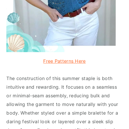
Free Patterns Here
The construction of this summer staple is both
intuitive and rewarding. It focuses on a seamless
or minimal-seam assembly, reducing bulk and
allowing the garment to move naturally with your
body. Whether styled over a simple bralette for a
daring festival look or layered over a sleek slip