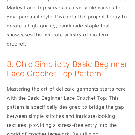
Marley Lace Top serves as a versatile canvas for
your personal style. Dive into this project today to
create a high-quality, handmade staple that
showcases the intricate artistry of modern
crochet.
3. Chic Simplicity Basic Beginner
Lace Crochet Top Pattern
Mastering the art of delicate garments starts here
with the Basic Beginner Lace Crochet Top. This
pattern is specifically designed to bridge the gap
between simple stitches and intricate-looking
textures, providing a stress-free entry into the
world of crochet lacework. By utilizing