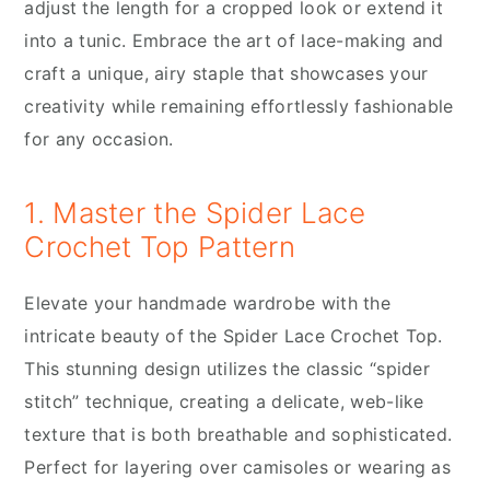
adjust the length for a cropped look or extend it
into a tunic. Embrace the art of lace-making and
craft a unique, airy staple that showcases your
creativity while remaining effortlessly fashionable
for any occasion.
1. Master the Spider Lace
Crochet Top Pattern
Elevate your handmade wardrobe with the
intricate beauty of the Spider Lace Crochet Top.
This stunning design utilizes the classic “spider
stitch” technique, creating a delicate, web-like
texture that is both breathable and sophisticated.
Perfect for layering over camisoles or wearing as