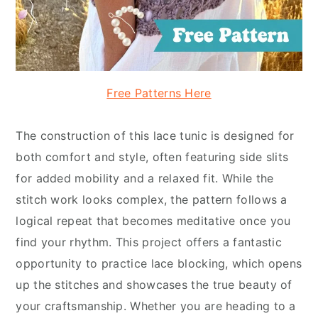
Free Patterns Here
The construction of this lace tunic is designed for
both comfort and style, often featuring side slits
for added mobility and a relaxed fit. While the
stitch work looks complex, the pattern follows a
logical repeat that becomes meditative once you
find your rhythm. This project offers a fantastic
opportunity to practice lace blocking, which opens
up the stitches and showcases the true beauty of
your craftsmanship. Whether you are heading to a