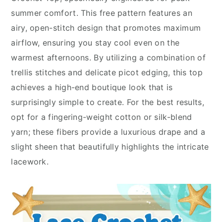
summer comfort. This free pattern features an
airy, open-stitch design that promotes maximum
airflow, ensuring you stay cool even on the
warmest afternoons. By utilizing a combination of
trellis stitches and delicate picot edging, this top
achieves a high-end boutique look that is
surprisingly simple to create. For the best results,
opt for a fingering-weight cotton or silk-blend
yarn; these fibers provide a luxurious drape and a
slight sheen that beautifully highlights the intricate
lacework.