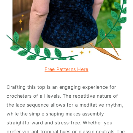
Free Patterns Here
Crafting this top is an engaging experience for
crocheters of all levels. The repetitive nature of
the lace sequence allows for a meditative rhythm,
while the simple shaping makes assembly
straightforward and stress-free. Whether you
prefer vibrant tropical hues or classic neutrals, the