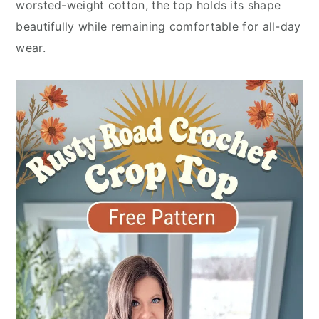
worsted-weight cotton, the top holds its shape
beautifully while remaining comfortable for all-day
wear.