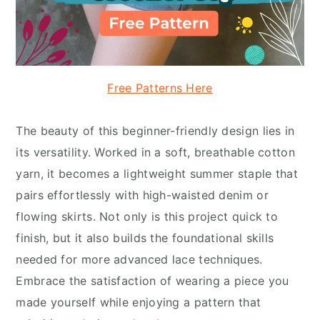
Free Patterns Here
The beauty of this beginner-friendly design lies in
its versatility. Worked in a soft, breathable cotton
yarn, it becomes a lightweight summer staple that
pairs effortlessly with high-waisted denim or
flowing skirts. Not only is this project quick to
finish, but it also builds the foundational skills
needed for more advanced lace techniques.
Embrace the satisfaction of wearing a piece you
made yourself while enjoying a pattern that