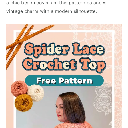
a chic beach cover-up, this pattern balances
vintage charm with a modern silhouette.