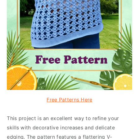
Free Patterns Here
This project is an excellent way to refine your
skills with decorative increases and delicate
edging. The pattern features a flattering V-