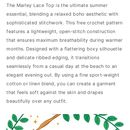
The Marley Lace Top is the ultimate summer
essential, blending a relaxed boho aesthetic with
sophisticated stitchwork. This free crochet pattern
features a lightweight, open-stitch construction
that ensures maximum breathability during warmer
months. Designed with a flattering boxy silhouette
and delicate ribbed edging, it transitions
seamlessly from a casual day at the beach to an
elegant evening out. By using a fine sport-weight
cotton or linen blend, you can create a garment
that feels soft against the skin and drapes
beautifully over any outfit.