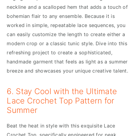
neckline and a scalloped hem that adds a touch of
bohemian flair to any ensemble. Because it is
worked in simple, repeatable lace sequences, you
can easily customize the length to create either a
modern crop or a classic tunic style. Dive into this
refreshing project to create a sophisticated,
handmade garment that feels as light as a summer
breeze and showcases your unique creative talent.
6. Stay Cool with the Ultimate
Lace Crochet Top Pattern for
Summer
Beat the heat in style with this exquisite Lace
Crochet Top, specifically engineered for peak