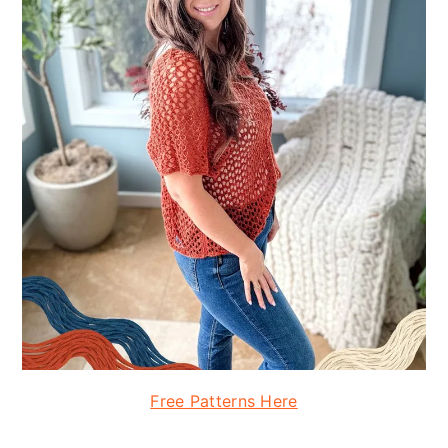
Free Patterns Here