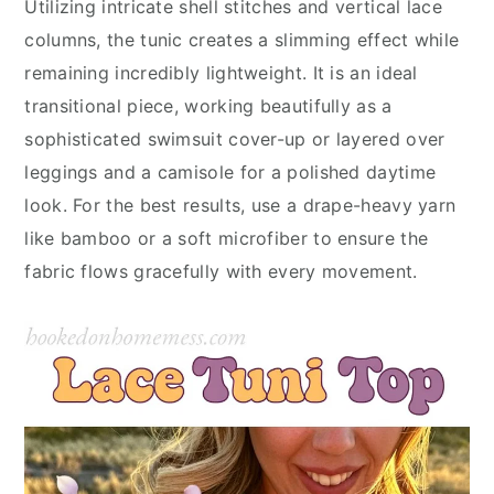
Utilizing intricate shell stitches and vertical lace
columns, the tunic creates a slimming effect while
remaining incredibly lightweight. It is an ideal
transitional piece, working beautifully as a
sophisticated swimsuit cover-up or layered over
leggings and a camisole for a polished daytime
look. For the best results, use a drape-heavy yarn
like bamboo or a soft microfiber to ensure the
fabric flows gracefully with every movement.