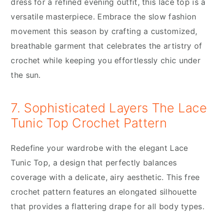
dress for a refined evening outfit, this lace top is a
versatile masterpiece. Embrace the slow fashion
movement this season by crafting a customized,
breathable garment that celebrates the artistry of
crochet while keeping you effortlessly chic under
the sun.
7. Sophisticated Layers The Lace
Tunic Top Crochet Pattern
Redefine your wardrobe with the elegant Lace
Tunic Top, a design that perfectly balances
coverage with a delicate, airy aesthetic. This free
crochet pattern features an elongated silhouette
that provides a flattering drape for all body types.