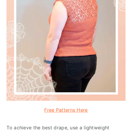
Free Patterns Here
To achieve the best drape, use a lightweight