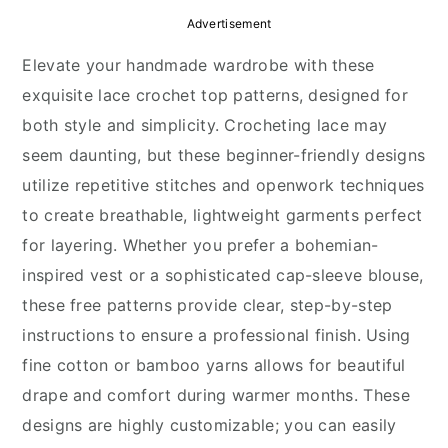
y
n
y
Advertisement
n
t
s
Elevate your handmade wardrobe with these
a
e
i
exquisite lace crochet top patterns, designed for
v
n
d
both style and simplicity. Crocheting lace may
i
t
e
seem daunting, but these beginner-friendly designs
g
b
utilize repetitive stitches and openwork techniques
a
a
to create breathable, lightweight garments perfect
t
r
for layering. Whether you prefer a bohemian-
i
inspired vest or a sophisticated cap-sleeve blouse,
o
these free patterns provide clear, step-by-step
n
instructions to ensure a professional finish. Using
fine cotton or bamboo yarns allows for beautiful
drape and comfort during warmer months. These
designs are highly customizable; you can easily