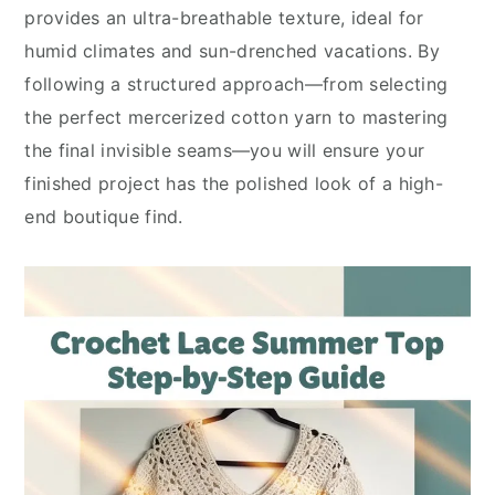
provides an ultra-breathable texture, ideal for
humid climates and sun-drenched vacations. By
following a structured approach—from selecting
the perfect mercerized cotton yarn to mastering
the final invisible seams—you will ensure your
finished project has the polished look of a high-
end boutique find.