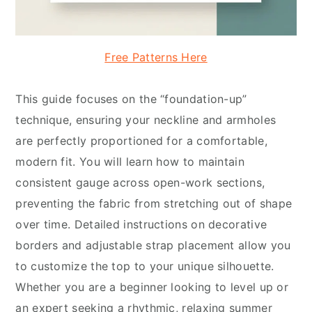
Free Patterns Here
This guide focuses on the “foundation-up”
technique, ensuring your neckline and armholes
are perfectly proportioned for a comfortable,
modern fit. You will learn how to maintain
consistent gauge across open-work sections,
preventing the fabric from stretching out of shape
over time. Detailed instructions on decorative
borders and adjustable strap placement allow you
to customize the top to your unique silhouette.
Whether you are a beginner looking to level up or
an expert seeking a rhythmic, relaxing summer