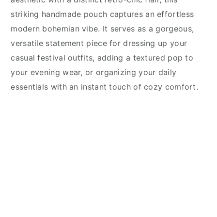
striking handmade pouch captures an effortless
modern bohemian vibe. It serves as a gorgeous,
versatile statement piece for dressing up your
casual festival outfits, adding a textured pop to
your evening wear, or organizing your daily
essentials with an instant touch of cozy comfort.