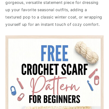
gorgeous, versatile statement piece for dressing
up your favorite seasonal outfits, adding a
textured pop to a classic winter coat, or wrapping
yourself up for an instant touch of cozy comfort.