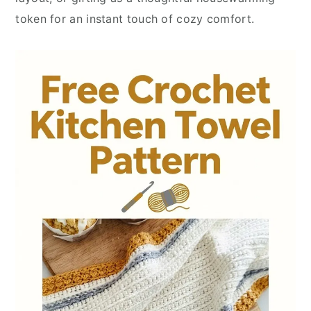
token for an instant touch of cozy comfort.