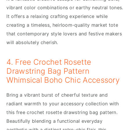
vibrant color combinations or earthy neutral tones.
It offers a relaxing crafting experience while
creating a timeless, heirloom-quality market tote
that contemporary style lovers and festive makers
will absolutely cherish.
4. Free Crochet Rosette
Drawstring Bag Pattern
Whimsical Boho Chic Accessory
Bring a vibrant burst of cheerful texture and
radiant warmth to your accessory collection with
this free crochet rosette drawstring bag pattern.
Beautifully blending a functional everyday
aesthetic with a distinct retro-chic flair, this