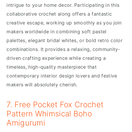
intrigue to your home decor. Participating in this
collaborative crochet along offers a fantastic
creative escape, working up smoothly as you join
makers worldwide in combining soft pastel
palettes, elegant bridal whites, or bold retro color
combinations. It provides a relaxing, community-
driven crafting experience while creating a
timeless, high-quality masterpiece that
contemporary interior design lovers and festive
makers will absolutely cherish.
7. Free Pocket Fox Crochet
Pattern Whimsical Boho
Amigurumi