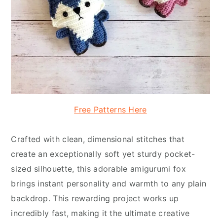
Free Patterns Here
Crafted with clean, dimensional stitches that
create an exceptionally soft yet sturdy pocket-
sized silhouette, this adorable amigurumi fox
brings instant personality and warmth to any plain
backdrop. This rewarding project works up
incredibly fast, making it the ultimate creative