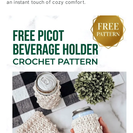
an instant touch of cozy comfort.