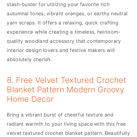
stash-buster for utilizing your favorite rich
autumnal tones, vibrant oranges, or earthy neutral
yarn scraps. It offers a relaxing, quick crafting
experience while creating a timeless, heirloom-
quality woodland accessory that contemporary
interior design lovers and festive makers will
absolutely cherish.
8. Free Velvet Textured Crochet
Blanket Pattern Modern Groovy
Home Decor
Bring a vibrant burst of cheerful texture and
radiant warmth to your living space with this free
velvet textured crochet blanket pattern. Beautifully