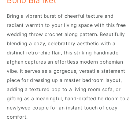
Boho Blanket
Bring a vibrant burst of cheerful texture and
radiant warmth to your living space with this free
wedding throw crochet along pattern. Beautifully
blending a cozy, celebratory aesthetic with a
distinct retro-chic flair, this striking handmade
afghan captures an effortless modern bohemian
vibe. It serves as a gorgeous, versatile statement
piece for dressing up a master bedroom layout,
adding a textured pop to a living room sofa, or
gifting as a meaningful, hand-crafted heirloom to a
newlywed couple for an instant touch of cozy
comfort.