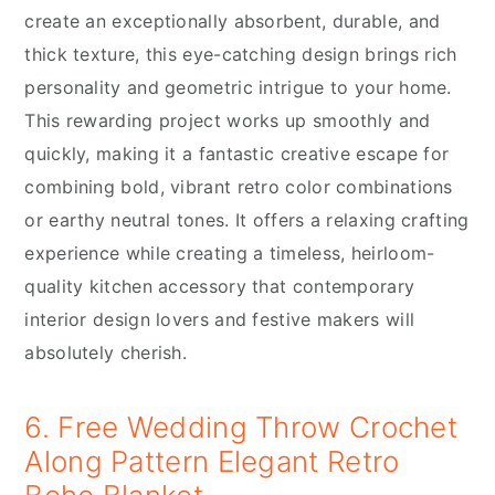
create an exceptionally absorbent, durable, and
thick texture, this eye-catching design brings rich
personality and geometric intrigue to your home.
This rewarding project works up smoothly and
quickly, making it a fantastic creative escape for
combining bold, vibrant retro color combinations
or earthy neutral tones. It offers a relaxing crafting
experience while creating a timeless, heirloom-
quality kitchen accessory that contemporary
interior design lovers and festive makers will
absolutely cherish.
6. Free Wedding Throw Crochet
Along Pattern Elegant Retro