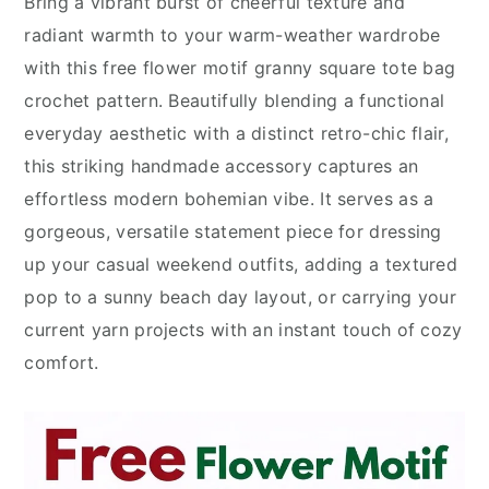
Bring a vibrant burst of cheerful texture and
radiant warmth to your warm-weather wardrobe
with this free flower motif granny square tote bag
crochet pattern. Beautifully blending a functional
everyday aesthetic with a distinct retro-chic flair,
this striking handmade accessory captures an
effortless modern bohemian vibe. It serves as a
gorgeous, versatile statement piece for dressing
up your casual weekend outfits, adding a textured
pop to a sunny beach day layout, or carrying your
current yarn projects with an instant touch of cozy
comfort.