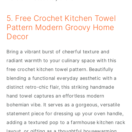
5. Free Crochet Kitchen Towel
Pattern Modern Groovy Home
Decor
Bring a vibrant burst of cheerful texture and
radiant warmth to your culinary space with this
free crochet kitchen towel pattern. Beautifully
blending a functional everyday aesthetic with a
distinct retro-chic flair, this striking handmade
hand towel captures an effortless modern
bohemian vibe. It serves as a gorgeous, versatile
statement piece for dressing up your oven handle,
adding a textured pop to a farmhouse kitchen rack
layout, or gifting as a thoughtful housewarming