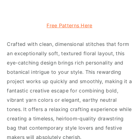
Free Patterns Here
Crafted with clean, dimensional stitches that form
an exceptionally soft, textured floral layout, this
eye-catching design brings rich personality and
botanical intrigue to your style. This rewarding
project works up quickly and smoothly, making it a
fantastic creative escape for combining bold,
vibrant yarn colors or elegant, earthy neutral
tones. It offers a relaxing crafting experience while
creating a timeless, heirloom-quality drawstring
bag that contemporary style lovers and festive
makers will absolutely cherish.