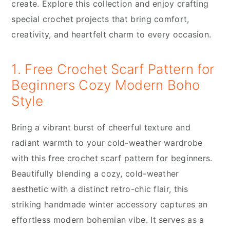
create. Explore this collection and enjoy crafting
special crochet projects that bring comfort,
creativity, and heartfelt charm to every occasion.
1. Free Crochet Scarf Pattern for
Beginners Cozy Modern Boho
Style
Bring a vibrant burst of cheerful texture and
radiant warmth to your cold-weather wardrobe
with this free crochet scarf pattern for beginners.
Beautifully blending a cozy, cold-weather
aesthetic with a distinct retro-chic flair, this
striking handmade winter accessory captures an
effortless modern bohemian vibe. It serves as a