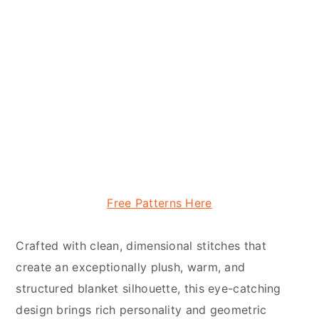
Free Patterns Here
Crafted with clean, dimensional stitches that
create an exceptionally plush, warm, and
structured blanket silhouette, this eye-catching
design brings rich personality and geometric