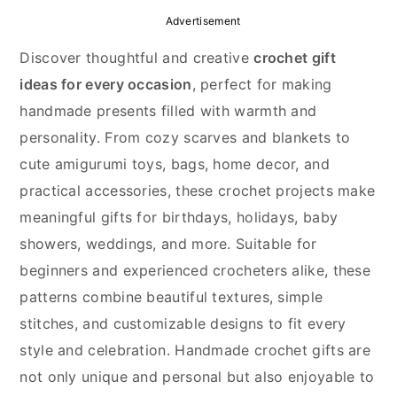
y
n
y
Advertisement
n
t
s
Discover thoughtful and creative
crochet gift
a
e
i
ideas for every occasion
, perfect for making
v
n
d
handmade presents filled with warmth and
i
t
e
personality. From cozy scarves and blankets to
g
b
cute amigurumi toys, bags, home decor, and
a
a
practical accessories, these crochet projects make
t
r
meaningful gifts for birthdays, holidays, baby
i
showers, weddings, and more. Suitable for
o
beginners and experienced crocheters alike, these
n
patterns combine beautiful textures, simple
stitches, and customizable designs to fit every
style and celebration. Handmade crochet gifts are
not only unique and personal but also enjoyable to