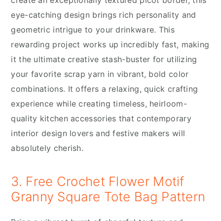
eye-catching design brings rich personality and
geometric intrigue to your drinkware. This
rewarding project works up incredibly fast, making
it the ultimate creative stash-buster for utilizing
your favorite scrap yarn in vibrant, bold color
combinations. It offers a relaxing, quick crafting
experience while creating timeless, heirloom-
quality kitchen accessories that contemporary
interior design lovers and festive makers will
absolutely cherish.
3. Free Crochet Flower Motif
Granny Square Tote Bag Pattern