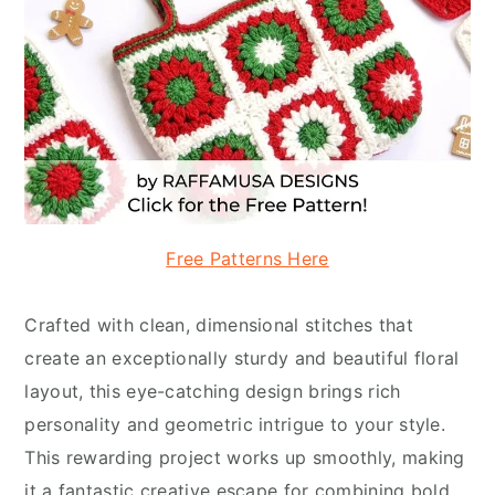
Free Patterns Here
Crafted with clean, dimensional stitches that
create an exceptionally sturdy and beautiful floral
layout, this eye-catching design brings rich
personality and geometric intrigue to your style.
This rewarding project works up smoothly, making
it a fantastic creative escape for combining bold,