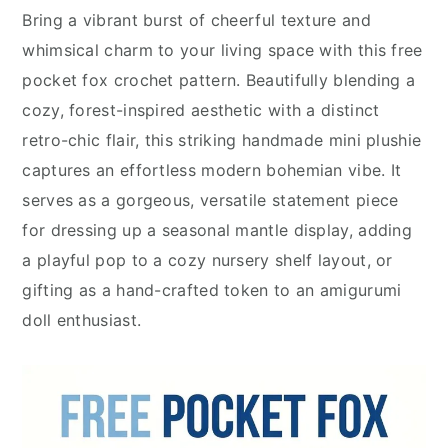
Bring a vibrant burst of cheerful texture and
whimsical charm to your living space with this free
pocket fox crochet pattern. Beautifully blending a
cozy, forest-inspired aesthetic with a distinct
retro-chic flair, this striking handmade mini plushie
captures an effortless modern bohemian vibe. It
serves as a gorgeous, versatile statement piece
for dressing up a seasonal mantle display, adding
a playful pop to a cozy nursery shelf layout, or
gifting as a hand-crafted token to an amigurumi
doll enthusiast.