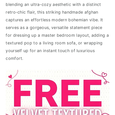
blending an ultra-cozy aesthetic with a distinct
retro-chic flair, this striking handmade afghan
captures an effortless modern bohemian vibe. It
serves as a gorgeous, versatile statement piece
for dressing up a master bedroom layout, adding a
textured pop to a living room sofa, or wrapping
yourself up for an instant touch of luxurious
comfort.