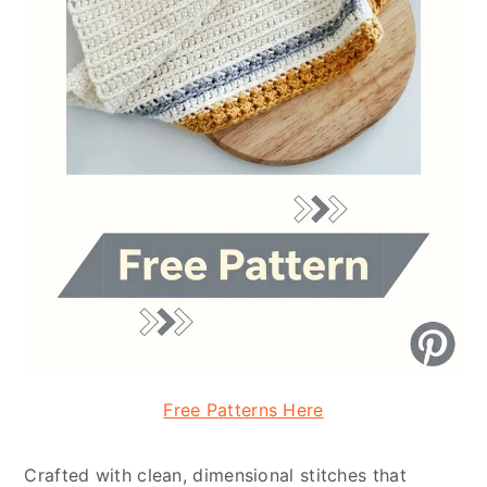
Free Patterns Here
Crafted with clean, dimensional stitches that