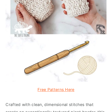
Free Patterns Here
Crafted with clean, dimensional stitches that
create an exceptionally textured picot border, this