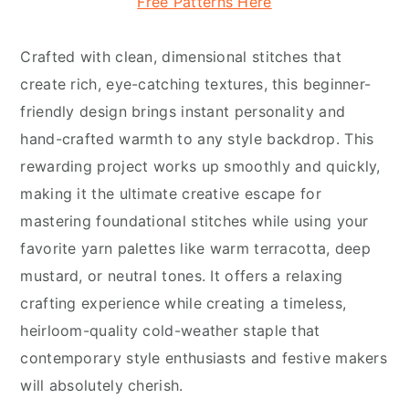
Free Patterns Here
Crafted with clean, dimensional stitches that
create rich, eye-catching textures, this beginner-
friendly design brings instant personality and
hand-crafted warmth to any style backdrop. This
rewarding project works up smoothly and quickly,
making it the ultimate creative escape for
mastering foundational stitches while using your
favorite yarn palettes like warm terracotta, deep
mustard, or neutral tones. It offers a relaxing
crafting experience while creating a timeless,
heirloom-quality cold-weather staple that
contemporary style enthusiasts and festive makers
will absolutely cherish.