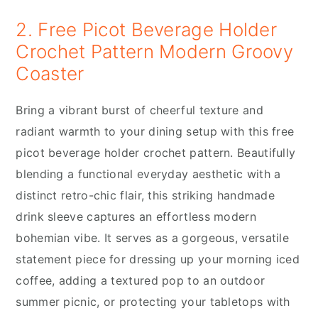
2. Free Picot Beverage Holder
Crochet Pattern Modern Groovy
Coaster
Bring a vibrant burst of cheerful texture and
radiant warmth to your dining setup with this free
picot beverage holder crochet pattern. Beautifully
blending a functional everyday aesthetic with a
distinct retro-chic flair, this striking handmade
drink sleeve captures an effortless modern
bohemian vibe. It serves as a gorgeous, versatile
statement piece for dressing up your morning iced
coffee, adding a textured pop to an outdoor
summer picnic, or protecting your tabletops with