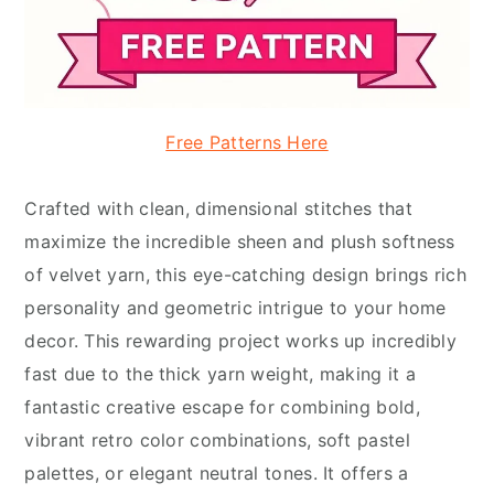
Free Patterns Here
Crafted with clean, dimensional stitches that
maximize the incredible sheen and plush softness
of velvet yarn, this eye-catching design brings rich
personality and geometric intrigue to your home
decor. This rewarding project works up incredibly
fast due to the thick yarn weight, making it a
fantastic creative escape for combining bold,
vibrant retro color combinations, soft pastel
palettes, or elegant neutral tones. It offers a