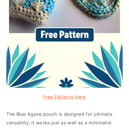
Free Patterns Here
The Blue Agave pouch is designed for ultimate
versatility; it works just as well as a minimalist