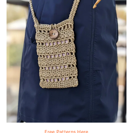
Free Patterns Here