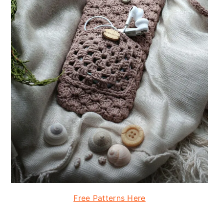
Free Patterns Here