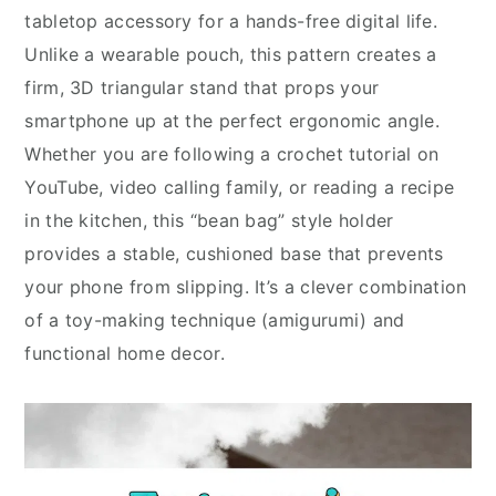
tabletop accessory for a hands-free digital life.
Unlike a wearable pouch, this pattern creates a
firm, 3D triangular stand that props your
smartphone up at the perfect ergonomic angle.
Whether you are following a crochet tutorial on
YouTube, video calling family, or reading a recipe
in the kitchen, this “bean bag” style holder
provides a stable, cushioned base that prevents
your phone from slipping. It’s a clever combination
of a toy-making technique (amigurumi) and
functional home decor.