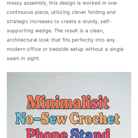
messy assembly, this design is worked in one
continuous piece, utilizing clever folding and
strategic increases to create a sturdy, self-
supporting wedge. The result is a clean,
architectural look that fits perfectly into any
modern office or bedside setup without a single
seam in sight.