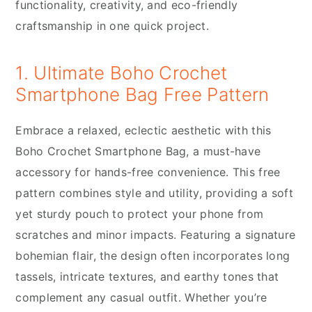
functionality, creativity, and eco-friendly
craftsmanship in one quick project.
1. Ultimate Boho Crochet
Smartphone Bag Free Pattern
Embrace a relaxed, eclectic aesthetic with this
Boho Crochet Smartphone Bag, a must-have
accessory for hands-free convenience. This free
pattern combines style and utility, providing a soft
yet sturdy pouch to protect your phone from
scratches and minor impacts. Featuring a signature
bohemian flair, the design often incorporates long
tassels, intricate textures, and earthy tones that
complement any casual outfit. Whether you’re