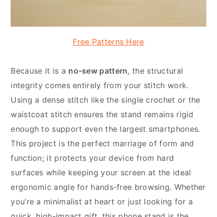
Free Patterns Here
Because it is a
no-sew pattern
, the structural
integrity comes entirely from your stitch work.
Using a dense stitch like the single crochet or the
waistcoat stitch ensures the stand remains rigid
enough to support even the largest smartphones.
This project is the perfect marriage of form and
function; it protects your device from hard
surfaces while keeping your screen at the ideal
ergonomic angle for hands-free browsing. Whether
you’re a minimalist at heart or just looking for a
quick, high-impact gift, this phone stand is the