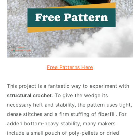
Free Patterns Here
This project is a fantastic way to experiment with
structural crochet
. To give the wedge its
necessary heft and stability, the pattern uses tight,
dense stitches and a firm stuffing of fiberfill. For
added bottom-heavy stability, many makers
include a small pouch of poly-pellets or dried