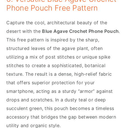
Phone Pouch Free Pattern
Capture the cool, architectural beauty of the
desert with the
Blue Agave Crochet Phone Pouch
.
This free pattern is inspired by the sharp,
structured leaves of the agave plant, often
utilizing a mix of post stitches or unique spike
stitches to create a sophisticated, botanical
texture. The result is a dense, high-relief fabric
that offers superior protection for your
smartphone, acting as a sturdy “armor” against
drops and scratches. In a dusty teal or deep
succulent green, this pouch becomes a timeless
accessory that bridges the gap between modern
utility and organic style.