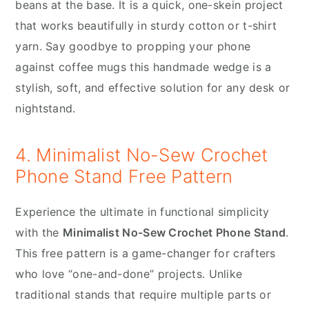
beans at the base. It is a quick, one-skein project
that works beautifully in sturdy cotton or t-shirt
yarn. Say goodbye to propping your phone
against coffee mugs this handmade wedge is a
stylish, soft, and effective solution for any desk or
nightstand.
4. Minimalist No-Sew Crochet
Phone Stand Free Pattern
Experience the ultimate in functional simplicity
with the
Minimalist No-Sew Crochet Phone Stand
.
This free pattern is a game-changer for crafters
who love “one-and-done” projects. Unlike
traditional stands that require multiple parts or