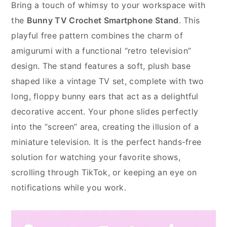
Bring a touch of whimsy to your workspace with
the
Bunny TV Crochet Smartphone Stand
. This
playful free pattern combines the charm of
amigurumi with a functional “retro television”
design. The stand features a soft, plush base
shaped like a vintage TV set, complete with two
long, floppy bunny ears that act as a delightful
decorative accent. Your phone slides perfectly
into the “screen” area, creating the illusion of a
miniature television. It is the perfect hands-free
solution for watching your favorite shows,
scrolling through TikTok, or keeping an eye on
notifications while you work.