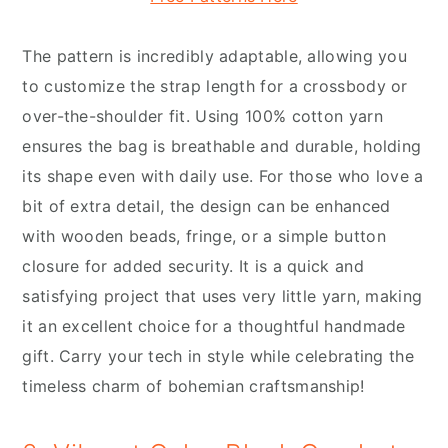
The pattern is incredibly adaptable, allowing you
to customize the strap length for a crossbody or
over-the-shoulder fit. Using 100% cotton yarn
ensures the bag is breathable and durable, holding
its shape even with daily use. For those who love a
bit of extra detail, the design can be enhanced
with wooden beads, fringe, or a simple button
closure for added security. It is a quick and
satisfying project that uses very little yarn, making
it an excellent choice for a thoughtful handmade
gift. Carry your tech in style while celebrating the
timeless charm of bohemian craftsmanship!