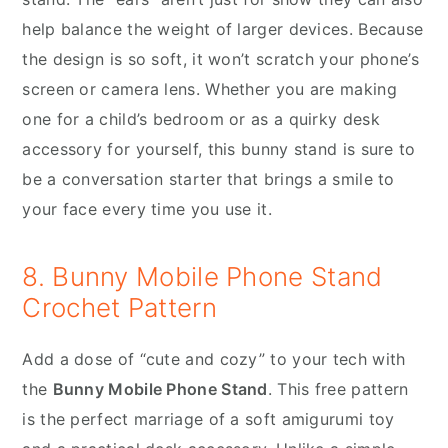
help balance the weight of larger devices. Because
the design is so soft, it won’t scratch your phone’s
screen or camera lens. Whether you are making
one for a child’s bedroom or as a quirky desk
accessory for yourself, this bunny stand is sure to
be a conversation starter that brings a smile to
your face every time you use it.
8. Bunny Mobile Phone Stand
Crochet Pattern
Add a dose of “cute and cozy” to your tech with
the
Bunny Mobile Phone Stand
. This free pattern
is the perfect marriage of a soft amigurumi toy