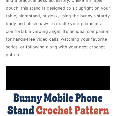
and a practical desk accessory. Unlike a simple
pouch, this stand is designed to sit upright on your
table, nightstand, or desk, using the bunny’s sturdy
body and plush paws to cradle your phone at a
comfortable viewing angle. It’s an ideal companion
for hands-free video calls, watching your favorite
series, or following along with your next crochet
pattern!