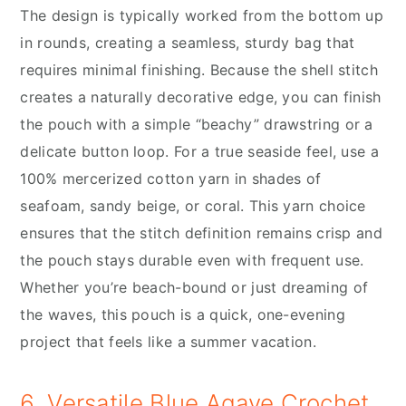
The design is typically worked from the bottom up
in rounds, creating a seamless, sturdy bag that
requires minimal finishing. Because the shell stitch
creates a naturally decorative edge, you can finish
the pouch with a simple “beachy” drawstring or a
delicate button loop. For a true seaside feel, use a
100% mercerized cotton yarn in shades of
seafoam, sandy beige, or coral. This yarn choice
ensures that the stitch definition remains crisp and
the pouch stays durable even with frequent use.
Whether you’re beach-bound or just dreaming of
the waves, this pouch is a quick, one-evening
project that feels like a summer vacation.
6. Versatile Blue Agave Crochet