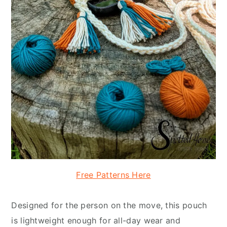
Free Patterns Here
Designed for the person on the move, this pouch
is lightweight enough for all-day wear and