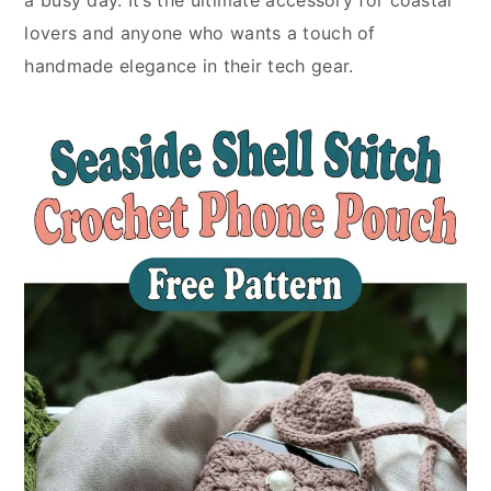
a busy day. It’s the ultimate accessory for coastal
lovers and anyone who wants a touch of
handmade elegance in their tech gear.