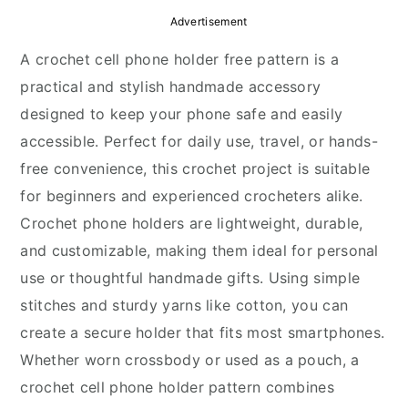
y
n
y
Advertisement
n
t
s
A crochet cell phone holder free pattern is a
a
e
i
practical and stylish handmade accessory
v
n
d
designed to keep your phone safe and easily
i
t
e
accessible. Perfect for daily use, travel, or hands-
g
b
free convenience, this crochet project is suitable
a
a
for beginners and experienced crocheters alike.
t
r
Crochet phone holders are lightweight, durable,
i
and customizable, making them ideal for personal
o
use or thoughtful handmade gifts. Using simple
n
stitches and sturdy yarns like cotton, you can
create a secure holder that fits most smartphones.
Whether worn crossbody or used as a pouch, a
crochet cell phone holder pattern combines