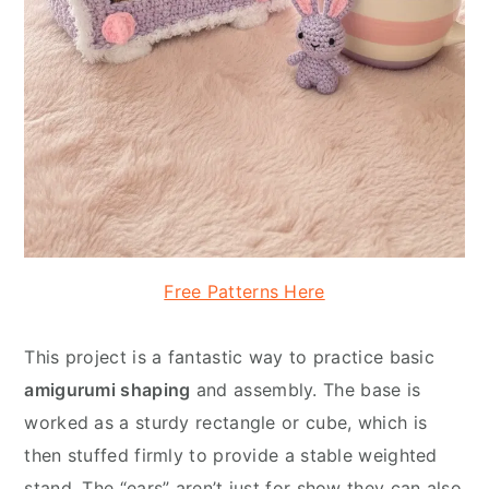
Free Patterns Here
This project is a fantastic way to practice basic
amigurumi shaping
and assembly. The base is
worked as a sturdy rectangle or cube, which is
then stuffed firmly to provide a stable weighted
stand. The “ears” aren’t just for show they can also