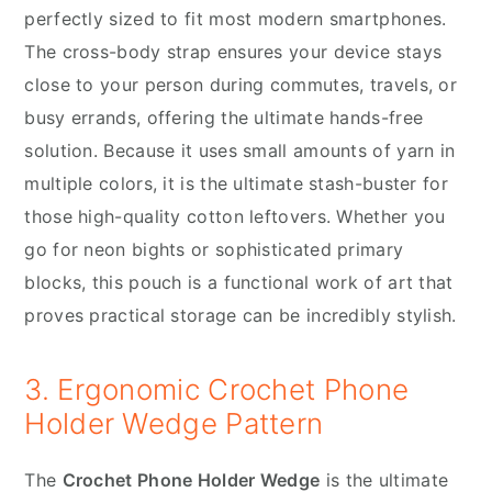
perfectly sized to fit most modern smartphones.
The cross-body strap ensures your device stays
close to your person during commutes, travels, or
busy errands, offering the ultimate hands-free
solution. Because it uses small amounts of yarn in
multiple colors, it is the ultimate stash-buster for
those high-quality cotton leftovers. Whether you
go for neon bights or sophisticated primary
blocks, this pouch is a functional work of art that
proves practical storage can be incredibly stylish.
3. Ergonomic Crochet Phone
Holder Wedge Pattern
The
Crochet Phone Holder Wedge
is the ultimate