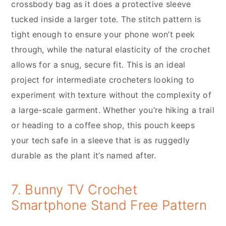
crossbody bag as it does a protective sleeve
tucked inside a larger tote. The stitch pattern is
tight enough to ensure your phone won’t peek
through, while the natural elasticity of the crochet
allows for a snug, secure fit. This is an ideal
project for intermediate crocheters looking to
experiment with texture without the complexity of
a large-scale garment. Whether you’re hiking a trail
or heading to a coffee shop, this pouch keeps
your tech safe in a sleeve that is as ruggedly
durable as the plant it’s named after.
7. Bunny TV Crochet
Smartphone Stand Free Pattern