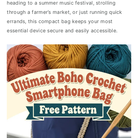
heading to a summer music festival, strolling
through a farmer’s market, or just running quick
errands, this compact bag keeps your most
essential device secure and easily accessible.