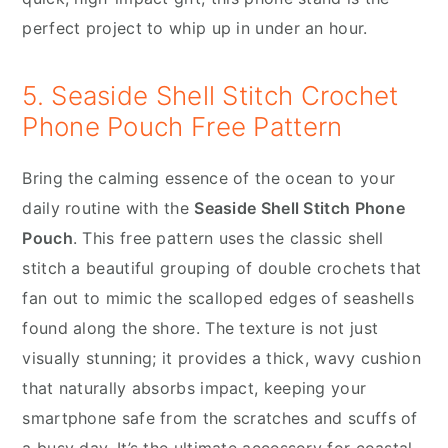
perfect project to whip up in under an hour.
5. Seaside Shell Stitch Crochet
Phone Pouch Free Pattern
Bring the calming essence of the ocean to your
daily routine with the
Seaside Shell Stitch Phone
Pouch
. This free pattern uses the classic shell
stitch a beautiful grouping of double crochets that
fan out to mimic the scalloped edges of seashells
found along the shore. The texture is not just
visually stunning; it provides a thick, wavy cushion
that naturally absorbs impact, keeping your
smartphone safe from the scratches and scuffs of