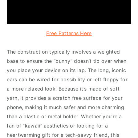
Free Patterns Here
The construction typically involves a weighted
base to ensure the “bunny” doesn’t tip over when
you place your device on its lap. The long, iconic
ears can be wired for possibility or left floppy for
a more relaxed look. Because it’s made of soft
yarn, it provides a scratch free surface for your
phone, making it much safer and more charming
than a plastic or metal holder. Whether you’re a
fan of “kawaii” aesthetics or looking for a
heartwarming gift for a tech-savvy friend, this