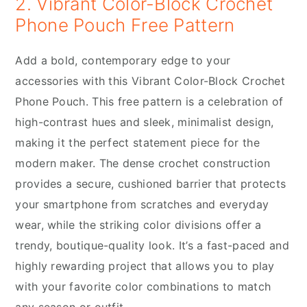
2. Vibrant Color-Block Crochet
Phone Pouch Free Pattern
Add a bold, contemporary edge to your
accessories with this Vibrant Color-Block Crochet
Phone Pouch. This free pattern is a celebration of
high-contrast hues and sleek, minimalist design,
making it the perfect statement piece for the
modern maker. The dense crochet construction
provides a secure, cushioned barrier that protects
your smartphone from scratches and everyday
wear, while the striking color divisions offer a
trendy, boutique-quality look. It’s a fast-paced and
highly rewarding project that allows you to play
with your favorite color combinations to match
any season or outfit.